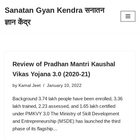
Sanatan Gyan Kendra सनातन
Skip
ज्ञान केंद्र
to
content
Review of Pradhan Mantri Kaushal
Vikas Yojana 3.0 (2020-21)
by
Kamal Jeet
January 10, 2022
Background 3.74 lakh people have been enrolled, 3.36
lakh trained, 2.23 assessed, and 1.65 lakh certified
under PMKVY 3.0 The Ministry of Skill Development
and Entrepreneurship (MSDE) has launched the third
phase of its flagship…