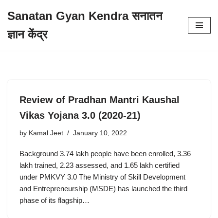
Sanatan Gyan Kendra सनातन
Skip
ज्ञान केंद्र
to
content
Review of Pradhan Mantri Kaushal
Vikas Yojana 3.0 (2020-21)
by
Kamal Jeet
January 10, 2022
Background 3.74 lakh people have been enrolled, 3.36
lakh trained, 2.23 assessed, and 1.65 lakh certified
under PMKVY 3.0 The Ministry of Skill Development
and Entrepreneurship (MSDE) has launched the third
phase of its flagship…