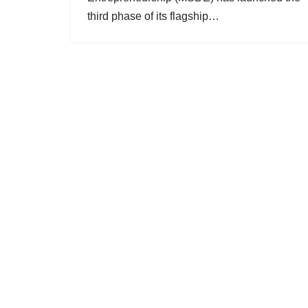
third phase of its flagship…