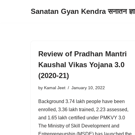
Sanatan Gyan Kendra सनातन ज्ञान 
Skip
to
content
Review of Pradhan Mantri
Kaushal Vikas Yojana 3.0
(2020-21)
by
Kamal Jeet
January 10, 2022
Background 3.74 lakh people have been
enrolled, 3.36 lakh trained, 2.23 assessed,
and 1.65 lakh certified under PMKVY 3.0
The Ministry of Skill Development and
Entrepreneurship (MSDE) has launched the