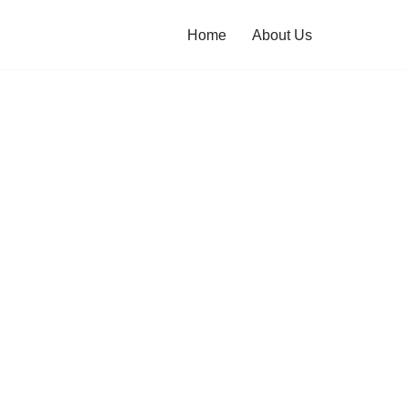
Home
About Us