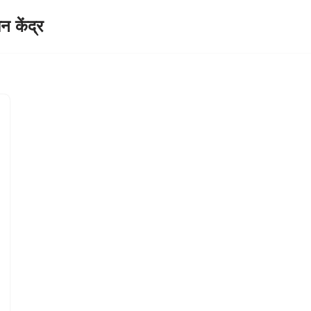
केंद्र