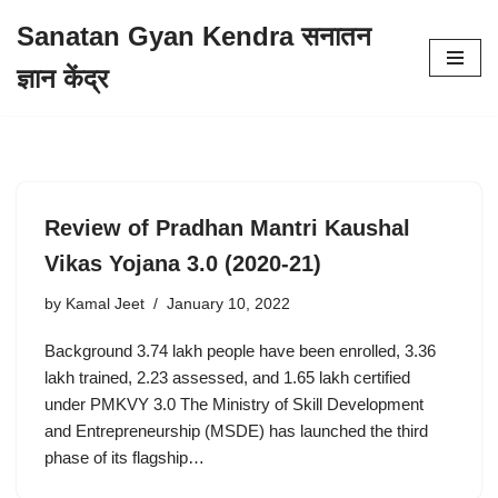
Sanatan Gyan Kendra सनातन
Skip
ज्ञान केंद्र
to
content
Review of Pradhan Mantri Kaushal
Vikas Yojana 3.0 (2020-21)
by
Kamal Jeet
January 10, 2022
Background 3.74 lakh people have been enrolled, 3.36
lakh trained, 2.23 assessed, and 1.65 lakh certified
under PMKVY 3.0 The Ministry of Skill Development
and Entrepreneurship (MSDE) has launched the third
phase of its flagship…