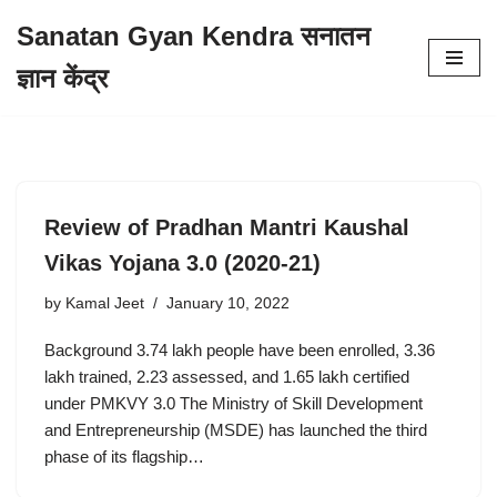
Sanatan Gyan Kendra सनातन
Skip
ज्ञान केंद्र
to
content
Review of Pradhan Mantri Kaushal
Vikas Yojana 3.0 (2020-21)
by
Kamal Jeet
January 10, 2022
Background 3.74 lakh people have been enrolled, 3.36
lakh trained, 2.23 assessed, and 1.65 lakh certified
under PMKVY 3.0 The Ministry of Skill Development
and Entrepreneurship (MSDE) has launched the third
phase of its flagship…