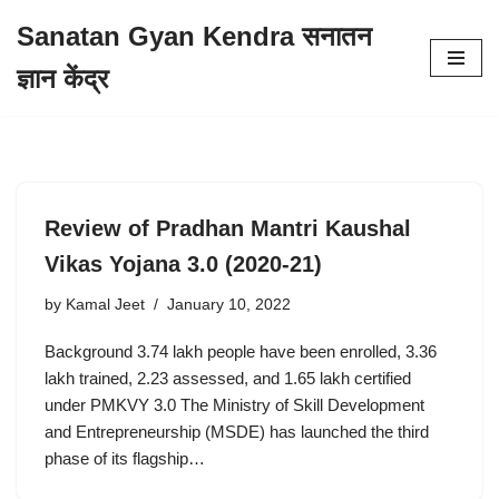
Sanatan Gyan Kendra सनातन
Skip
ज्ञान केंद्र
to
content
Review of Pradhan Mantri Kaushal
Vikas Yojana 3.0 (2020-21)
by
Kamal Jeet
January 10, 2022
Background 3.74 lakh people have been enrolled, 3.36
lakh trained, 2.23 assessed, and 1.65 lakh certified
under PMKVY 3.0 The Ministry of Skill Development
and Entrepreneurship (MSDE) has launched the third
phase of its flagship…