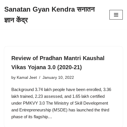
Sanatan Gyan Kendra सनातन
Skip
ज्ञान केंद्र
to
content
Review of Pradhan Mantri Kaushal
Vikas Yojana 3.0 (2020-21)
by
Kamal Jeet
January 10, 2022
Background 3.74 lakh people have been enrolled, 3.36
lakh trained, 2.23 assessed, and 1.65 lakh certified
under PMKVY 3.0 The Ministry of Skill Development
and Entrepreneurship (MSDE) has launched the third
phase of its flagship…