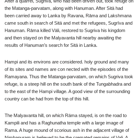
After a quarrel, Sugriva, who had been driven out, took refuge on
the Matanga-parvatam, along with Hanuman. After Sitä had
been carried away to Lanka by Ravana, Rāma and Lakshmana
came south in search of Sitä and met the refugees, Sugrīva and
Hanuman. Rāma killed Väli, restored to Sugriva his kingdom
and then stayed on the Malyavanta hill nearby awaiting the
results of Hanuman’s search for Sitä in Lanka.
Hampi and its environs are considered. holy ground and many
of its sites and names are con nected with the episodes of the
Ramayana. Thus the Matanga-parvatam, on which Sugriva took
refuge, is a steep hill on the south bank of the Tungabhadra and
to the east of the Hampi village. A good view of the surrounding
country can be had from the top of this hill.
The Malyavanta hill, on which Räma stayed, is on the road to
Kampili and has a Raghunatha temple with a large image of
Rama. A huge mound of scorious ash in the adjacent village of
Nimbapuram is believed to be the cremated remains of Vali. A