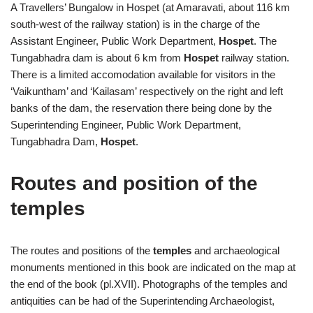
A Travellers’ Bungalow in Hospet (at Amaravati, about 116 km
south-west of the railway station) is in the charge of the
Assistant Engineer, Public Work Department,
Hospet
. The
Tungabhadra dam is about 6 km from
Hospet
railway station.
There is a limited accomodation available for visitors in the
‘Vaikuntham’ and ‘Kailasam’ respectively on the right and left
banks of the dam, the reservation there being done by the
Superintending Engineer, Public Work Department,
Tungabhadra Dam,
Hospet
.
Routes and position of the
temples
The routes and positions of the
temples
and archaeological
monuments mentioned in this book are indicated on the map at
the end of the book (pl.XVII). Photographs of the temples and
antiquities can be had of the Superintending Archaeologist,