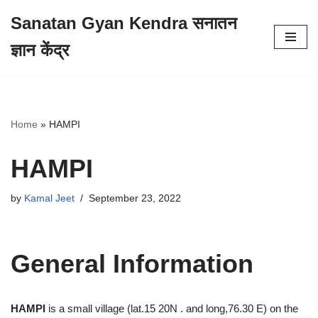
Sanatan Gyan Kendra सनातन
Skip
ज्ञान केंद्र
to
content
Home
»
HAMPI
HAMPI
by
Kamal Jeet
September 23, 2022
General Information
HAMPI
is a small village (lat.15 20N . and long,76.30 E) on the