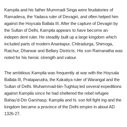
Kampila and his father Mummadi Singa were feudatories of
Ramadeva, the Yadava ruler of Devagiri, and often helped him
against the Hoysala Ballala III. After the capture of Devagiri by
the Sultan of Delhi, Kampila appears to have become an
indepen dent ruler. He steadily built up a large kingdom which
included parts of modern Anantapur, Chitradurga, Shimoga,
Raichur, Dharwar and Bellary Districts. His son Ramanatha was
noted for his heroic strength and valour.
The ambitious Kampila was frequently at war with the Hoysala
Ballala III, Prataparudra, the Kakatiya ruler of Warangal and the
Sultan of Delhi. Muhammad-bin-Tughluq led several expeditions
against Kampila since he had sheltered the rebel refugee
Bahau’d-Din Garshasp. Kampila and hi. son fell fight ing and the
kingdom became a province of the Delhi empire in about AD
1326-27.