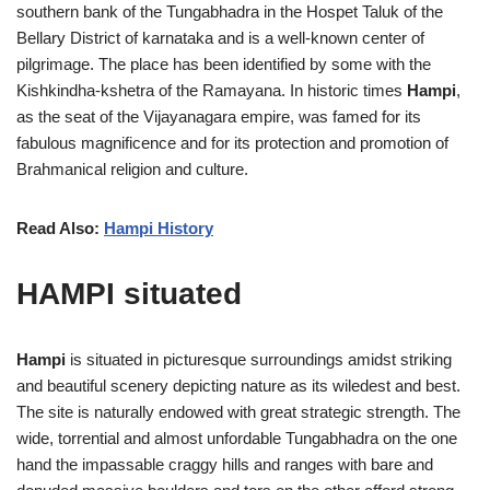
southern bank of the Tungabhadra in the Hospet Taluk of the
Bellary District of karnataka and is a well-known center of
pilgrimage. The place has been identified by some with the
Kishkindha-kshetra of the Ramayana. In historic times
Hampi
,
as the seat of the Vijayanagara empire, was famed for its
fabulous magnificence and for its protection and promotion of
Brahmanical religion and culture.
Read Also:
Hampi History
HAMPI situated
Hampi
is situated in picturesque surroundings amidst striking
and beautiful scenery depicting nature as its wiledest and best.
The site is naturally endowed with great strategic strength. The
wide, torrential and almost unfordable Tungabhadra on the one
hand the impassable craggy hills and ranges with bare and