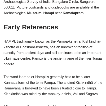
Archaeological Survey of India, Bangalore Circle, Bangalore
560011. Picture postcards and guidebooks are available at the
Archaeological
Museum
,
Hampi
near
Kamalapram
.
Early References
HAMPI, traditionally known as the Pampa-kshetra, Kishkindhä-
kshetra or Bhaskara-kshetra, has an unbroken tradition of
sanctity from ancient days and still continues to be an important
pilgrimage centre. Pampa is the ancient name of the river Tunga
bhadra.
The word Hampe or Hampi is generally held to be a later
Kannada form of the term Pampa. The ancient Kishkindhã of the
Ramayana is believed to have been situated close to Hampi.
Kishkindhä was ruled by the monkey-chiefs, Vali and Sugrīva.