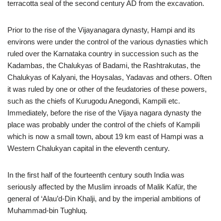
terracotta seal of the second century AD from the excavation.
Prior to the rise of the Vijayanagara dynasty, Hampi and its
environs were under the control of the various dynasties which
ruled over the Karnataka country in succession such as the
Kadambas, the Chalukyas of Badami, the Rashtrakutas, the
Chalukyas of Kalyani, the Hoysalas, Yadavas and others. Often
it was ruled by one or other of the feudatories of these powers,
such as the chiefs of Kurugodu Anegondi, Kampili etc.
Immediately, before the rise of the Vijaya nagara dynasty the
place was probably under the control of the chiefs of Kampili
which is now a small town, about 19 km east of Hampi was a
Western Chalukyan capital in the eleventh century.
In the first half of the fourteenth century south India was
seriously affected by the Muslim inroads of Malik Kafür, the
general of ‘Alau’d-Din Khalji, and by the imperial ambitions of
Muhammad-bin Tughluq.