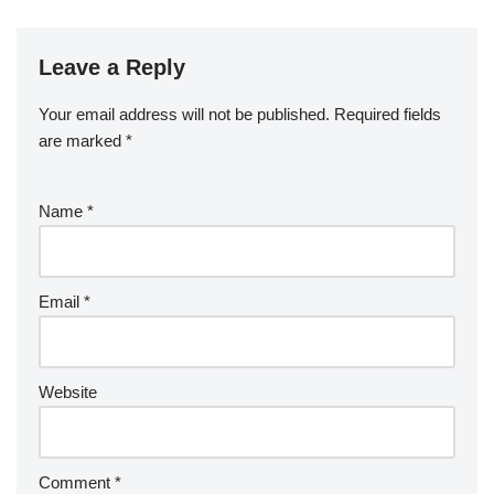
Leave a Reply
Your email address will not be published.
Required fields
are marked
*
Name
*
Email
*
Website
Comment
*