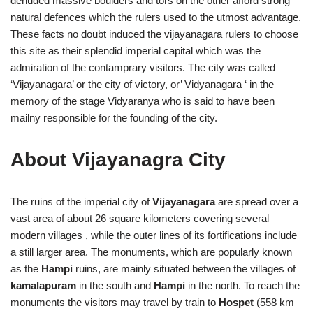
denuded massive boulders and tors on the other afford strong
natural defences which the rulers used to the utmost advantage.
These facts no doubt induced the vijayanagara rulers to choose
this site as their splendid imperial capital which was the
admiration of the contamprary visitors. The city was called
‘Vijayanagara’ or the city of victory, or’ Vidyanagara ‘ in the
memory of the stage Vidyaranya who is said to have been
mailny responsible for the founding of the city.
About Vijayanagra City
The ruins of the imperial city of
Vijayanagara
are spread over a
vast area of about 26 square kilometers covering several
modern villages , while the outer lines of its fortifications include
a still larger area. The monuments, which are popularly known
as the
Hampi
ruins, are mainly situated between the villages of
kamalapuram
in the south and
Hampi
in the north. To reach the
monuments the visitors may travel by train to
Hospet
(558 km