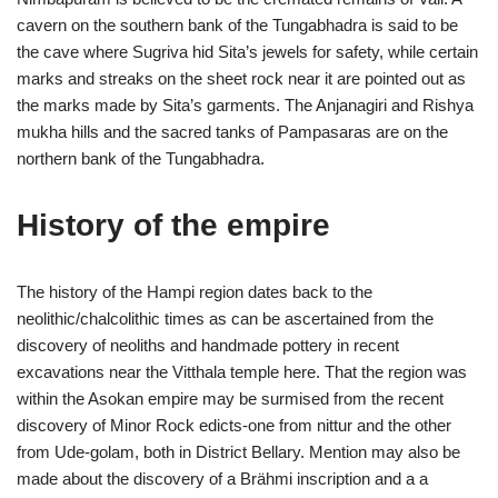
cavern on the southern bank of the Tungabhadra is said to be
the cave where Sugriva hid Sita’s jewels for safety, while certain
marks and streaks on the sheet rock near it are pointed out as
the marks made by Sita’s garments. The Anjanagiri and Rishya
mukha hills and the sacred tanks of Pampasaras are on the
northern bank of the Tungabhadra.
History of the empire
The history of the Hampi region dates back to the
neolithic/chalcolithic times as can be ascertained from the
discovery of neoliths and handmade pottery in recent
excavations near the Vitthala temple here. That the region was
within the Asokan empire may be surmised from the recent
discovery of Minor Rock edicts-one from nittur and the other
from Ude-golam, both in District Bellary. Mention may also be
made about the discovery of a Brähmi inscription and a a