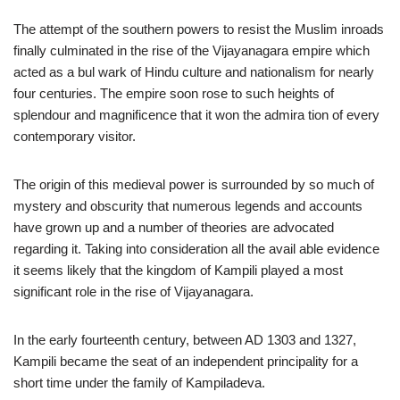
The attempt of the southern powers to resist the Muslim inroads
finally culminated in the rise of the Vijayanagara empire which
acted as a bul wark of Hindu culture and nationalism for nearly
four centuries. The empire soon rose to such heights of
splendour and magnificence that it won the admira tion of every
contemporary visitor.
The origin of this medieval power is surrounded by so much of
mystery and obscurity that numerous legends and accounts
have grown up and a number of theories are advocated
regarding it. Taking into consideration all the avail able evidence
it seems likely that the kingdom of Kampili played a most
significant role in the rise of Vijayanagara.
In the early fourteenth century, between AD 1303 and 1327,
Kampili became the seat of an independent principality for a
short time under the family of Kampiladeva.