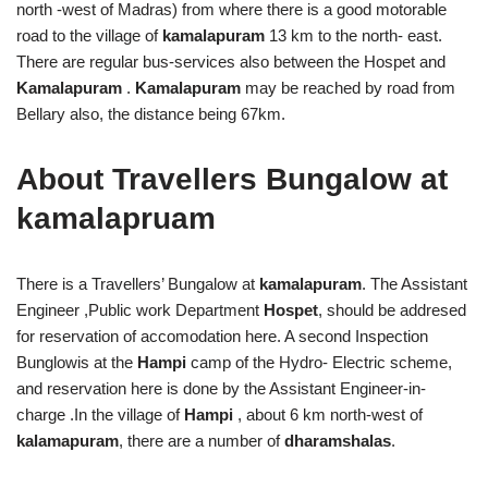
north -west of Madras) from where there is a good motorable
road to the village of
kamalapuram
13 km to the north- east.
There are regular bus-services also between the Hospet and
Kamalapuram
.
Kamalapuram
may be reached by road from
Bellary also, the distance being 67km.
About Travellers Bungalow at
kamalapruam
There is a Travellers’ Bungalow at
kamalapuram
. The Assistant
Engineer ,Public work Department
Hospet
, should be addresed
for reservation of accomodation here. A second Inspection
Bunglowis at the
Hampi
camp of the Hydro- Electric scheme,
and reservation here is done by the Assistant Engineer-in-
charge .In the village of
Hampi
, about 6 km north-west of
kalamapuram
, there are a number of
dharamshalas
.