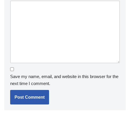
Save my name, email, and website in this browser for the
next time I comment.