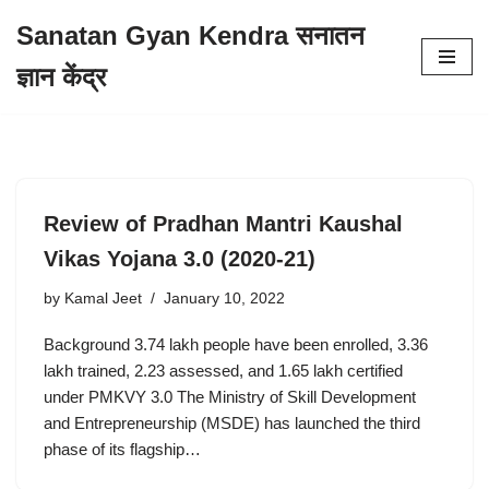
Sanatan Gyan Kendra सनातन
Skip
ज्ञान केंद्र
to
content
Review of Pradhan Mantri Kaushal
Vikas Yojana 3.0 (2020-21)
by
Kamal Jeet
January 10, 2022
Background 3.74 lakh people have been enrolled, 3.36
lakh trained, 2.23 assessed, and 1.65 lakh certified
under PMKVY 3.0 The Ministry of Skill Development
and Entrepreneurship (MSDE) has launched the third
phase of its flagship…