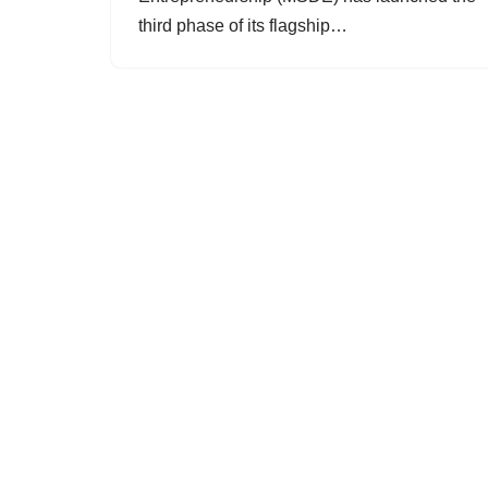
third phase of its flagship…