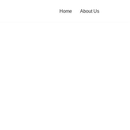
Home
About Us