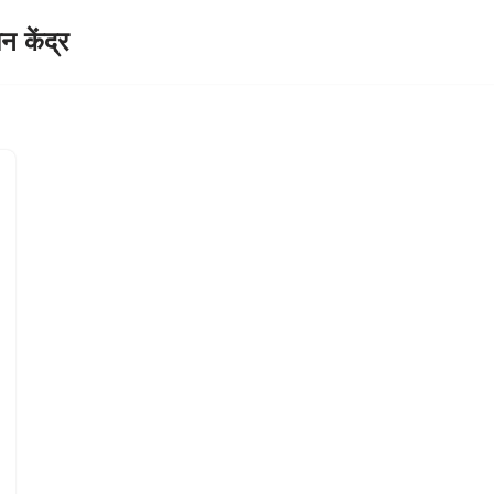
केंद्र