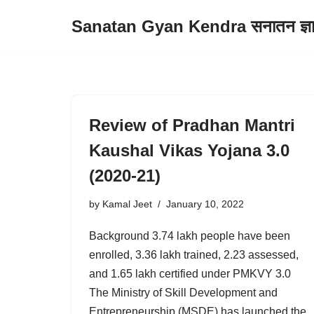
Sanatan Gyan Kendra सनातन ज्ञान 
Skip
to
content
Review of Pradhan Mantri
Kaushal Vikas Yojana 3.0
(2020-21)
by
Kamal Jeet
January 10, 2022
Background 3.74 lakh people have been
enrolled, 3.36 lakh trained, 2.23 assessed,
and 1.65 lakh certified under PMKVY 3.0
The Ministry of Skill Development and
Entrepreneurship (MSDE) has launched the