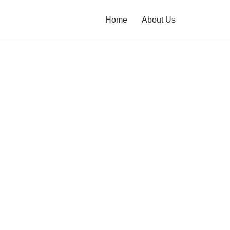
Home
About Us