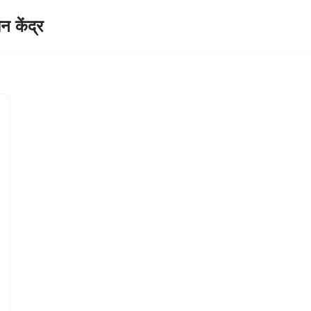
केंद्र