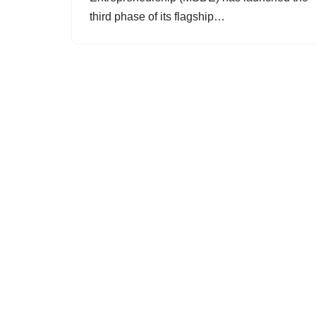
third phase of its flagship…