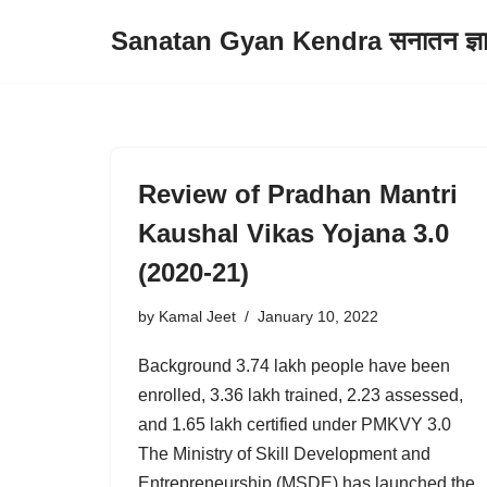
Sanatan Gyan Kendra सनातन ज्ञान 
Skip
to
content
Review of Pradhan Mantri
Kaushal Vikas Yojana 3.0
(2020-21)
by
Kamal Jeet
January 10, 2022
Background 3.74 lakh people have been
enrolled, 3.36 lakh trained, 2.23 assessed,
and 1.65 lakh certified under PMKVY 3.0
The Ministry of Skill Development and
Entrepreneurship (MSDE) has launched the