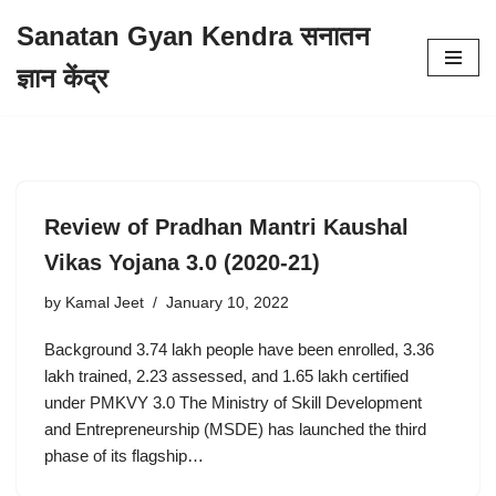
Sanatan Gyan Kendra सनातन
Skip
ज्ञान केंद्र
to
content
Review of Pradhan Mantri Kaushal
Vikas Yojana 3.0 (2020-21)
by
Kamal Jeet
January 10, 2022
Background 3.74 lakh people have been enrolled, 3.36
lakh trained, 2.23 assessed, and 1.65 lakh certified
under PMKVY 3.0 The Ministry of Skill Development
and Entrepreneurship (MSDE) has launched the third
phase of its flagship…