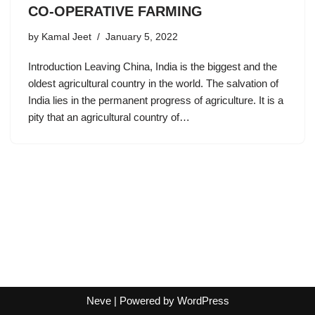
CO-OPERATIVE FARMING
by
Kamal Jeet
January 5, 2022
Introduction Leaving China, India is the biggest and the
oldest agricultural country in the world. The salvation of
India lies in the permanent progress of agriculture. It is a
pity that an agricultural country of…
Neve
| Powered by
WordPress