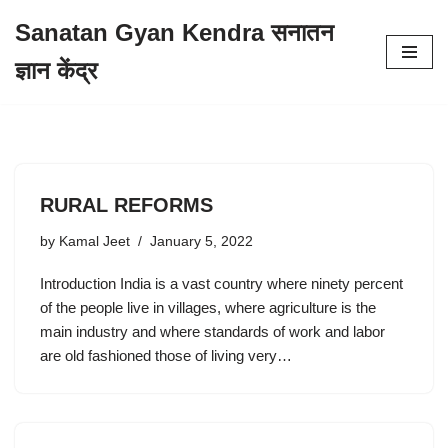
Sanatan Gyan Kendra सनातन
Skip
ज्ञान केंद्र
to
content
RURAL REFORMS
by
Kamal Jeet
January 5, 2022
Introduction India is a vast country where ninety percent
of the people live in villages, where agriculture is the
main industry and where standards of work and labor
are old fashioned those of living very…