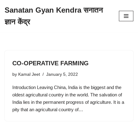
Sanatan Gyan Kendra सनातन
Skip
ज्ञान केंद्र
to
content
CO-OPERATIVE FARMING
by
Kamal Jeet
January 5, 2022
Introduction Leaving China, India is the biggest and the
oldest agricultural country in the world. The salvation of
India lies in the permanent progress of agriculture. It is a
pity that an agricultural country of…