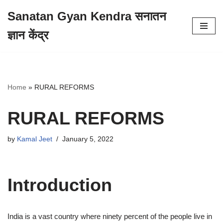
Sanatan Gyan Kendra सनातन
Skip
ज्ञान केंद्र
to
content
Home
»
RURAL REFORMS
RURAL REFORMS
by
Kamal Jeet
January 5, 2022
Introduction
India is a vast country where ninety percent of the people live in