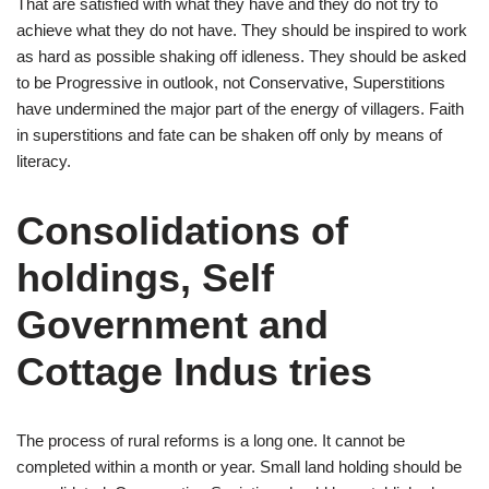
That are satisfied with what they have and they do not try to
achieve what they do not have. They should be inspired to work
as hard as possible shaking off idleness. They should be asked
to be Progressive in outlook, not Conservative, Superstitions
have undermined the major part of the energy of villagers. Faith
in superstitions and fate can be shaken off only by means of
literacy.
Consolidations of
holdings, Self
Government and
Cottage Indus tries
The process of rural reforms is a long one. It cannot be
completed within a month or year. Small land holding should be