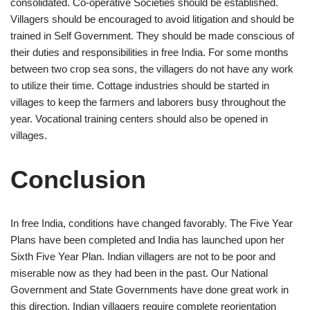
consolidated. Co-operative Societies should be established.
Villagers should be encouraged to avoid litigation and should be
trained in Self Government. They should be made conscious of
their duties and responsibilities in free India. For some months
between two crop sea sons, the villagers do not have any work
to utilize their time. Cottage industries should be started in
villages to keep the farmers and laborers busy throughout the
year. Vocational training centers should also be opened in
villages.
Conclusion
In free India, conditions have changed favorably. The Five Year
Plans have been completed and India has launched upon her
Sixth Five Year Plan. Indian villagers are not to be poor and
miserable now as they had been in the past. Our National
Government and State Governments have done great work in
this direction. Indian villagers require complete reorientation