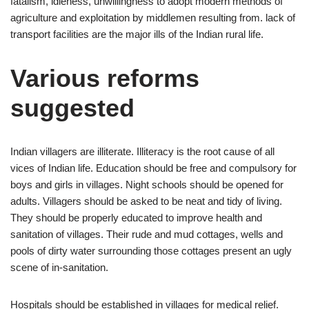
fatalism, idleness, unwillingness to adopt modern methods of
agriculture and exploitation by middlemen resulting from. lack of
transport facilities are the major ills of the Indian rural life.
Various reforms
suggested
Indian villagers are illiterate. Illiteracy is the root cause of all
vices of Indian life. Education should be free and compulsory for
boys and girls in villages. Night schools should be opened for
adults. Villagers should be asked to be neat and tidy of living.
They should be properly educated to improve health and
sanitation of villages. Their rude and mud cottages, wells and
pools of dirty water surrounding those cottages present an ugly
scene of in-sanitation.
Hospitals should be established in villages for medical relief.