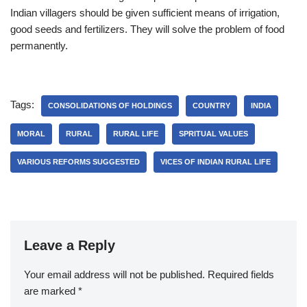
Indian villagers should be given sufficient means of irrigation,
good seeds and fertilizers. They will solve the problem of food
permanently.
Tags:
CONSOLIDATIONS OF HOLDINGS
COUNTRY
INDIA
MORAL
RURAL
RURAL LIFE
SPRITUAL VALUES
VARIOUS REFORMS SUGGESTED
VICES OF INDIAN RURAL LIFE
Leave a Reply
Your email address will not be published.
Required fields
are marked
*