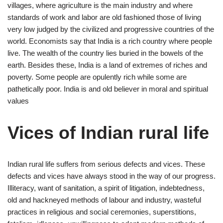
villages, where agriculture is the main industry and where
standards of work and labor are old fashioned those of living
very low judged by the civilized and progressive countries of the
world. Economists say that India is a rich country where people
live. The wealth of the country lies buried in the bowels of the
earth. Besides these, India is a land of extremes of riches and
poverty. Some people are opulently rich while some are
pathetically poor. India is and old believer in moral and spiritual
values
Vices of Indian rural life
Indian rural life suffers from serious defects and vices. These
defects and vices have always stood in the way of our progress.
Illiteracy, want of sanitation, a spirit of litigation, indebtedness,
old and hackneyed methods of labour and industry, wasteful
practices in religious and social ceremonies, superstitions,