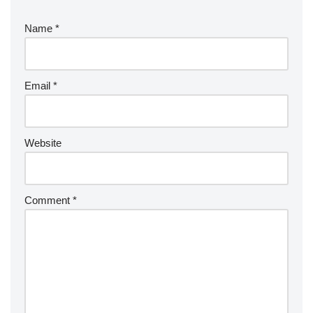
Name
*
Email
*
Website
Comment
*