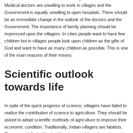
Medical doctors are unwilling to work in villages and the
Government is equally unwilling to open hospitals. There should
be an immediate change in the outlook of the doctors and the
Government. The importance of family planning should be
impressed upon the villagers. In cities people want to have few
children but in villages people look upon children as the gifts of
God and want to have as many children as possible. This is one
of the main reasons of their misery.
Scientific outlook
towards life
In spite of the quick progress of science, villagers have failed to
realize the contribution of science to agriculture. They should be
asked to adopt scientific methods of agriculture to improve their
economic condition. Traditionally, Indian villagers are fatalists.