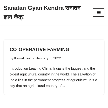
Sanatan Gyan Kendra सनातन
Skip
ज्ञान केंद्र
to
content
CO-OPERATIVE FARMING
by
Kamal Jeet
January 5, 2022
Introduction Leaving China, India is the biggest and the
oldest agricultural country in the world. The salvation of
India lies in the permanent progress of agriculture. It is a
pity that an agricultural country of…