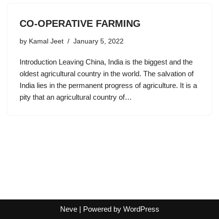
CO-OPERATIVE FARMING
by
Kamal Jeet
January 5, 2022
Introduction Leaving China, India is the biggest and the
oldest agricultural country in the world. The salvation of
India lies in the permanent progress of agriculture. It is a
pity that an agricultural country of…
Neve
| Powered by
WordPress