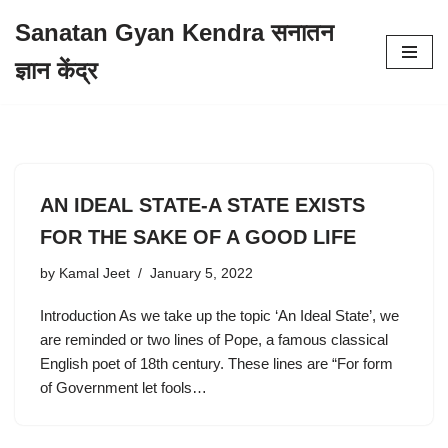
Sanatan Gyan Kendra सनातन
Skip
ज्ञान केंद्र
to
content
AN IDEAL STATE-A STATE EXISTS
FOR THE SAKE OF A GOOD LIFE
by
Kamal Jeet
January 5, 2022
Introduction As we take up the topic ‘An Ideal State’, we
are reminded or two lines of Pope, a famous classical
English poet of 18th century. These lines are “For form
of Government let fools…