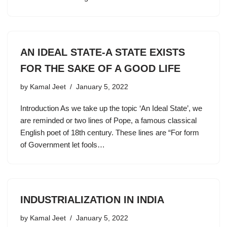
AN IDEAL STATE-A STATE EXISTS
FOR THE SAKE OF A GOOD LIFE
by
Kamal Jeet
January 5, 2022
Introduction As we take up the topic ‘An Ideal State’, we
are reminded or two lines of Pope, a famous classical
English poet of 18th century. These lines are “For form
of Government let fools…
INDUSTRIALIZATION IN INDIA
by
Kamal Jeet
January 5, 2022