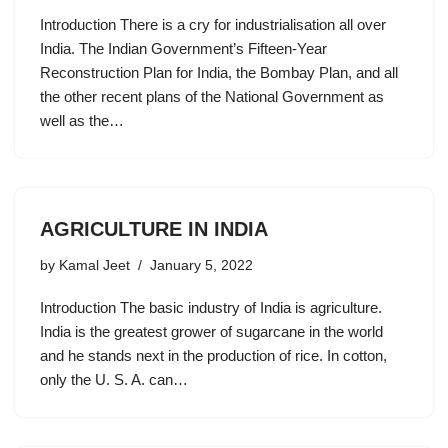
Introduction There is a cry for industrialisation all over
India. The Indian Government’s Fifteen-Year
Reconstruction Plan for India, the Bombay Plan, and all
the other recent plans of the National Government as
well as the…
AGRICULTURE IN INDIA
by
Kamal Jeet
January 5, 2022
Introduction The basic industry of India is agriculture.
India is the greatest grower of sugarcane in the world
and he stands next in the production of rice. In cotton,
only the U. S. A. can…