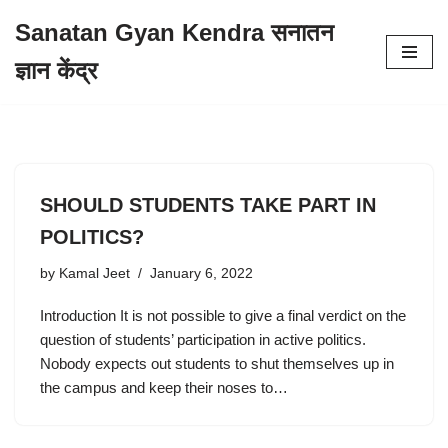
Sanatan Gyan Kendra सनातन
Skip
ज्ञान केंद्र
to
content
SHOULD STUDENTS TAKE PART IN
POLITICS?
by
Kamal Jeet
January 6, 2022
Introduction It is not possible to give a final verdict on the
question of students’ participation in active politics.
Nobody expects out students to shut themselves up in
the campus and keep their noses to…