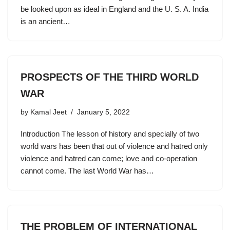
be looked upon as ideal in England and the U. S. A. India
is an ancient…
PROSPECTS OF THE THIRD WORLD
WAR
by
Kamal Jeet
January 5, 2022
Introduction The lesson of history and specially of two
world wars has been that out of violence and hatred only
violence and hatred can come; love and co-operation
cannot come. The last World War has…
THE PROBLEM OF INTERNATIONAL