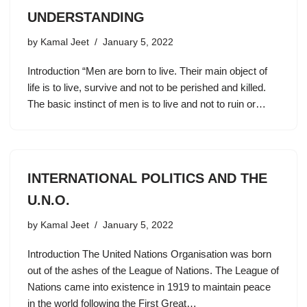
UNDERSTANDING
by
Kamal Jeet
January 5, 2022
Introduction “Men are born to live. Their main object of
life is to live, survive and not to be perished and killed.
The basic instinct of men is to live and not to ruin or…
INTERNATIONAL POLITICS AND THE
U.N.O.
by
Kamal Jeet
January 5, 2022
Introduction The United Nations Organisation was born
out of the ashes of the League of Nations. The League of
Nations came into existence in 1919 to maintain peace
in the world following the First Great…