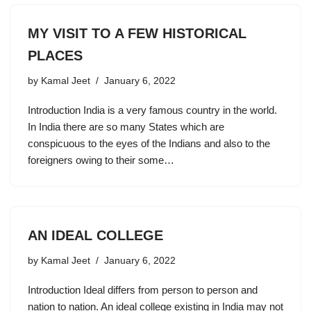
MY VISIT TO A FEW HISTORICAL
PLACES
by
Kamal Jeet
January 6, 2022
Introduction India is a very famous country in the world.
In India there are so many States which are
conspicuous to the eyes of the Indians and also to the
foreigners owing to their some…
AN IDEAL COLLEGE
by
Kamal Jeet
January 6, 2022
Introduction Ideal differs from person to person and
nation to nation. An ideal college existing in India may not