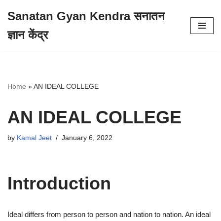
Sanatan Gyan Kendra सनातन
Skip
ज्ञान केंद्र
to
content
Home
»
AN IDEAL COLLEGE
AN IDEAL COLLEGE
by
Kamal Jeet
January 6, 2022
Introduction
Ideal differs from person to person and nation to nation. An ideal