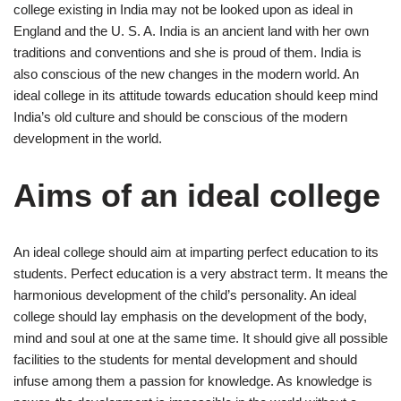
college existing in India may not be looked upon as ideal in
England and the U. S. A. India is an ancient land with her own
traditions and conventions and she is proud of them. India is
also conscious of the new changes in the modern world. An
ideal college in its attitude towards education should keep mind
India’s old culture and should be conscious of the modern
development in the world.
Aims of an ideal college
An ideal college should aim at imparting perfect education to its
students. Perfect education is a very abstract term. It means the
harmonious development of the child’s personality. An ideal
college should lay emphasis on the development of the body,
mind and soul at one at the same time. It should give all possible
facilities to the students for mental development and should
infuse among them a passion for knowledge. As knowledge is