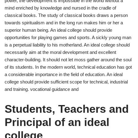
power, the development is impossible in the world without a
mind enriched by knowledge and nursed in the cradle of
classical books. The study of classical books draws a person
towards spiritualism and in the long run makes him or her a
superior human being. An ideal college should provide
opportunities for playing games and sports. A sickly young man
is a perpetual liability to his motherland. An ideal college should
necessarily aim at the moral development and excellent
character-building. It should not let moss gather around the soul
of its students. In the modern world, technical education has got
a considerable importance in the field of education. An ideal
college should provide sufficient scope for technical, industrial
and training. vocational guidance and
Students, Teachers and
Principal of an ideal
college