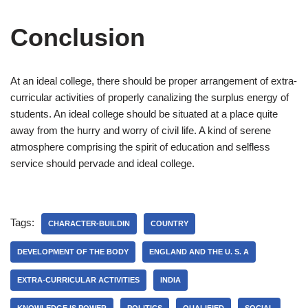
Conclusion
At an ideal college, there should be proper arrangement of extra-
curricular activities of properly canalizing the surplus energy of
students. An ideal college should be situated at a place quite
away from the hurry and worry of civil life. A kind of serene
atmosphere comprising the spirit of education and selfless
service should pervade and ideal college.
Tags:
CHARACTER-BUILDIN
COUNTRY
DEVELOPMENT OF THE BODY
ENGLAND AND THE U. S. A
EXTRA-CURRICULAR ACTIVITIES
INDIA