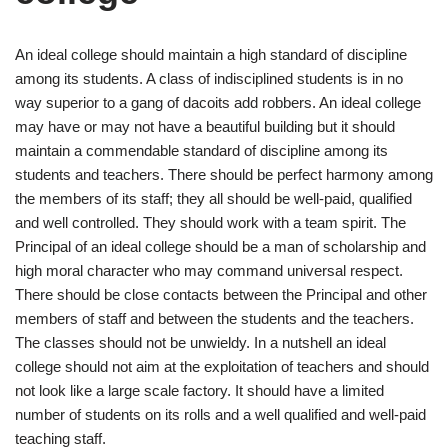
An ideal college should maintain a high standard of discipline
among its students. A class of indisciplined students is in no
way superior to a gang of dacoits add robbers. An ideal college
may have or may not have a beautiful building but it should
maintain a commendable standard of discipline among its
students and teachers. There should be perfect harmony among
the members of its staff; they all should be well-paid, qualified
and well controlled. They should work with a team spirit. The
Principal of an ideal college should be a man of scholarship and
high moral character who may command universal respect.
There should be close contacts between the Principal and other
members of staff and between the students and the teachers.
The classes should not be unwieldy. In a nutshell an ideal
college should not aim at the exploitation of teachers and should
not look like a large scale factory. It should have a limited
number of students on its rolls and a well qualified and well-paid
teaching staff.