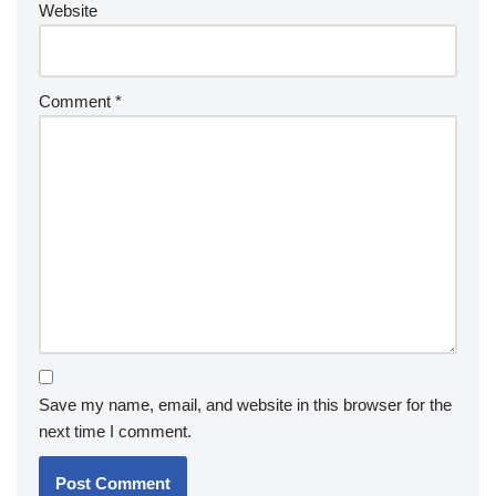
Website
Comment
*
Save my name, email, and website in this browser for the
next time I comment.