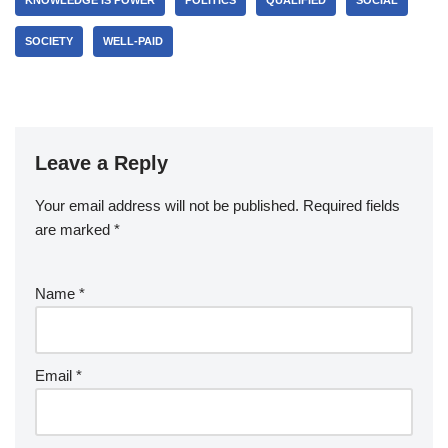
KNOWLEDGE IS POWER
POLITICS
QUALIFIED
SOCIAL
SOCIETY
WELL-PAID
Leave a Reply
Your email address will not be published.
Required fields
are marked
*
Name
*
Email
*