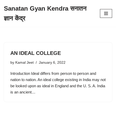
Sanatan Gyan Kendra सनातन
Skip
ज्ञान केंद्र
to
content
AN IDEAL COLLEGE
by
Kamal Jeet
January 6, 2022
Introduction Ideal differs from person to person and
nation to nation. An ideal college existing in India may not
be looked upon as ideal in England and the U. S. A. India
is an ancient…