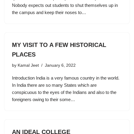
Nobody expects out students to shut themselves up in
the campus and keep their noses to…
MY VISIT TO A FEW HISTORICAL
PLACES
by
Kamal Jeet
January 6, 2022
Introduction India is a very famous country in the world.
In India there are so many States which are
conspicuous to the eyes of the Indians and also to the
foreigners owing to their some…
AN IDEAL COLLEGE