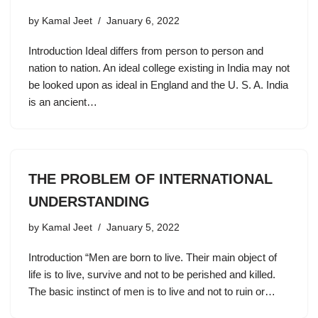
by
Kamal Jeet
January 6, 2022
Introduction Ideal differs from person to person and
nation to nation. An ideal college existing in India may not
be looked upon as ideal in England and the U. S. A. India
is an ancient…
THE PROBLEM OF INTERNATIONAL
UNDERSTANDING
by
Kamal Jeet
January 5, 2022
Introduction “Men are born to live. Their main object of
life is to live, survive and not to be perished and killed.
The basic instinct of men is to live and not to ruin or…