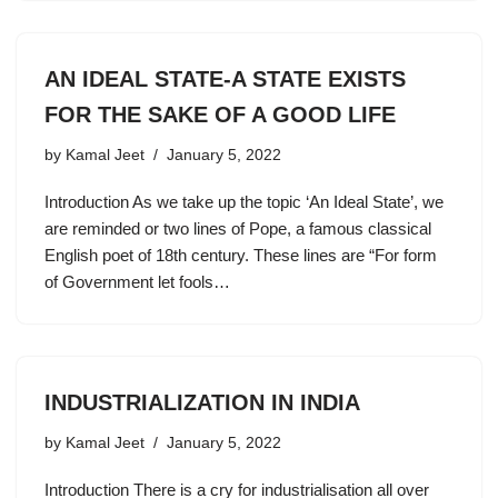
AN IDEAL STATE-A STATE EXISTS
FOR THE SAKE OF A GOOD LIFE
by
Kamal Jeet
January 5, 2022
Introduction As we take up the topic ‘An Ideal State’, we
are reminded or two lines of Pope, a famous classical
English poet of 18th century. These lines are “For form
of Government let fools…
INDUSTRIALIZATION IN INDIA
by
Kamal Jeet
January 5, 2022
Introduction There is a cry for industrialisation all over