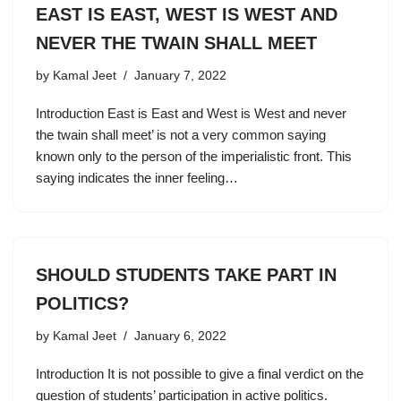
EAST IS EAST, WEST IS WEST AND
NEVER THE TWAIN SHALL MEET
by
Kamal Jeet
January 7, 2022
Introduction East is East and West is West and never
the twain shall meet’ is not a very common saying
known only to the person of the imperialistic front. This
saying indicates the inner feeling…
SHOULD STUDENTS TAKE PART IN
POLITICS?
by
Kamal Jeet
January 6, 2022
Introduction It is not possible to give a final verdict on the
question of students’ participation in active politics.