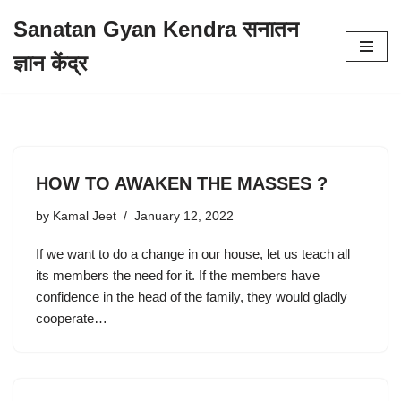
Sanatan Gyan Kendra सनातन
Skip
ज्ञान केंद्र
to
content
HOW TO AWAKEN THE MASSES ?
by
Kamal Jeet
January 12, 2022
If we want to do a change in our house, let us teach all
its members the need for it. If the members have
confidence in the head of the family, they would gladly
cooperate…