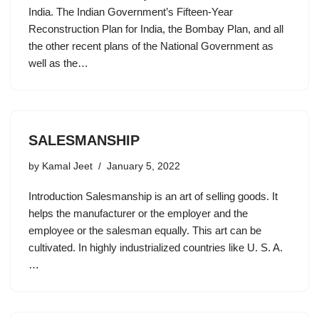
India. The Indian Government’s Fifteen-Year
Reconstruction Plan for India, the Bombay Plan, and all
the other recent plans of the National Government as
well as the…
SALESMANSHIP
by
Kamal Jeet
January 5, 2022
Introduction Salesmanship is an art of selling goods. It
helps the manufacturer or the employer and the
employee or the salesman equally. This art can be
cultivated. In highly industrialized countries like U. S. A.
…