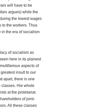
ars will have to be
Marx argues) while the
enduring the lowest wages
s to the workers. Thus
in the era of socialism
allacy of socialism as
 seen here in its plainest
multifarious aspects of
greatest insult to our
t apart, there is one
e classes. Hie whole
ts at the proletariat.
hareholders of joint-
ors. All these classes