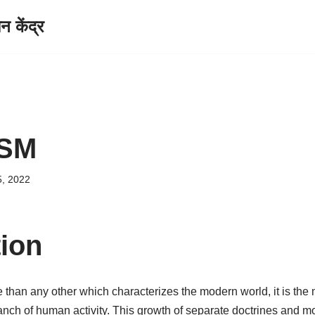
केंद्र
ISM
5, 2022
tion
e than any other which characterizes the modern world, it is the m
branch of human activity. This growth of separate doctrines and m