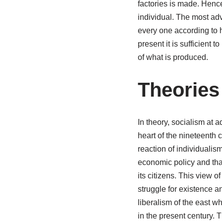
factories is made. Hence
individual. The most ad
every one according to hi
present it is sufficient t
of what is produced.
Theories
In theory, socialism at a
heart of the nineteenth c
reaction of individualism
economic policy and that 
its citizens. This view 
struggle for existence an
liberalism of the east w
in the present century. 