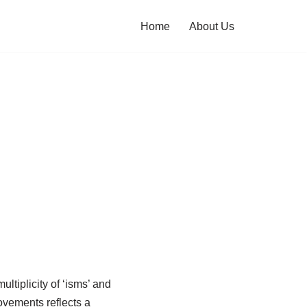
Home
About Us
ultiplicity of ‘isms’ and
ovements reflects a