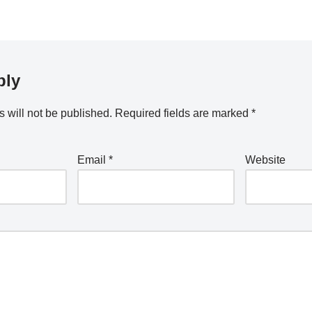
ply
 will not be published.
Required fields are marked
*
Email
*
Website