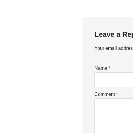
Leave a Re
Your email address
Name
*
Comment
*