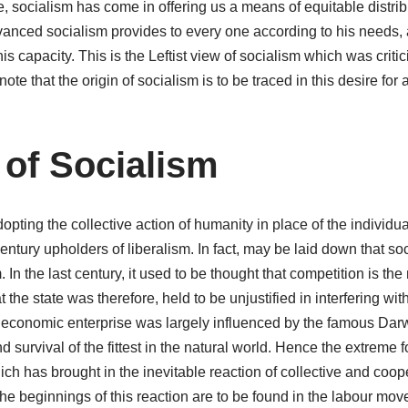
, socialism has come in offering us a means of equitable distrib
vanced socialism provides to every one according to his needs, 
s capacity. This is the Leftist view of socialism which was critic
o note that the origin of socialism is to be traced in this desire for
 of Socialism
dopting the collective action of humanity in place of the individual
entury upholders of liberalism. In fact, may be laid down that soc
. In the last century, it used to be thought that competition is th
the state was therefore, held to be unjustified in interfering with 
of economic enterprise was largely influenced by the famous Darw
d survival of the fittest in the natural world. Hence the extreme
hich has brought in the inevitable reaction of collective and coop
The beginnings of this reaction are to be found in the labour mov