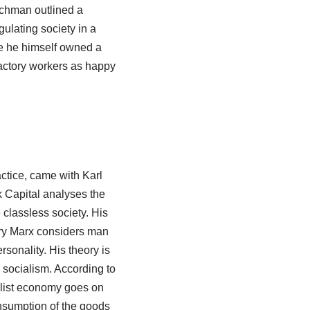
nchman outlined a
gulating society in a
se he himself owned a
factory workers as happy
ctice, came with Karl
 Capital analyses the
e classless society. His
tory Marx considers man
rsonality. His theory is
 socialism. According to
talist economy goes on
onsumption of the goods