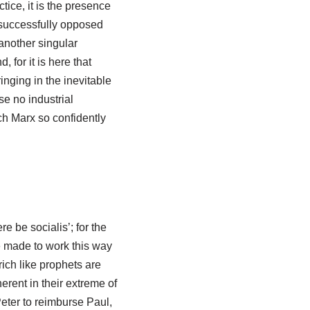
ctice, it is the presence
 successfully opposed
another singular
 for it is here that
inging in the inevitable
e no industrial
h Marx so confidently
e be socialis’; for the
 made to work this way
rich like prophets are
erent in their extreme of
eter to reimburse Paul,