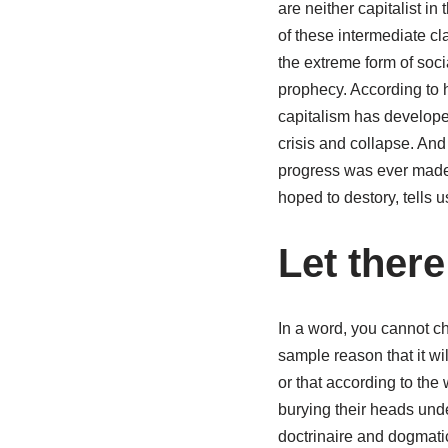
are neither capitalist in
of these intermediate c
the extreme form of soci
prophecy. According to h
capitalism has developed
crisis and collapse. An
progress was ever made
hoped to destory, tells 
Let there
In a word, you cannot ch
sample reason that it w
or that according to the
burying their heads unde
doctrinaire and dogmatic