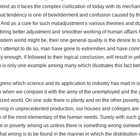
nd as it faces the complex civilization of today with its mecha
 That tendency is one of bewilderment and confusion caused by t
 And as a cure for such maladjustment s various theories and d
ill bring better adjustment and smoother working of human affai
odern world might be, their one general quality is the desire to s
 an attempt to do so, man have gone to extremities and have com
 enough, if followed to their logical conclusion, will result in 
 is only one example among many which illustrates this fact bett
ress which science and its application to industry has mad in ou
pon when we compare it with the army of the unemployed and the 
ilized world. On one side there is plenty and on the other povert
ering in unprecedented production, our houses and colleges are
y of the most elementary of the human needs. Surely with such g
t or poverty among us unless there is something wrong somewh
t wrong is to be found in the manner in which the distribution o