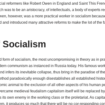
ocial reformers like Robert Owen in England and Saint This Fre
 was to be an aristocracy, of intellectuals, a body of experts re
Owen, however, was a more practical worker in socialism becau
d and introduced many attractive reforms to make the lot of the 
 Socialism
 form of socialism, the most uncompromising in theory as in pra
dern communism as instanced in Russia today. His famous work
nd infers its inevitable collapse, thus bring in the paradise of th
 method paradoxically enough disestablishes all established his
omic animal to the exclusion of all other aspects of his human pe
overcame medieval feudalism capitalism itself will be replaced by
 its own enemy in the working class or the proletariat. As capi
tem, it produces so much that there will be no cor-responding c