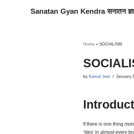
Sanatan Gyan Kendra सनातन ज्ञान 
Skip
to
content
Home
»
SOCIALISM
SOCIAL
by
Kamal Jeet
January 
Introduc
If there is one thing mor
‘ities’ in almost every 