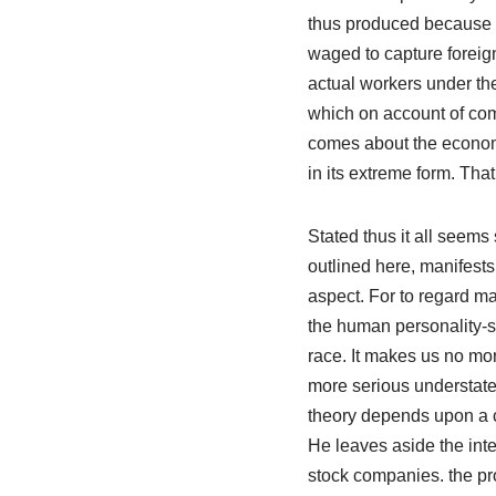
thus produced because e
waged to capture foreign
actual workers under the
which on account of comp
comes about the economi
in its extreme form. That
Stated thus it all seems s
outlined here, manifests 
aspect. For to regard ma
the human personality-soc
race. It makes us no mor
more serious understatem
theory depends upon a co
He leaves aside the inte
stock companies. the pro