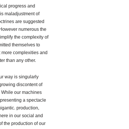
nical progress and
his maladjustment of
octrines are suggested
rs However numerous the
implify the complexity of
mitted themselves to
yet more complexities and
er than any other.
r way is singularly
growing discontent of
y. While our machines
 presenting a spectacle
igantic. production,
ere in our social and
f the production of our