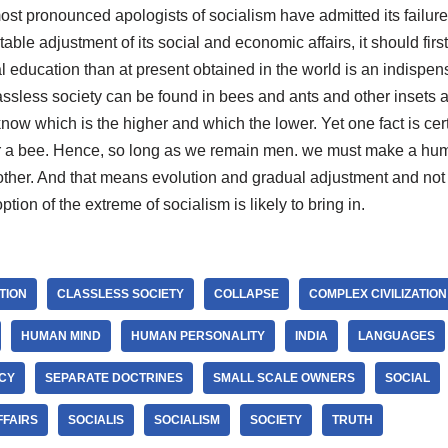
st pronounced apologists of socialism have admitted its failure 
itable adjustment of its social and economic affairs, it should first
l education than at present obtained in the world is an indispen
ssless society can be found in bees and ants and other insets a
ow which is the higher and which the lower. Yet one fact is cer
or a bee. Hence, so long as we remain men. we must make a hu
ther. And that means evolution and gradual adjustment and not 
ption of the extreme of socialism is likely to bring in.
ATION
CLASSLESS SOCIETY
COLLAPSE
COMPLEX CIVILIZATION
HUMAN MIND
HUMAN PERSONALITY
INDIA
LANGUAGES
CY
SEPARATE DOCTRINES
SMALL SCALE OWNERS
SOCIAL
FFAIRS
SOCIALIS
SOCIALISM
SOCIETY
TRUTH