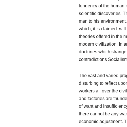
tendency of the human mi
scientific discoveries.
man to his environment.
which, it is claimed. w
theories offered in the m
modern civilization. In
doctrines which strangely
contradictions Socialism
The vast and varied prog
disturbing to reflect u
workers all over the civ
and factories are thund
of want and insufficienc
there cannot be any wan
economic adjustment. Tha