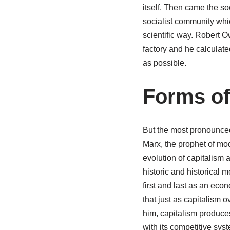
itself. Then came the s
socialist community which
scientific way. Robert 
factory and he calculate
as possible.
Forms of
But the most pronounced
Marx, the prophet of mo
evolution of capitalism a
historic and historical
first and last as an econ
that just as capitalism 
him, capitalism produces
with its competitive sys