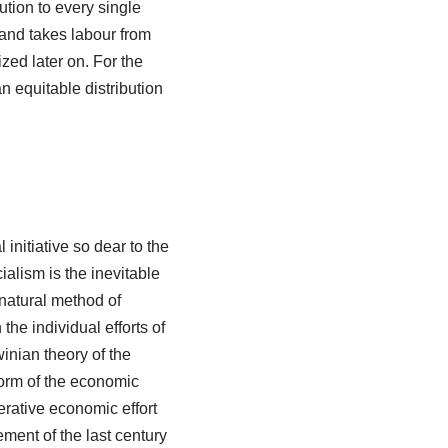
ution to every single
and takes labour from
ized later on. For the
 an equitable distribution
 initiative so dear to the
ialism is the inevitable
e natural method of
the individual efforts of
inian theory of the
 form of the economic
erative economic effort
ement of the last century