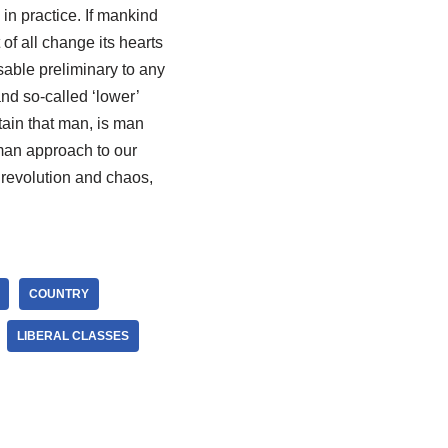
in practice. If mankind
 of all change its hearts
sable preliminary to any
nd so-called ‘lower’
tain that man, is man
man approach to our
revolution and chaos,
COUNTRY
LIBERAL CLASSES