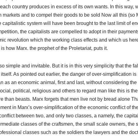
ach country produces in excess of its own wants. In this way, w
 markets and to compel their goods to be sold Now all this (so 
 capitalistic system will have been brought to the last limit of 
etition, the capitalists are compelled to adopt in their payment
c revolution which the working class effects and which us here 
 is how Marx. the prophet of the Proletariat, puts it.
o simple and invitable. But it is in this very simplicity that the f
itself. As pointed out earlier, the danger of over-simplification is
n as an economic animal, first and last, without considering the 
ial, political, religious and others to regard man like this is the 
e than beasts. Marx forgets that men live not by bread alone Tha
ent in Marx’s over-simplification of the economic conflict of th
nflict between two, and only two classes, a namely, the capitalis
rmediate classes of the craftsmen, the small scale owners, the s
fessional classes such as the soldiers the lawyers and the doct