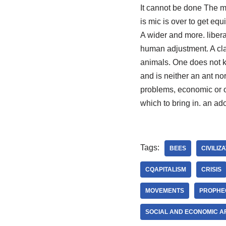
It cannot be done The mo
is mic is over to get equ
A wider and more. libera
human adjustment. A cla
animals. One does not kn
and is neither an ant n
problems, economic or o
which to bring in. an ado
Tags:
BEES
CIVILIZ
CQAPITALISM
CRISIS
MOVEMENTS
PROPHE
SOCIAL AND ECONOMIC A