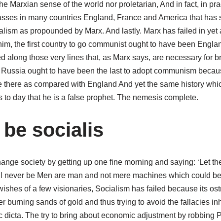
 the Marxian sense of the world nor proletarian, And in fact, in pra
lasses in many countries England, France and America that has
alism as propounded by Marx. And lastly. Marx has failed in yet 
im, the first country to go communist ought to have been England,
 along those very lines that, as Marx says, are necessary for br
d Russia ought to have been the last to adopt communism becaus
 there as compared with England And yet the same history whic
us to day that he is a false prophet. The nemesis complete.
 be socialis
ange society by getting up one fine morning and saying: ‘Let ther
ill never be Men are man and not mere machines which could be
 wishes of a few visionaries, Socialism has failed because its ost
r burning sands of gold and thus trying to avoid the fallacies inh
 dicta. The try to bring about economic adjustment by robbing P