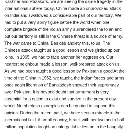
Kashmir and Razakars, we are seeing the same tragedy in the
inter national sphere today. China made an unprovoked attack
on India and swallowed a considerable part of our territory. We
had to put a very sorry figure before the world when one
complete brigade of the Indian army surrendered the to an end
but our territory is still in the Chinese threat is a source of army.
The war came to China. Besides anxiety this, to us. The
Chinese attack taught us a good lesson and we girded up our
loins. In 1965, we had to face another her aggression. Our
nearest neighbour made a lesson. well-prepared attack on us.
As we had been taught a good lesson by Pakistan a good At the
time of the China in 1962, we taught, the Indian forces and arms
once again liberation of Bangladesh showed their supremacy
over Pakistan. It is beyond doubt that armament is very
essential for a nation to exist and survive in the present day
world. Numberless examples can be quoted to support this
opinion. During the recent past, we have seen a miracle in the
international field. A small country, Israel, with her two and a half
million population taught an unforgettable lesson to the haughtly