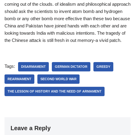
coming out of the clouds. of idealism and philosophical approach
should ask the scientists to invent atom bomb and hydrogen
bomb or any other bomb more effective than these two because
China and Pakistan have joined hands with each other and are
looking towards India with malicious intentions. The tragedy of
the Chinese attack is still fresh in out memory-a vivid patch.
Tags:
DISARMAMENT
GERMAN DICTATOR
GREEDY
REARMAMENT
SECOND WORLD WAR
THE LESSON OF HISTORY AND THE NEED OF ARMAMENT
Leave a Reply