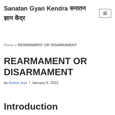
Sanatan Gyan Kendra सनातन
Skip
ज्ञान केंद्र
to
content
Home
»
REARMAMENT OR DISARMAMENT
REARMAMENT OR
DISARMAMENT
by
Kamal Jeet
January 5, 2022
Introduction