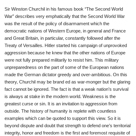
Sir Winston Churchil in his famous book “The Second World
War” describes very emphatically that the Second World War
was the result of the policy of disarmament which the
democratic nations of Western Europe, in general and France
and Great Britain, in particular, constantly followed after the
Treaty of Versailles. Hitler started his campaign of unprovoked
aggression because he knew that the other nations of Europe
were not fully prepared militarily to resist him. This military
unpreparedness on the part of some of the European nations
made the German dictator greedy and over-ambitious. On this
theory, Churchil may be brand ed as war-monger but the glaring
fact cannot be ignored. The fact is that a weak nation’s survival
is always at stake in the modern world. Weakness is the
greatest curse or sin. It is an invitation to aggression from
outside. The history of humanity is replete with countless
examples which can be quoted to support this view. So it is
beyond dispute and doubt that strength to defend one’s territorial
integrity, honor and freedom is the first and foremost requisite of