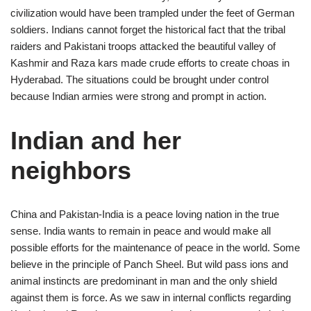
civilization would have been trampled under the feet of German
soldiers. Indians cannot forget the historical fact that the tribal
raiders and Pakistani troops attacked the beautiful valley of
Kashmir and Raza kars made crude efforts to create choas in
Hyderabad. The situations could be brought under control
because Indian armies were strong and prompt in action.
Indian and her
neighbors
China and Pakistan-India is a peace loving nation in the true
sense. India wants to remain in peace and would make all
possible efforts for the maintenance of peace in the world. Some
believe in the principle of Panch Sheel. But wild pass ions and
animal instincts are predominant in man and the only shield
against them is force. As we saw in internal conflicts regarding