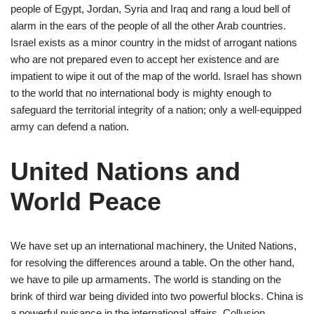
people of Egypt, Jordan, Syria and Iraq and rang a loud bell of
alarm in the ears of the people of all the other Arab countries.
Israel exists as a minor country in the midst of arrogant nations
who are not prepared even to accept her existence and are
impatient to wipe it out of the map of the world. Israel has shown
to the world that no international body is mighty enough to
safeguard the territorial integrity of a nation; only a well-equipped
army can defend a nation.
United Nations and
World Peace
We have set up an international machinery, the United Nations,
for resolving the differences around a table. On the other hand,
we have to pile up armaments. The world is standing on the
brink of third war being divided into two powerful blocks. China is
a powerful nuisance in the international affairs. Collusion