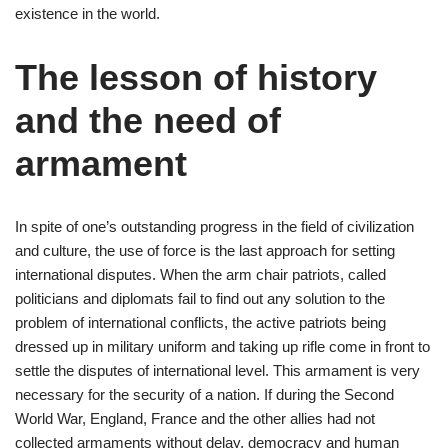
existence in the world.
The lesson of history
and the need of
armament
In spite of one’s outstanding progress in the field of civilization
and culture, the use of force is the last approach for setting
international disputes. When the arm chair patriots, called
politicians and diplomats fail to find out any solution to the
problem of international conflicts, the active patriots being
dressed up in military uniform and taking up rifle come in front to
settle the disputes of international level. This armament is very
necessary for the security of a nation. If during the Second
World War, England, France and the other allies had not
collected armaments without delay, democracy and human