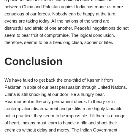
between China and Pakistan against India has made us more
conscious of our forces. Nobody can be happy at the turn,
events are taking today. All the nations of the world are
distrustful and afraid of one another. Peaceful negotiations do not
seem to bear fruit of compromise. The logical conclusion,
therefore, seems to be a headlong clash, sooner or later.
Conclusion
We have failed to get back the one-third of Kashmir from
Pakistan in spite of our best persuasion through United Nations.
China is still knocking at our door like a hungry bear.
Rearmament is the only permanent check. In theory or in
contemplation disarmament and pectifism are highly laudable
but in practice, they seem to be impossible. Till there is change
of heart, Indians must learn to handle a rifle and shoot their
enemies without delay and mercy. The Indian Government