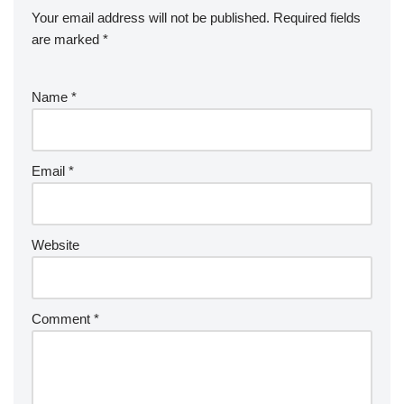
Your email address will not be published.
Required fields
are marked
*
Name
*
Email
*
Website
Comment
*