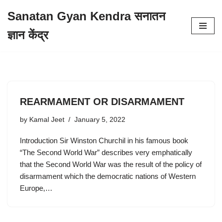
Sanatan Gyan Kendra सनातन
Skip
ज्ञान केंद्र
to
content
REARMAMENT OR DISARMAMENT
by
Kamal Jeet
January 5, 2022
Introduction Sir Winston Churchil in his famous book
“The Second World War” describes very emphatically
that the Second World War was the result of the policy of
disarmament which the democratic nations of Western
Europe,…