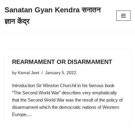
Sanatan Gyan Kendra सनातन
Skip
ज्ञान केंद्र
to
content
REARMAMENT OR DISARMAMENT
by
Kamal Jeet
January 5, 2022
Introduction Sir Winston Churchil in his famous book
“The Second World War” describes very emphatically
that the Second World War was the result of the policy of
disarmament which the democratic nations of Western
Europe,…