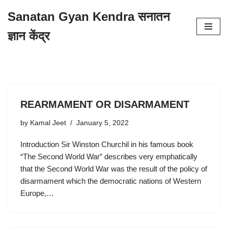
Sanatan Gyan Kendra सनातन
Skip
ज्ञान केंद्र
to
content
REARMAMENT OR DISARMAMENT
by
Kamal Jeet
January 5, 2022
Introduction Sir Winston Churchil in his famous book
“The Second World War” describes very emphatically
that the Second World War was the result of the policy of
disarmament which the democratic nations of Western
Europe,…