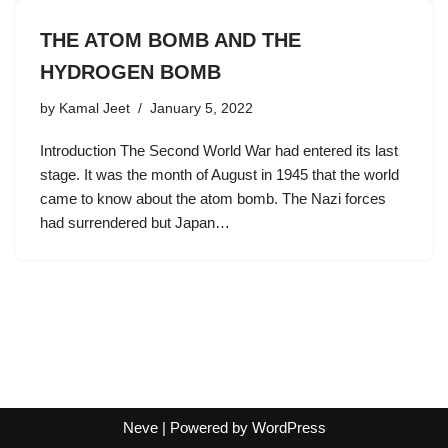
THE ATOM BOMB AND THE
HYDROGEN BOMB
by
Kamal Jeet
January 5, 2022
Introduction The Second World War had entered its last
stage. It was the month of August in 1945 that the world
came to know about the atom bomb. The Nazi forces
had surrendered but Japan…
Neve
| Powered by
WordPress