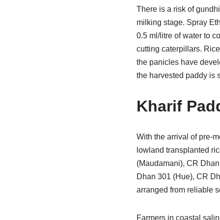
There is a risk of gundhi
milking stage. Spray Et
0.5 ml/litre of water to
cutting caterpillars. Ri
the panicles have develo
the harvested paddy is s
Kharif Pad
With the arrival of pre
lowland transplanted ri
(Maudamani), CR Dhan 
Dhan 301 (Hue), CR Dh
arranged from reliable s
Farmers in coastal sali