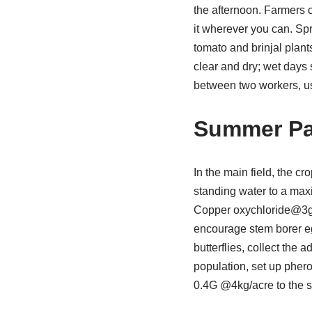
the afternoon. Farmers c
it wherever you can. Spr
tomato and brinjal plan
clear and dry; wet days
between two workers, u
Summer P
In the main field, the c
standing water to a max
Copper oxychloride@3g/l
encourage stem borer egg
butterflies, collect the 
population, set up pher
0.4G @4kg/acre to the so