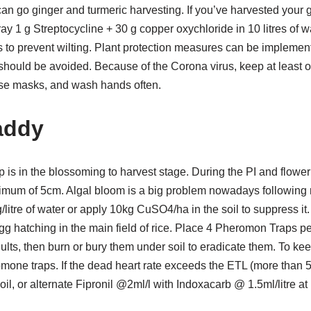
an go ginger and turmeric harvesting. If you’ve harvested your gi
ay 1 g Streptocycline + 30 g copper oxychloride in 10 litres of wa
ts to prevent wilting. Plant protection measures can be impleme
 should be avoided. Because of the Corona virus, keep at least 
se masks, and wash hands often.
addy
rop is in the blossoming to harvest stage. During the PI and flowe
imum of 5cm. Algal bloom is a big problem nowadays following r
itre of water or apply 10kg CuSO4/ha in the soil to suppress i
 hatching in the main field of rice. Place 4 Pheromon Traps per
adults, then burn or bury them under soil to eradicate them. To ke
omone traps. If the dead heart rate exceeds the ETL (more than
il, or alternate Fipronil @2ml/l with Indoxacarb @ 1.5ml/litre at 