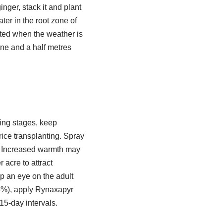
nger, stack it and plant
ter in the root zone of
nted when the weather is
one and a half metres
ring stages, keep
ice transplanting. Spray
t. Increased warmth may
 acre to attract
ep an eye on the adult
 5%), apply Rynaxapyr
15-day intervals.