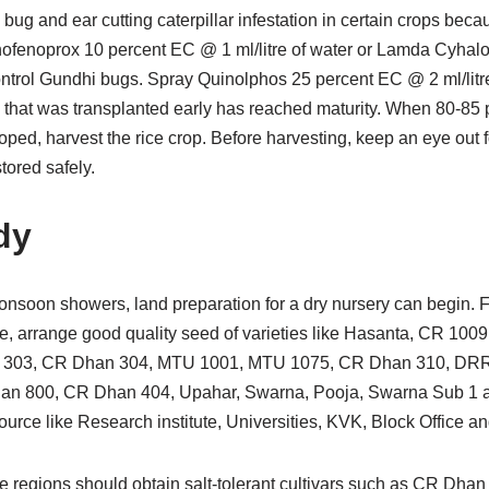
 bug and ear cutting caterpillar infestation in certain crops beca
hofenoprox 10 percent EC @ 1 ml/litre of water or Lamda Cyhal
 control Gundhi bugs. Spray Quinolphos 25 percent EC @ 2 ml/litre
ce that was transplanted early has reached maturity. When 80-85 p
ped, harvest the rice crop. Before harvesting, keep an eye out 
tored safely.
dy
-monsoon showers, land preparation for a dry nursery can begin.
ce, arrange good quality seed of varieties like Hasanta, CR 10
303, CR Dhan 304, MTU 1001, MTU 1075, CR Dhan 310, DRR 
an 800, CR Dhan 404, Upahar, Swarna, Pooja, Swarna Sub 1
ource like Research institute, Universities, KVK, Block Office an
ne regions should obtain salt-tolerant cultivars such as CR Dha