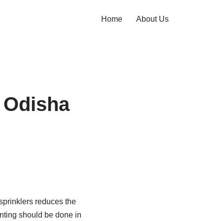
Home
About Us
n Odisha
 sprinklers reduces the
anting should be done in