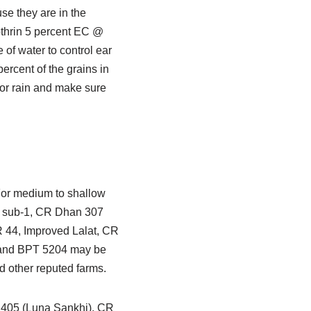
use they are in the
othrin 5 percent EC @
 of water to control ear
ercent of the grains in
for rain and make sure
 For medium to shallow
09 sub-1, CR Dhan 307
44, Improved Lalat, CR
 and BPT 5204 may be
d other reputed farms.
n 405 (Luna Sankhi), CR