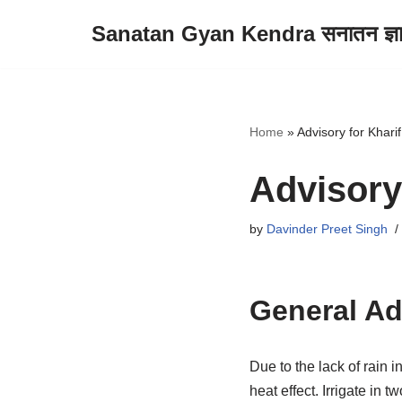
Sanatan Gyan Kendra सनातन ज्ञान 
Skip
to
content
Home
»
Advisory for Kharif
Advisory 
by
Davinder Preet Singh
General Ad
Due to the lack of rain 
heat effect. Irrigate in