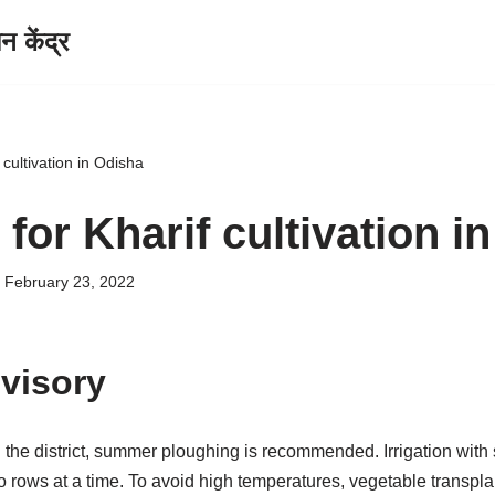
केंद्र
 cultivation in Odisha
for Kharif cultivation i
February 23, 2022
visory
in the district, summer ploughing is recommended. Irrigation with
 two rows at a time. To avoid high temperatures, vegetable transpl