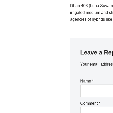
Dhan 403 (Luna Suvarna)
irrigated medium and sh
agencies of hybrids li
Leave a Re
Your email address
Name
*
Comment
*