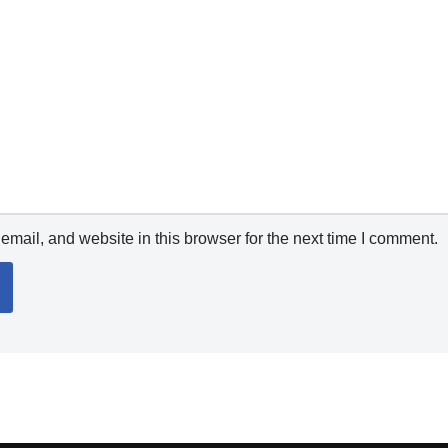
mail, and website in this browser for the next time I comment.