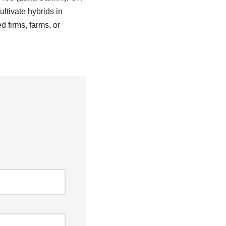
ltivate hybrids in
 firms, farms, or