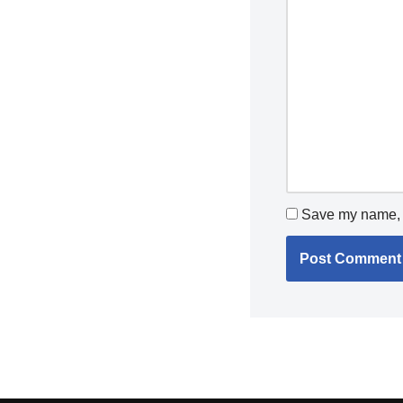
Save my name, e