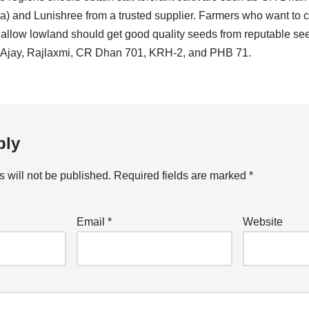
 and Lunishree from a trusted supplier. Farmers who want to cu
allow lowland should get good quality seeds from reputable seed
ke Ajay, Rajlaxmi, CR Dhan 701, KRH-2, and PHB 71.
ply
 will not be published.
Required fields are marked
*
Email
*
Website