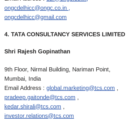
ongcdelhicc@ongc.co.in
,
ongcdelhicc@gmail.com
4. TATA CONSULTANCY SERVICES LIMITED
Shri Rajesh Gopinathan
9th Floor, Nirmal Building, Nariman Point,
Mumbai, India
Email Address :
global.marketing@tcs.com
,
pradeep.gaitonde@tcs.com
,
kedar.shirali@tcs.com
,
investor.relations@tcs.com