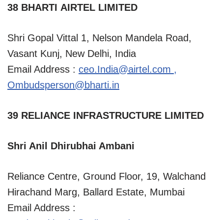
38 BHARTI AIRTEL LIMITED
Shri Gopal Vittal 1, Nelson Mandela Road,
Vasant Kunj, New Delhi, India
Email Address :
ceo.India@airtel.com
,
Ombudsperson@bharti.in
39 RELIANCE INFRASTRUCTURE LIMITED
Shri Anil Dhirubhai Ambani
Reliance Centre, Ground Floor, 19, Walchand
Hirachand Marg, Ballard Estate, Mumbai
Email Address :