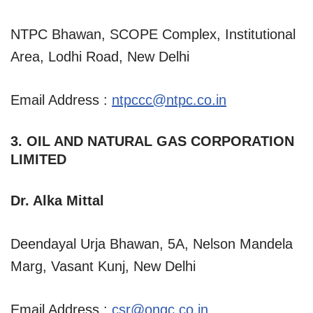
NTPC Bhawan, SCOPE Complex, Institutional
Area, Lodhi Road, New Delhi
Email Address :
ntpccc@ntpc.co.in
3. OIL AND NATURAL GAS CORPORATION
LIMITED
Dr. Alka Mittal
Deendayal Urja Bhawan, 5A, Nelson Mandela
Marg, Vasant Kunj, New Delhi
Email Address :
csr@ongc.co.in
,