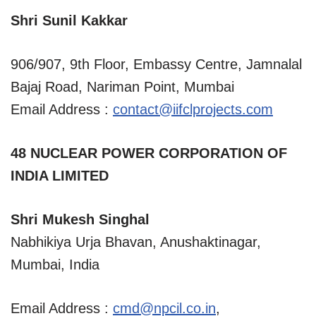
Shri Sunil Kakkar
906/907, 9th Floor, Embassy Centre, Jamnalal
Bajaj Road, Nariman Point, Mumbai
Email Address :
contact@iifclprojects.com
48 NUCLEAR POWER CORPORATION OF
INDIA LIMITED
Shri Mukesh Singhal
Nabhikiya Urja Bhavan, Anushaktinagar,
Mumbai, India
Email Address :
cmd@npcil.co.in
,