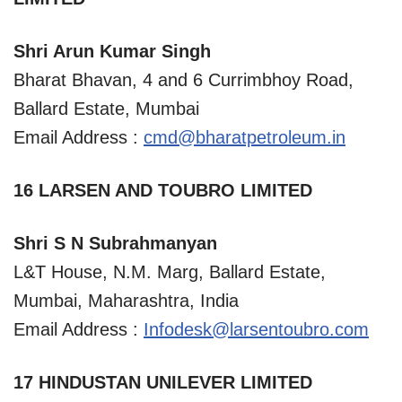
Shri Arun Kumar Singh
Bharat Bhavan, 4 and 6 Currimbhoy Road,
Ballard Estate, Mumbai
Email Address :
cmd@bharatpetroleum.in
16 LARSEN AND TOUBRO LIMITED
Shri S N Subrahmanyan
L&T House, N.M. Marg, Ballard Estate,
Mumbai, Maharashtra, India
Email Address :
Infodesk@larsentoubro.com
17 HINDUSTAN UNILEVER LIMITED