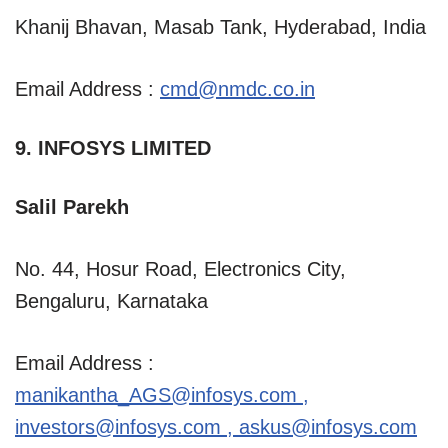
Khanij Bhavan, Masab Tank, Hyderabad, India
Email Address :
cmd@nmdc.co.in
9. INFOSYS LIMITED
Salil Parekh
No. 44, Hosur Road, Electronics City,
Bengaluru, Karnataka
Email Address :
manikantha_AGS@infosys.com
,
investors@infosys.com
,
askus@infosys.com