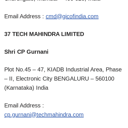
Email Address :
cmd@gicofindia.com
37 TECH MAHINDRA LIMITED
Shri CP Gurnani
Plot No.45 – 47, KIADB Industrial Area, Phase
– II, Electronic City BENGALURU – 560100
(Karnataka) India
Email Address :
cp.gurnani@techmahindra.com