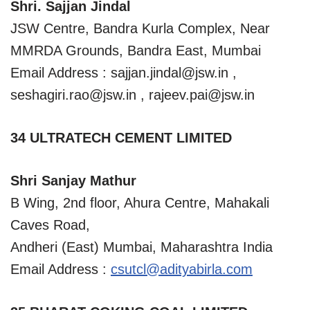
Shri. Sajjan Jindal
JSW Centre, Bandra Kurla Complex, Near
MMRDA Grounds, Bandra East, Mumbai
Email Address :
sajjan.jindal@jsw.in
,
seshagiri.rao@jsw.in
,
rajeev.pai@jsw.in
34 ULTRATECH CEMENT LIMITED
Shri Sanjay Mathur
B Wing, 2nd floor, Ahura Centre, Mahakali
Caves Road,
Andheri (East) Mumbai, Maharashtra India
Email Address :
csutcl@adityabirla.com