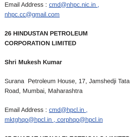
Email Address :
cmd@nhpc.nic.in
,
nhpc.cc@gmail.com
26 HINDUSTAN PETROLEUM
CORPORATION LIMITED
Shri Mukesh Kumar
Surana Petroleum House, 17, Jamshedji Tata
Road, Mumbai, Maharashtra
Email Address :
cmd@hpcl.in
,
mktghqo@hpcl.in
,
corphqo@hpcl.in