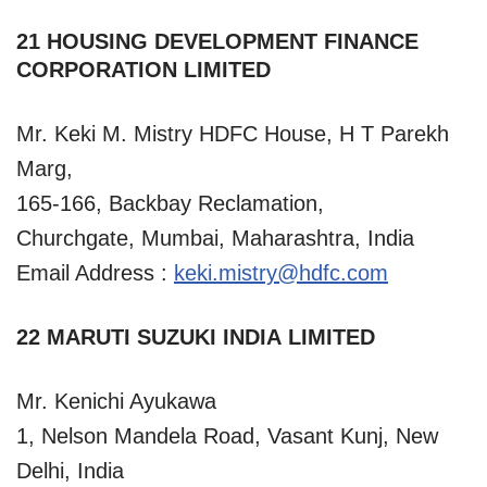
21 HOUSING DEVELOPMENT FINANCE
CORPORATION LIMITED
Mr. Keki M. Mistry HDFC House, H T Parekh
Marg,
165-166, Backbay Reclamation,
Churchgate, Mumbai, Maharashtra, India
Email Address :
keki.mistry@hdfc.com
22 MARUTI SUZUKI INDIA LIMITED
Mr. Kenichi Ayukawa
1, Nelson Mandela Road, Vasant Kunj, New
Delhi, India