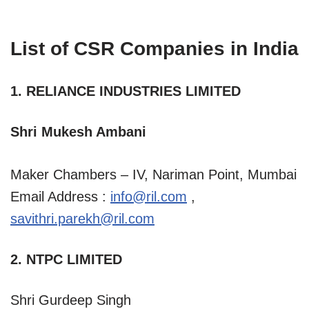
List of CSR Companies in India
1. RELIANCE INDUSTRIES LIMITED
Shri Mukesh Ambani
Maker Chambers – IV, Nariman Point, Mumbai
Email Address :
info@ril.com
,
savithri.parekh@ril.com
2. NTPC LIMITED
Shri Gurdeep Singh