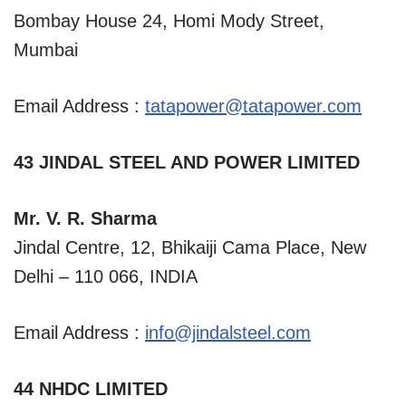
Bombay House 24, Homi Mody Street,
Mumbai
Email Address :
tatapower@tatapower.com
43 JINDAL STEEL AND POWER LIMITED
Mr. V. R. Sharma
Jindal Centre, 12, Bhikaiji Cama Place, New
Delhi – 110 066, INDIA
Email Address :
info@jindalsteel.com
44 NHDC LIMITED