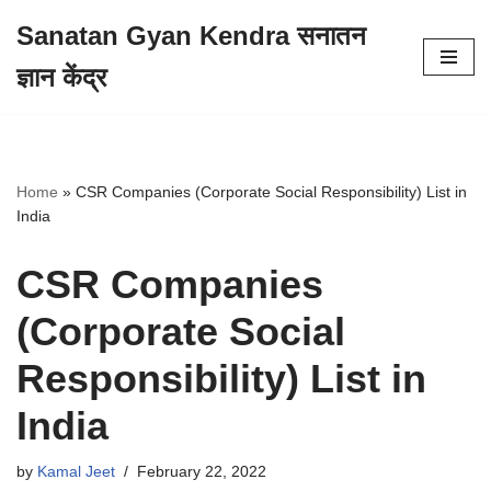
Sanatan Gyan Kendra सनातन
Skip
ज्ञान केंद्र
to
content
Home
»
CSR Companies (Corporate Social Responsibility) List in
India
CSR Companies
(Corporate Social
Responsibility) List in
India
by
Kamal Jeet
February 22, 2022