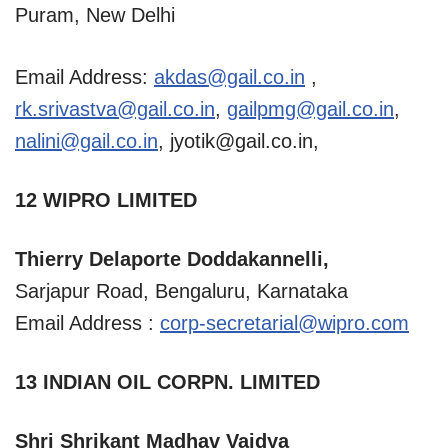
Puram, New Delhi
Email Address:
akdas@gail.co.in
,
rk.srivastva@gail.co.in
,
gailpmg@gail.co.in
,
nalini@gail.co.in
,
jyotik@gail.co.in
,
12 WIPRO LIMITED
Thierry Delaporte Doddakannelli,
Sarjapur Road, Bengaluru, Karnataka
Email Address :
corp-secretarial@wipro.com
13 INDIAN OIL CORPN. LIMITED
Shri Shrikant Madhav Vaidya