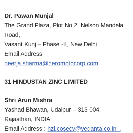
Dr. Pawan Munjal
The Grand Plaza, Plot No.2, Nelson Mandela
Road,
Vasant Kunj – Phase -II, New Delhi
Email Address
neerja.sharma@heromotocorp.com
31 HINDUSTAN ZINC LIMITED
Shri Arun Mishra
Yashad Bhawan, Udaipur – 313 004,
Rajasthan, INDIA
Email Address :
hzl.cosecy@vedanta.co.in
,