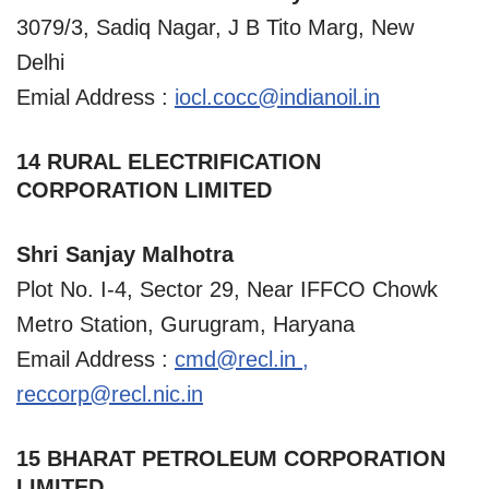
3079/3, Sadiq Nagar, J B Tito Marg, New
Delhi
Emial Address :
iocl.cocc@indianoil.in
14 RURAL ELECTRIFICATION
CORPORATION LIMITED
Shri Sanjay Malhotra
Plot No. I-4, Sector 29, Near IFFCO Chowk
Metro Station, Gurugram, Haryana
Email Address :
cmd@recl.in
,
reccorp@recl.nic.in
15 BHARAT PETROLEUM CORPORATION
LIMITED