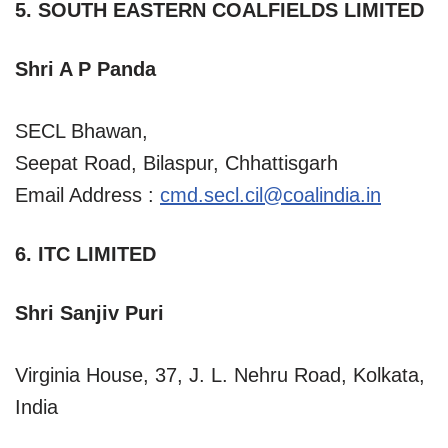
5. SOUTH EASTERN COALFIELDS LIMITED
Shri A P Panda
SECL Bhawan,
Seepat Road, Bilaspur, Chhattisgarh
Email Address :
cmd.secl.cil@coalindia.in
6. ITC LIMITED
Shri Sanjiv Puri
Virginia House, 37, J. L. Nehru Road, Kolkata,
India