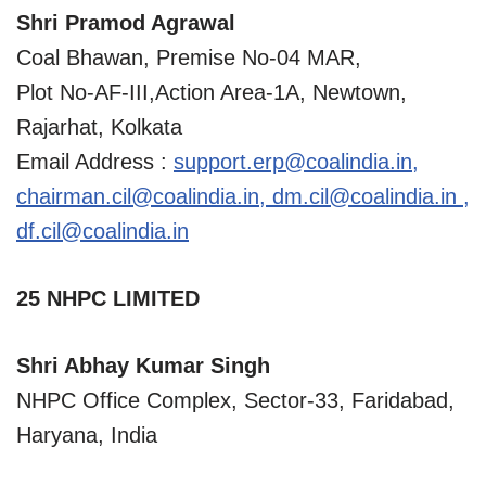
Shri Pramod Agrawal
Coal Bhawan, Premise No-04 MAR,
Plot No-AF-III,Action Area-1A, Newtown,
Rajarhat, Kolkata
Email Address :
support.erp@coalindia.in
,
chairman.cil@coalindia.in
,
dm.cil@coalindia.in
,
df.cil@coalindia.in
25 NHPC LIMITED
Shri Abhay Kumar Singh
NHPC Office Complex, Sector-33, Faridabad,
Haryana, India