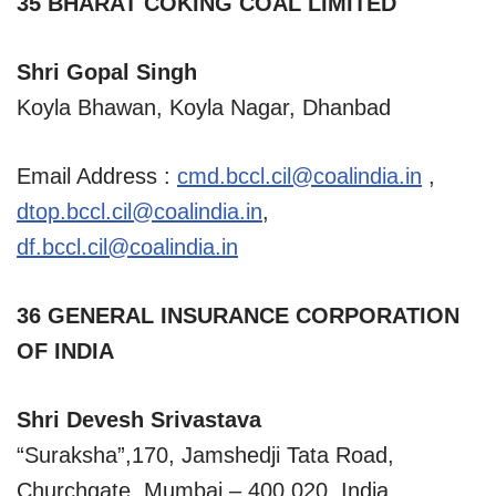
35 BHARAT COKING COAL LIMITED
Shri Gopal Singh
Koyla Bhawan, Koyla Nagar, Dhanbad
Email Address :
cmd.bccl.cil@coalindia.in
,
dtop.bccl.cil@coalindia.in
,
df.bccl.cil@coalindia.in
36 GENERAL INSURANCE CORPORATION
OF INDIA
Shri Devesh Srivastava
“Suraksha”,170, Jamshedji Tata Road,
Churchgate, Mumbai – 400 020, India