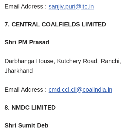
Email Address :
sanjiv.puri@itc.in
7. CENTRAL COALFIELDS LIMITED
Shri PM Prasad
Darbhanga House, Kutchery Road, Ranchi,
Jharkhand
Email Address :
cmd.ccl.cil@coalindia.in
8. NMDC LIMITED
Shri Sumit Deb