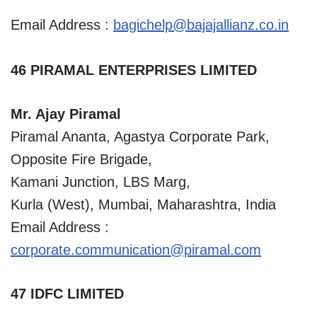
Email Address :
bagichelp@bajajallianz.co.in
46 PIRAMAL ENTERPRISES LIMITED
Mr. Ajay Piramal
Piramal Ananta, Agastya Corporate Park,
Opposite Fire Brigade,
Kamani Junction, LBS Marg,
Kurla (West), Mumbai, Maharashtra, India
Email Address :
corporate.communication@piramal.com
47 IDFC LIMITED