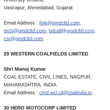
Vastrapur, Ahmedabad, Gujarat
Email Address :
fink@gmdcltd.com
,
tech@gmdcltd.com
,
bdcell@gmdcltd.com
,
csr@gmdcltd.com
29 WESTERN COALFIELDS LIMITED
Shri Manoj Kumar
COAL ESTATE, CIVIL LINES, NAGPUR,
MAHARASHTRA, INDIA
Email Address :
cmd.wcl.cil@coalindia.in
30 HERO MOTOCORP LIMITED