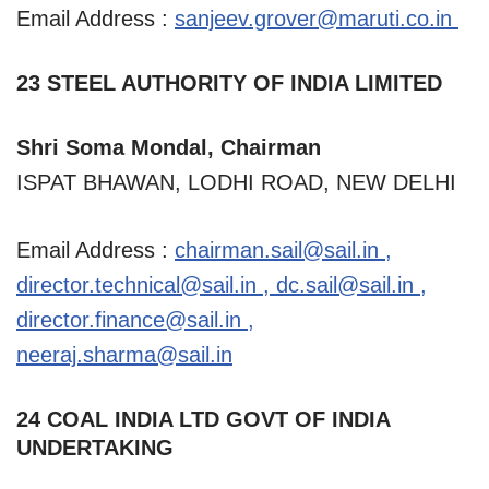
Email Address :
sanjeev.grover@maruti.co.in
23 STEEL AUTHORITY OF INDIA LIMITED
Shri Soma Mondal, Chairman
ISPAT BHAWAN, LODHI ROAD, NEW DELHI
Email Address :
chairman.sail@sail.in
,
director.technical@sail.in
,
dc.sail@sail.in
,
director.finance@sail.in
,
neeraj.sharma@sail.in
24 COAL INDIA LTD GOVT OF INDIA
UNDERTAKING