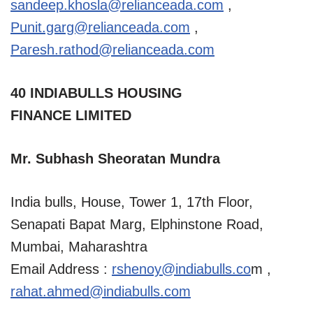
sandeep.khosla@relianceada.com
,
Punit.garg@relianceada.com
,
Paresh.rathod@relianceada.com
40 INDIABULLS HOUSING
FINANCE LIMITED
Mr. Subhash Sheoratan Mundra
India bulls, House, Tower 1, 17th Floor,
Senapati Bapat Marg, Elphinstone Road,
Mumbai, Maharashtra
Email Address :
rshenoy@indiabulls.co
m ,
rahat.ahmed@indiabulls.com