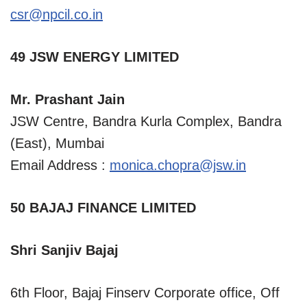
csr@npcil.co.in
49 JSW ENERGY LIMITED
Mr. Prashant Jain
JSW Centre, Bandra Kurla Complex, Bandra
(East), Mumbai
Email Address :
monica.chopra@jsw.in
50 BAJAJ FINANCE LIMITED
Shri Sanjiv Bajaj
6th Floor, Bajaj Finserv Corporate office, Off