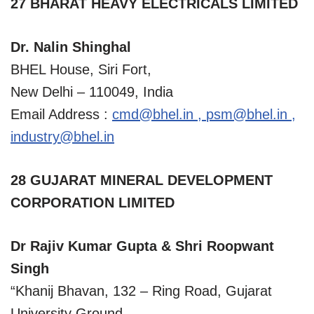
27 BHARAT HEAVY ELECTRICALS LIMITED
Dr. Nalin Shinghal
BHEL House, Siri Fort,
New Delhi – 110049, India
Email Address :
cmd@bhel.in
,
psm@bhel.in
,
industry@bhel.in
28 GUJARAT MINERAL DEVELOPMENT
CORPORATION LIMITED
Dr Rajiv Kumar Gupta & Shri Roopwant
Singh
“Khanij Bhavan, 132 – Ring Road, Gujarat
University Ground,