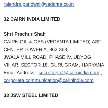
rajendra.pandwal@vedanta.co.in
32 CAIRN INDIA LIMITED
Shri Prachur Shah
CAIRN OIL & GAS (VEDANTA LIMITED) ASF
CENTER TOWER A, 362-363,
JWALA MILL ROAD, PHASE IV, UDYOG
VIHAR, SECTOR 18, GURUGRAM, HARYANA
Email Address :
secretary.cf@cairnindia.com
,
corporate.communication
@
cairnindia.com
33 JSW STEEL LIMITED