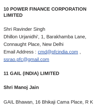
10 POWER FINANCE CORPORATION
LIMITED
Shri Ravinder Singh
Dhillon Urjanidhi’, 1, Barakhamba Lane,
Connaught Place, New Delhi
Email Address :
cmd@pfcindia.com
,
ssrao.pfc@gmail.com
11 GAIL (INDIA) LIMITED
Shri Manoj Jain
GAIL Bhawan, 16 Bhikaji Cama Place, R K