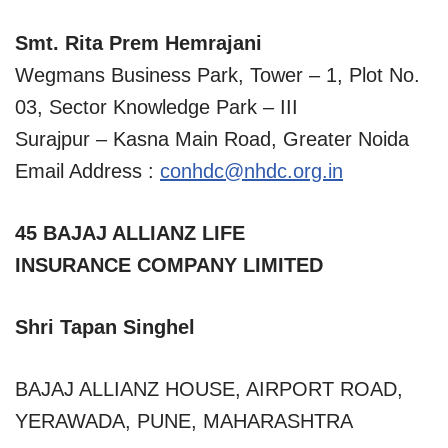
Smt. Rita Prem Hemrajani
Wegmans Business Park, Tower – 1, Plot No.
03, Sector Knowledge Park – III
Surajpur – Kasna Main Road, Greater Noida
Email Address :
conhdc@nhdc.org.in
45 BAJAJ ALLIANZ LIFE
INSURANCE COMPANY LIMITED
Shri Tapan Singhel
BAJAJ ALLIANZ HOUSE, AIRPORT ROAD,
YERAWADA, PUNE, MAHARASHTRA