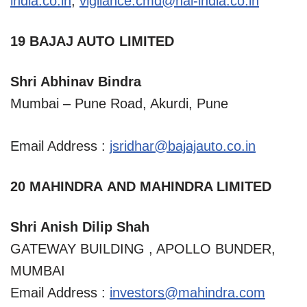
india.co.in
,
vigilance.cmd@hal-india.co.in
19 BAJAJ AUTO LIMITED
Shri Abhinav Bindra
Mumbai – Pune Road, Akurdi, Pune
Email Address :
jsridhar@bajajauto.co.in
20 MAHINDRA AND MAHINDRA LIMITED
Shri Anish Dilip Shah
GATEWAY BUILDING , APOLLO BUNDER,
MUMBAI
Email Address :
investors@mahindra.com