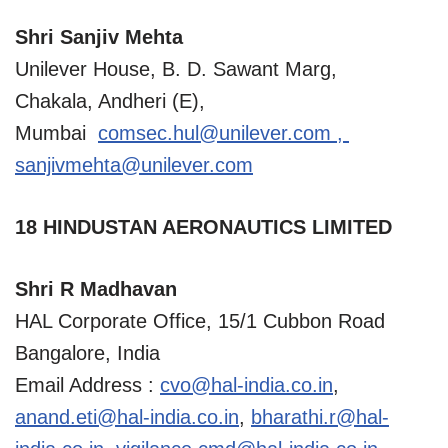
Shri Sanjiv Mehta
Unilever House, B. D. Sawant Marg,
Chakala, Andheri (E),
Mumbai
comsec.hul@unilever.com
,
sanjivmehta@unilever.com
18 HINDUSTAN AERONAUTICS LIMITED
Shri R Madhavan
HAL Corporate Office, 15/1 Cubbon Road
Bangalore, India
Email Address :
cvo@hal-india.co.in
,
anand.eti@hal-india.co.in
,
bharathi.r@hal-