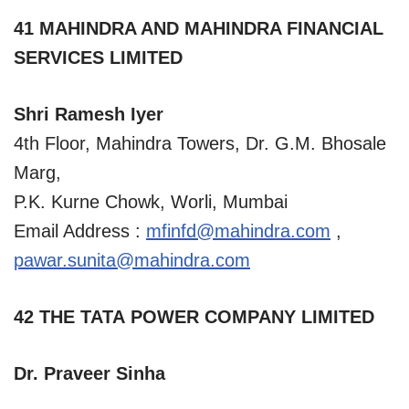
41 MAHINDRA AND MAHINDRA FINANCIAL
SERVICES LIMITED
Shri Ramesh Iyer
4th Floor, Mahindra Towers, Dr. G.M. Bhosale
Marg,
P.K. Kurne Chowk, Worli, Mumbai
Email Address :
mfinfd@mahindra.com
,
pawar.sunita@mahindra.com
42 THE TATA POWER COMPANY LIMITED
Dr. Praveer Sinha