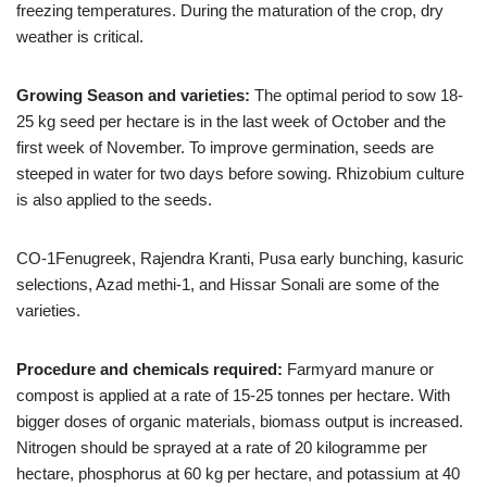
freezing temperatures. During the maturation of the crop, dry
weather is critical.
Growing Season and varieties:
The optimal period to sow 18-
25 kg seed per hectare is in the last week of October and the
first week of November. To improve germination, seeds are
steeped in water for two days before sowing. Rhizobium culture
is also applied to the seeds.
CO-1Fenugreek, Rajendra Kranti, Pusa early bunching, kasuric
selections, Azad methi-1, and Hissar Sonali are some of the
varieties.
Procedure and chemicals required:
Farmyard manure or
compost is applied at a rate of 15-25 tonnes per hectare. With
bigger doses of organic materials, biomass output is increased.
Nitrogen should be sprayed at a rate of 20 kilogramme per
hectare, phosphorus at 60 kg per hectare, and potassium at 40