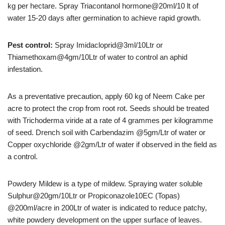
kg per hectare. Spray Triacontanol hormone@20ml/10 lt of
water 15-20 days after germination to achieve rapid growth.
Pest control:
Spray Imidacloprid@3ml/10Ltr or
Thiamethoxam@4gm/10Ltr of water to control an aphid
infestation.
As a preventative precaution, apply 60 kg of Neem Cake per
acre to protect the crop from root rot. Seeds should be treated
with Trichoderma viride at a rate of 4 grammes per kilogramme
of seed. Drench soil with Carbendazim @5gm/Ltr of water or
Copper oxychloride @2gm/Ltr of water if observed in the field as
a control.
Powdery Mildew is a type of mildew. Spraying water soluble
Sulphur@20gm/10Ltr or Propiconazole10EC (Topas)
@200ml/acre in 200Ltr of water is indicated to reduce patchy,
white powdery development on the upper surface of leaves.