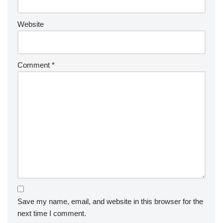
Website
Comment
*
Save my name, email, and website in this browser for the
next time I comment.