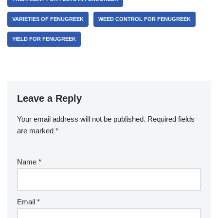
VARIETIES OF FENUGREEK
WEED CONTROL FOR FENUGREEK
YIELD FOR FENUGREEK
Leave a Reply
Your email address will not be published.
Required fields
are marked
*
Name
*
Email
*