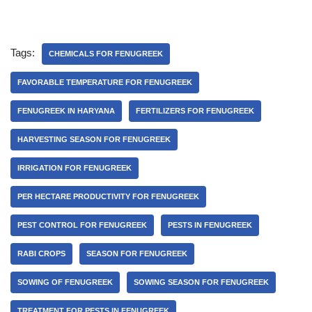
Tags:
CHEMICALS FOR FENUGREEK
FAVORABLE TEMPERATURE FOR FENUGREEK
FENUGREEK IN HARYANA
FERTILIZERS FOR FENUGREEK
HARVESTING SEASON FOR FENUGREEK
IRRIGATION FOR FENUGREEK
PER HECTARE PRODUCTIVITY FOR FENUGREEK
PEST CONTROL FOR FENUGREEK
PESTS IN FENUGREEK
RABI CROPS
SEASON FOR FENUGREEK
SOWING OF FENUGREEK
SOWING SEASON FOR FENUGREEK
TREATMENT FOR PESTS IN FENUGREEK