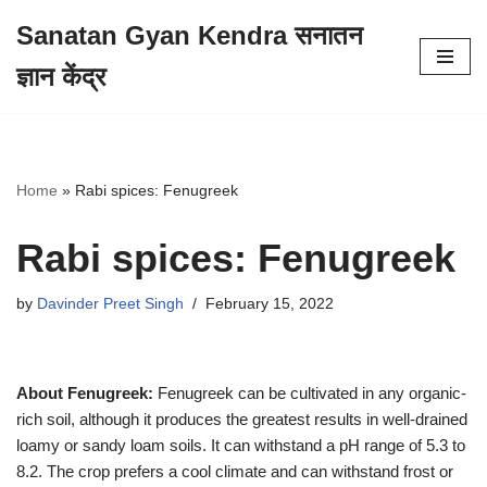
Sanatan Gyan Kendra सनातन
Skip
ज्ञान केंद्र
to
content
Home
»
Rabi spices: Fenugreek
Rabi spices: Fenugreek
by
Davinder Preet Singh
February 15, 2022
About Fenugreek:
Fenugreek can be cultivated in any organic-
rich soil, although it produces the greatest results in well-drained
loamy or sandy loam soils. It can withstand a pH range of 5.3 to
8.2. The crop prefers a cool climate and can withstand frost or