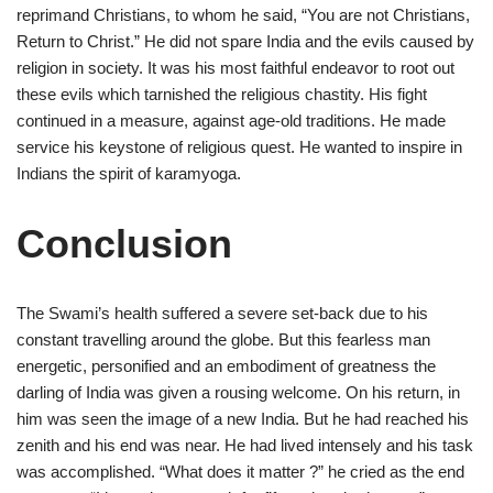
reprimand Christians, to whom he said, “You are not Christians,
Return to Christ.” He did not spare India and the evils caused by
religion in society. It was his most faithful endeavor to root out
these evils which tarnished the religious chastity. His fight
continued in a measure, against age-old traditions. He made
service his keystone of religious quest. He wanted to inspire in
Indians the spirit of karamyoga.
Conclusion
The Swami’s health suffered a severe set-back due to his
constant travelling around the globe. But this fearless man
energetic, personified and an embodiment of greatness the
darling of India was given a rousing welcome. On his return, in
him was seen the image of a new India. But he had reached his
zenith and his end was near. He had lived intensely and his task
was accomplished. “What does it matter ?” he cried as the end