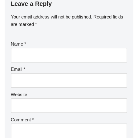
Leave a Reply
Your email address will not be published.
Required fields
are marked
*
Name
*
Email
*
Website
Comment
*