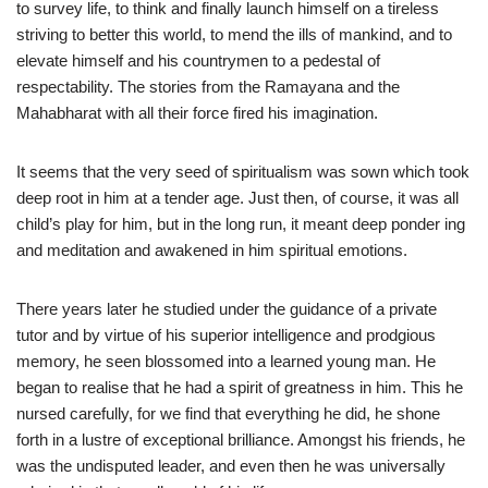
to survey life, to think and finally launch himself on a tireless
striving to better this world, to mend the ills of mankind, and to
elevate himself and his countrymen to a pedestal of
respectability. The stories from the Ramayana and the
Mahabharat with all their force fired his imagination.
It seems that the very seed of spiritualism was sown which took
deep root in him at a tender age. Just then, of course, it was all
child’s play for him, but in the long run, it meant deep ponder ing
and meditation and awakened in him spiritual emotions.
There years later he studied under the guidance of a private
tutor and by virtue of his superior intelligence and prodgious
memory, he seen blossomed into a learned young man. He
began to realise that he had a spirit of greatness in him. This he
nursed carefully, for we find that everything he did, he shone
forth in a lustre of exceptional brilliance. Amongst his friends, he
was the undisputed leader, and even then he was universally