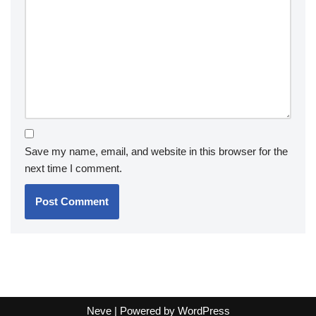
Save my name, email, and website in this browser for the
next time I comment.
Neve
| Powered by
WordPress