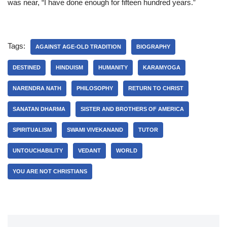
was near, “I have done enough for fifteen hundred years.”
Tags:
AGAINST AGE-OLD TRADITION
BIOGRAPHY
DESTINED
HINDUISM
HUMANITY
KARAMYOGA
NARENDRA NATH
PHILOSOPHY
RETURN TO CHRIST
SANATAN DHARMA
SISTER AND BROTHERS OF AMERICA
SPIRITUALISM
SWAMI VIVEKANAND
TUTOR
UNTOUCHABILITY
VEDANT
WORLD
YOU ARE NOT CHRISTIANS