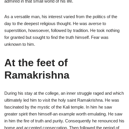
admired in that small world of his life.
As a versatile man, his interest varied from the politics of the
day to the deepest religious thought. He was averse to
superstition, howsoever, followed by tradition. He took nothing
for granted but sought to find the truth himself. Fear was
unknown to him.
At the feet of
Ramakrishna
During his stay at the college, an inner struggle raged and which
ultimately led him to visit the holy saint Ramakrishna. He was
fascinated by the mystic of the Kali temple. In him he saw
greater spirit then himself-an example worth emulating. He saw
in him the fire of truth and purity. Consequently he renounced his
home and accepted consecration. Then followed the period of