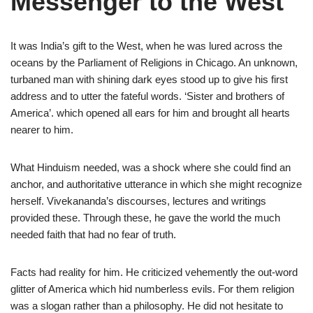
Messenger to the West
It was India’s gift to the West, when he was lured across the
oceans by the Parliament of Religions in Chicago. An unknown,
turbaned man with shining dark eyes stood up to give his first
address and to utter the fateful words. ‘Sister and brothers of
America’. which opened all ears for him and brought all hearts
nearer to him.
What Hinduism needed, was a shock where she could find an
anchor, and authoritative utterance in which she might recognize
herself. Vivekananda’s discourses, lectures and writings
provided these. Through these, he gave the world the much
needed faith that had no fear of truth.
Facts had reality for him. He criticized vehemently the out-word
glitter of America which hid numberless evils. For them religion
was a slogan rather than a philosophy. He did not hesitate to