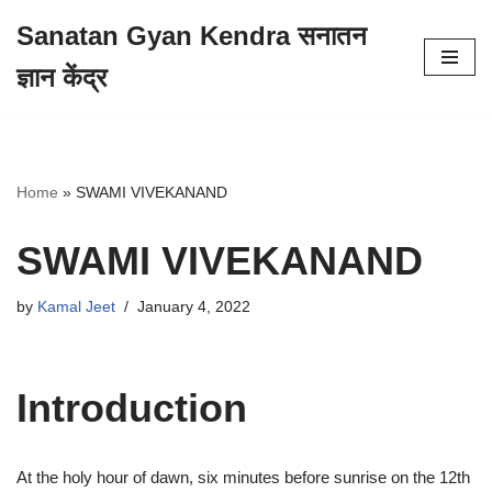
Sanatan Gyan Kendra सनातन
Skip
ज्ञान केंद्र
to
content
Home
»
SWAMI VIVEKANAND
SWAMI VIVEKANAND
by
Kamal Jeet
January 4, 2022
Introduction
At the holy hour of dawn, six minutes before sunrise on the 12th