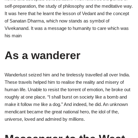
self-preparation, the study of philosophy and the meditative way.
It was here that he learnt the lesson of Vedant and the concept
of Sanatan Dharma, which now stands as symbol of
Vivekanand. It was a message to humanity to care which was
his main
As a wanderer
Wanderlust seized him and he tirelessly travelled all over India.
These travels helped him to realise the reality and misery of
human life. Unable to resist the torrent of emotion, he broke out
roughly at one place. “I shall burst on society like a bomb and
make it follow me like a dog.” And indeed, he did. An unknown
mendicant became the great national hero, the idol of the,
universe, loved and admired by millions.