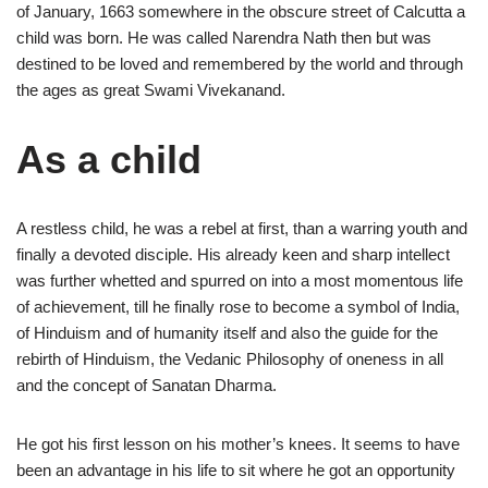
of January, 1663 somewhere in the obscure street of Calcutta a
child was born. He was called Narendra Nath then but was
destined to be loved and remembered by the world and through
the ages as great Swami Vivekanand.
As a child
A restless child, he was a rebel at first, than a warring youth and
finally a devoted disciple. His already keen and sharp intellect
was further whetted and spurred on into a most momentous life
of achievement, till he finally rose to become a symbol of India,
of Hinduism and of humanity itself and also the guide for the
rebirth of Hinduism, the Vedanic Philosophy of oneness in all
and the concept of Sanatan Dharma.
He got his first lesson on his mother’s knees. It seems to have
been an advantage in his life to sit where he got an opportunity