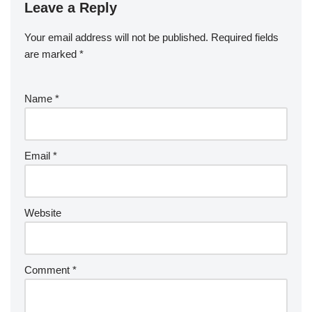
Leave a Reply
Your email address will not be published.
Required fields
are marked
*
Name
*
Email
*
Website
Comment
*