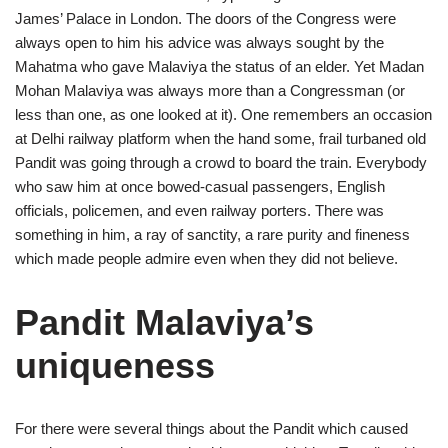
James’ Palace in London. The doors of the Congress were
always open to him his advice was always sought by the
Mahatma who gave Malaviya the status of an elder. Yet Madan
Mohan Malaviya was always more than a Congressman (or
less than one, as one looked at it). One remembers an occasion
at Delhi railway platform when the hand some, frail turbaned old
Pandit was going through a crowd to board the train. Everybody
who saw him at once bowed-casual passengers, English
officials, policemen, and even railway porters. There was
something in him, a ray of sanctity, a rare purity and fineness
which made people admire even when they did not believe.
Pandit Malaviya’s
uniqueness
For there were several things about the Pandit which caused