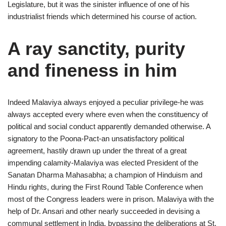
Legislature, but it was the sinister influence of one of his
industrialist friends which determined his course of action.
A ray sanctity, purity
and fineness in him
Indeed Malaviya always enjoyed a peculiar privilege-he was
always accepted every where even when the constituency of
political and social conduct apparently demanded otherwise. A
signatory to the Poona-Pact-an unsatisfactory political
agreement, hastily drawn up under the threat of a great
impending calamity-Malaviya was elected President of the
Sanatan Dharma Mahasabha; a champion of Hinduism and
Hindu rights, during the First Round Table Conference when
most of the Congress leaders were in prison. Malaviya with the
help of Dr. Ansari and other nearly succeeded in devising a
communal settlement in India, bypassing the deliberations at St.