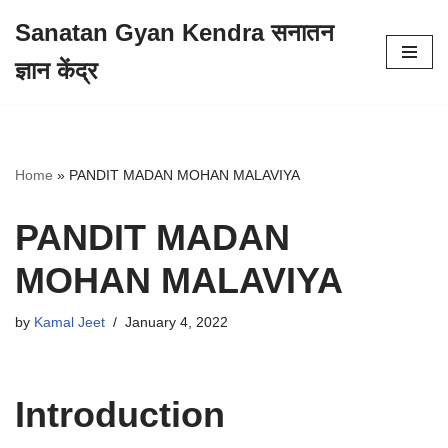
Sanatan Gyan Kendra सनातन
Skip
ज्ञान केंद्र
to
content
Home
»
PANDIT MADAN MOHAN MALAVIYA
PANDIT MADAN
MOHAN MALAVIYA
by
Kamal Jeet
January 4, 2022
Introduction