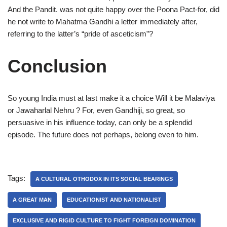
And the Pandit. was not quite happy over the Poona Pact-for, did
he not write to Mahatma Gandhi a letter immediately after,
referring to the latter’s “pride of asceticism”?
Conclusion
So young India must at last make it a choice Will it be Malaviya
or Jawaharlal Nehru ? For, even Gandhiji, so great, so
persuasive in his influence today, can only be a splendid
episode. The future does not perhaps, belong even to him.
Tags:
A CULTURAL OTHODOX IN ITS SOCIAL BEARINGS
A GREAT MAN
EDUCATIONIST AND NATIONALIST
EXCLUSIVE AND RIGID CULTURE TO FIGHT FOREIGN DOMINATION