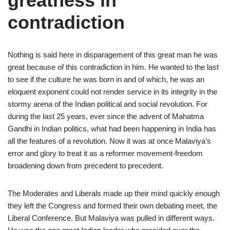
greatness in
contradiction
Nothing is said here in disparagement of this great man he was
great because of this contradiction in him. He wanted to the last
to see if the culture he was born in and of which, he was an
eloquent exponent could not render service in its integrity in the
stormy arena of the Indian political and social revolution. For
during the last 25 years, ever since the advent of Mahatma
Gandhi in Indian politics, what had been happening in India has
all the features of a revolution. Now it was at once Malaviya’s
error and glory to treat it as a reformer movement-freedom
broadening down from precedent to precedent.
The Moderates and Liberals made up their mind quickly enough
they left the Congress and formed their own debating meet, the
Liberal Conference. But Malaviya was pulled in different ways.