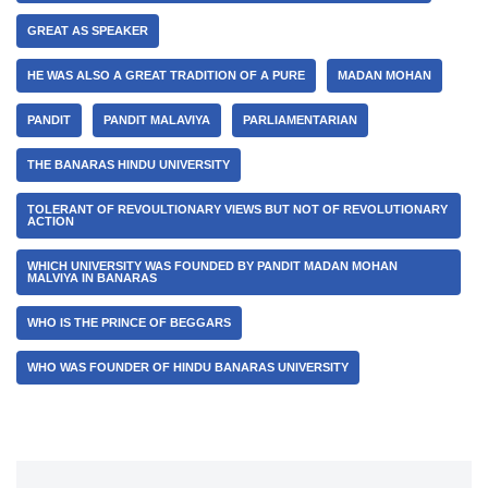
GREAT AS SPEAKER
HE WAS ALSO A GREAT TRADITION OF A PURE
MADAN MOHAN
PANDIT
PANDIT MALAVIYA
PARLIAMENTARIAN
THE BANARAS HINDU UNIVERSITY
TOLERANT OF REVOULTIONARY VIEWS BUT NOT OF REVOLUTIONARY
ACTION
WHICH UNIVERSITY WAS FOUNDED BY PANDIT MADAN MOHAN
MALVIYA IN BANARAS
WHO IS THE PRINCE OF BEGGARS
WHO WAS FOUNDER OF HINDU BANARAS UNIVERSITY