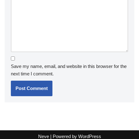
Save my name, email, and website in this browser for the
next time I comment.
Neve
| Powered by
WordPress