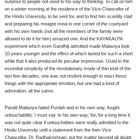
surprise to people not used to his way to thinking. To call on him
on a winter morning at the residence of the Vice-Chancellor of
the Hindu University, to be sent for, and to find him scantily clad
and preparing his meagre meal in one corner of the courtyard
with his own hands (not all the members of the family were
allowed to do it for him) amazed one. And the KAYAKALPA
experiment which even Gandhiji admitted made Malaviya look
10 years younger and the effect of which lasted for such a short
while that it also produced its peculiar impression. Used to the
essential simplicity of the revolutionary mode of thin kind of the
last few decades, one was not resilent enough to react these
things with the appropriate emotion, but one had a kind of
admiration, all the same.
Pandit Malaviya hated
Purdah
and in his own way, fought
untouchability. I must say ‘in his own way,’ for, for a long time it
was not quite clear if untouchables were really admitted to the
Hindu University until a statement from the then Vice-
Chancellor. Dr. Radhakrishnan, put the matter beyond all doubt.