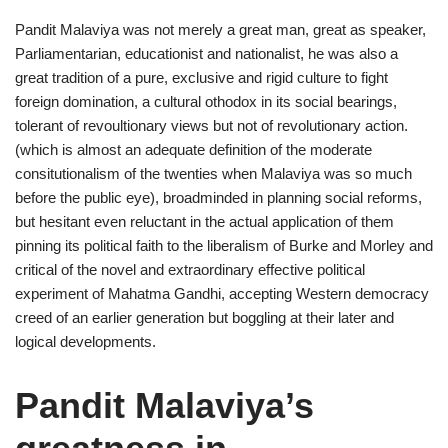
Pandit Malaviya was not merely a great man, great as speaker,
Parliamentarian, educationist and nationalist, he was also a
great tradition of a pure, exclusive and rigid culture to fight
foreign domination, a cultural othodox in its social bearings,
tolerant of revoultionary views but not of revolutionary action.
(which is almost an adequate definition of the moderate
consitutionalism of the twenties when Malaviya was so much
before the public eye), broadminded in planning social reforms,
but hesitant even reluctant in the actual application of them
pinning its political faith to the liberalism of Burke and Morley and
critical of the novel and extraordinary effective political
experiment of Mahatma Gandhi, accepting Western democracy
creed of an earlier generation but boggling at their later and
logical developments.
Pandit Malaviya’s