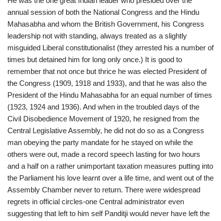
He was the one great Indian leader who presided over the
annual session of both the National Congress and the Hindu
Mahasabha and whom the British Government, his Congress
leadership not with standing, always treated as a slightly
misguided Liberal constitutionalist (they arrested his a number of
times but detained him for long only once.) It is good to
remember that not once but thrice he was elected President of
the Congress (1909, 1918 and 1933), and that he was also the
President of the Hindu Mahasabha for an equal number of times
(1923, 1924 and 1936). And when in the troubled days of the
Civil Disobedience Movement of 1920, he resigned from the
Central Legislative Assembly, he did not do so as a Congress
man obeying the party mandate for he stayed on while the
others were out, made a record speech lasting for two hours
and a half on a rather unimportant taxation measures putting into
the Parliament his love learnt over a life time, and went out of the
Assembly Chamber never to return. There were widespread
regrets in official circles-one Central administrator even
suggesting that left to him self Panditji would never have left the