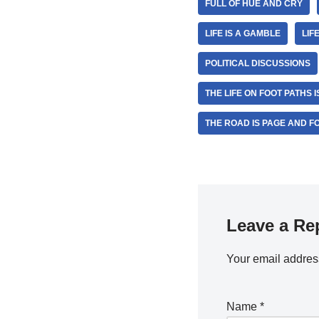
FULL OF HUE AND CRY
LIFE IS A GAMBLE
LIF
POLITICAL DISCUSSIONS
THE LIFE ON FOOT PATHS 
THE ROAD IS PAGE AND FO
Leave a Re
Your email address
Name
*