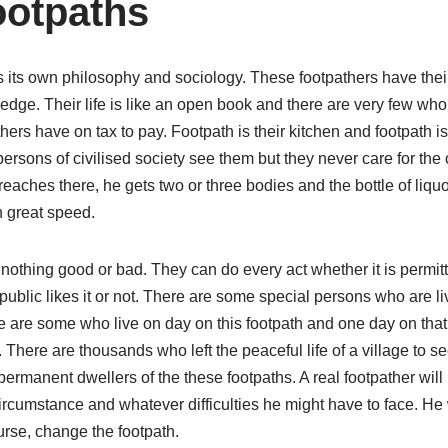
ootpaths
as its own philosophy and sociology. These footpathers have the
ge. Their life is like an open book and there are very few who
hers have on tax to pay. Footpath is their kitchen and footpath is
 persons of civilised society see them but they never care for the 
ches there, he gets two or three bodies and the bottle of liquor 
h great speed.
s nothing good or bad. They can do every act whether it is permit
ublic likes it or not. There are some special persons who are li
 are some who live on day on this footpath and one day on that f
fe. There are thousands who left the peaceful life of a village to s
ermanent dwellers of the these footpaths. A real footpather will 
rcumstance and whatever difficulties he might have to face. He 
urse, change the footpath.