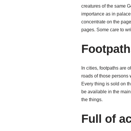
creatures of the same Go
importance as in palace.
concentrate on the pages
pages. Some care to wri
Footpath
In cities, footpaths are 
roads of those persons 
Every thing is sold on th
be available in the main
the things.
Full of ac