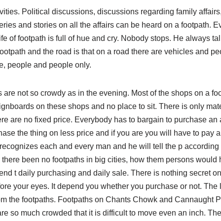
ivities. Political discussions, discussions regarding family affai
eries and stories on all the affairs can be heard on a footpath. E
ife of footpath is full of hue and cry. Nobody stops. He always ta
footpath and the road is that on a road there are vehicles and p
e, people and people only.
s are not so crowdy as in the evening. Most of the shops on a fo
gnboards on these shops and no place to sit. There is only mate
ere are no fixed price. Everybody has to bargain to purchase an a
ase the thing on less price and if you are you will have to pay 
recognizes each and every man and he will tell the p according 
 there been no footpaths in big cities, how them persons would 
nd t daily purchasing and daily sale. There is nothing secret on
fore your eyes. It depend you whether you purchase or not. The 
rom the footpaths. Footpaths on Chants Chowk and Cannaught P
re so much crowded that it is difficult to move even an inch. Th