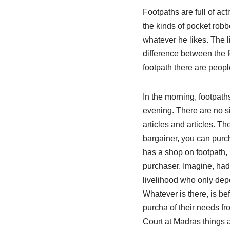
Footpaths are full of act
the kinds of pocket robb
whatever he likes. The l
difference between the 
footpath there are peopl
In the morning, footpath
evening. There are no si
articles and articles. Th
bargainer, you can purch
has a shop on footpath, 
purchaser. Imagine, had
livelihood who only depe
Whatever is there, is be
purcha of their needs f
Court at Madras things a