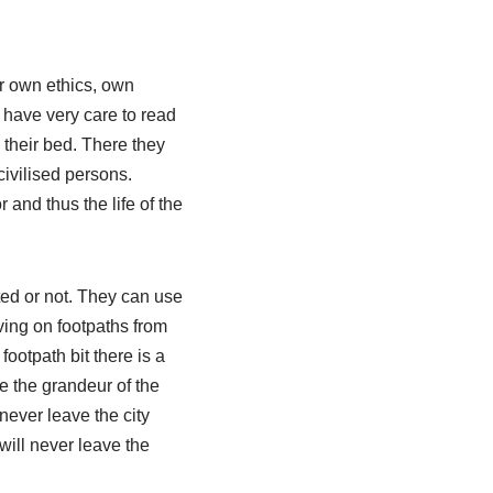
ir own ethics, own
 have very care to read
 their bed. There they
civilised persons.
and thus the life of the
ted or not. They can use
ving on footpaths from
ootpath bit there is a
ee the grandeur of the
never leave the city
will never leave the