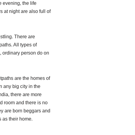
 evening, the life
at night are also full of
stling. There are
aths. All types of
, ordinary person do on
tpaths are the homes of
any big city in the
India, there are more
ed room and there is no
hey are born beggars and
s as their home.