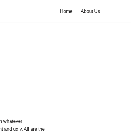
Home
About Us
in whatever
t and ugly. All are the