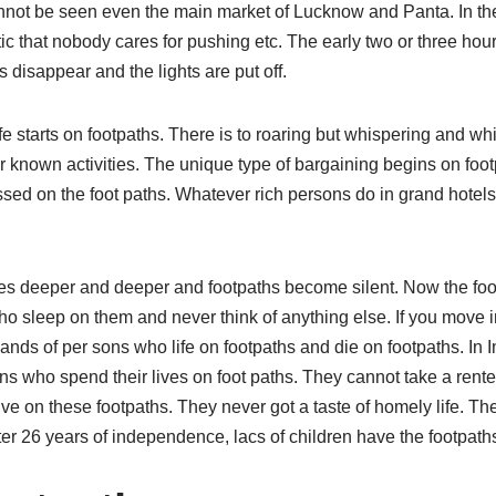
cannot be seen even the main market of Lucknow and Panta. In the
c that nobody cares for pushing etc. The early two or three hours 
s disappear and the lights are put off.
e starts on footpaths. There is to roaring but whispering and whi
 known activities. The unique type of bargaining begins on footp
sed on the foot paths. Whatever rich persons do in grand hotels
s deeper and deeper and footpaths become silent. Now the foo
 sleep on them and never think of anything else. If you move in 
sands of per sons who life on footpaths and die on footpaths. In 
ns who spend their lives on foot paths. They cannot take a rent
live on these footpaths. They never got a taste of homely life. T
er 26 years of independence, lacs of children have the footpath