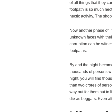
of all things that they 
footpath is so much hecti
hectic activity. The shop
Now another phase of lif
unknown faces with their
corruption can be witnes
footpaths.
By and the night become
thousands of persons who
night, you will find thou
than two crores of perso
way out for them but to 
die as beggars. Even aft