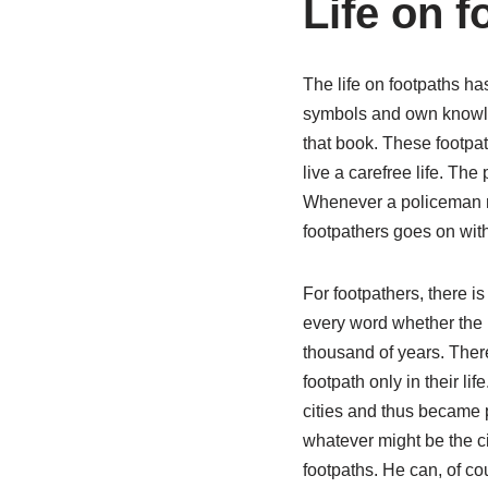
Life on f
The life on footpaths h
symbols and own knowled
that book. These footpat
live a carefree life. The
Whenever a policeman rea
footpathers goes on wit
For footpathers, there i
every word whether the p
thousand of years. There
footpath only in their li
cities and thus became p
whatever might be the ci
footpaths. He can, of co