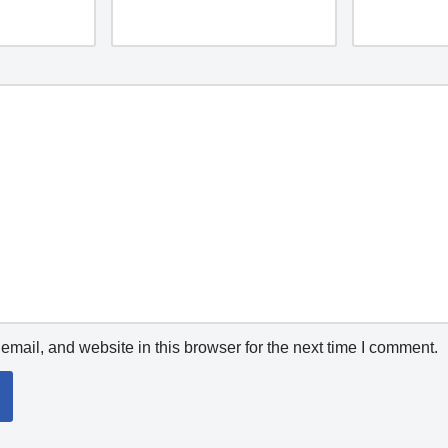
mail, and website in this browser for the next time I comment.