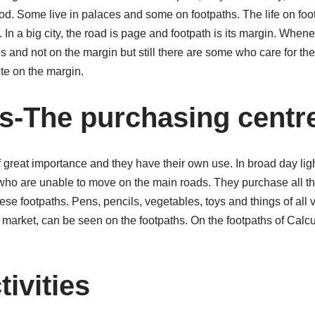
d. Some live in palaces and some on footpaths. The life on foot
 In a big city, the road is page and footpath is its margin. Whe
 and not on the margin but still there are some who care for the
te on the margin.
s-The purchasing centr
of great importance and they have their own use. In broad day ligh
who are unable to move on the main roads. They purchase all the
ese footpaths. Pens, pencils, vegetables, toys and things of all v
 market, can be seen on the footpaths. On the footpaths of Calcu
tivities