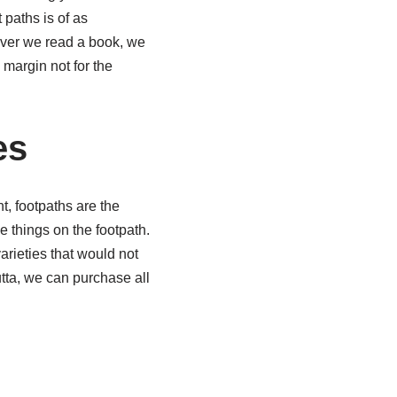
 paths is of as
never we read a book, we
 margin not for the
es
t, footpaths are the
 things on the footpath.
arieties that would not
tta, we can purchase all