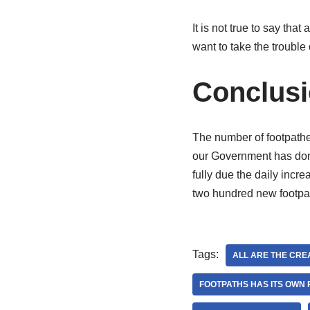
It is not true to say th
want to take the trouble 
Conclus
The number of footpather
our Government has done 
fully due the daily incr
two hundred new footpath
Tags:
ALL ARE THE CRE
FOOTPATHS HAS ITS OWN