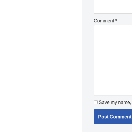
Comment
*
Save my name, e