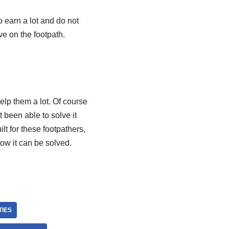
o earn a lot and do not
ve on the footpath.
elp them a lot. Of course
 been able to solve it
lt for these footpathers,
how it can be solved.
TIES