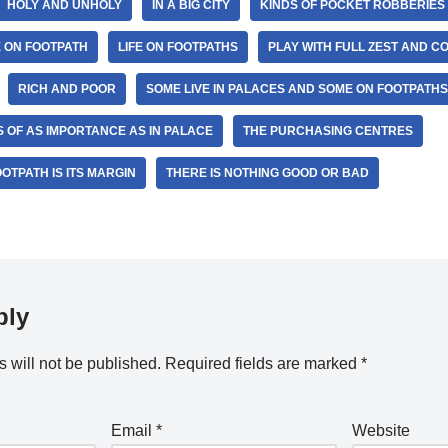
HOLY AND UNHOLY
IN A BIG CITY
KINDS OF POCKET ROBBERIES
E ON FOOTPATH
LIFE ON FOOTPATHS
PLAY WITH FULL ZEST AND 
RICH AND POOR
SOME LIVE IN PALACES AND SOME ON FOOTPATHS
IS OF AS IMPORTANCE AS IN PALACE
THE PURCHASING CENTRES
OTPATH IS ITS MARGIN
THERE IS NOTHING GOOD OR BAD
ply
 will not be published.
Required fields are marked
*
Email
*
Website