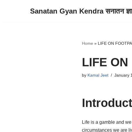
Sanatan Gyan Kendra सनातन ज्ञान 
Skip
to
content
Home
»
LIFE ON FOOTP
LIFE ON
by
Kamal Jeet
January 
Introduc
Life is a gamble and we 
circumstances we are liv