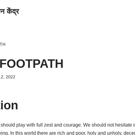
केंद्र
ATH
 FOOTPATH
12, 2022
tion
should play with full zest and courage. We should not hesitate 
ing. In this world there are rich and poor, holy and unholy, decen