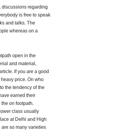
rs, discussions regarding
verybody is free to speak
lks and talks. The
eople whereas on a
otpath open in the
rial and material,
rticle. If you are a good
a heavy price. On who
to the tendency of the
have earned their
 the on footpath.
lower class usually
lace at Delhi and High
e are so many varieties