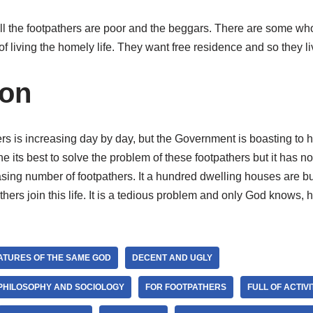
at all the footpathers are poor and the beggars. There are some wh
of living the homely life. They want free residence and so they li
ion
s is increasing day by day, but the Government is boasting to h
its best to solve the problem of these footpathers but it has not
easing number of footpathers. It a hundred dwelling houses are bui
ers join this life. It is a tedious problem and only God knows, 
ATURES OF THE SAME GOD
DECENT AND UGLY
 PHILOSOPHY AND SOCIOLOGY
FOR FOOTPATHERS
FULL OF ACTIVI