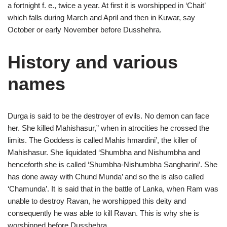
a fortnight f. e., twice a year. At first it is worshipped in ‘Chait’
which falls during March and April and then in Kuwar, say
October or early November before Dusshehra.
History and various
names
Durga is said to be the destroyer of evils. No demon can face
her. She killed Mahishasur,” when in atrocities he crossed the
limits. The Goddess is called Mahis hmardini’, the killer of
Mahishasur. She liquidated ‘Shumbha and Nishumbha and
henceforth she is called ‘Shumbha-Nishumbha Sangharini’. She
has done away with Chund Munda’ and so the is also called
‘Chamunda’. It is said that in the battle of Lanka, when Ram was
unable to destroy Ravan, he worshipped this deity and
consequently he was able to kill Ravan. This is why she is
worshipped before Dusshehra .