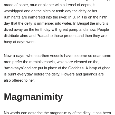
made of paper, mud or pitcher with a kernel of copra, is
worshipped and on the ninth or tenth day the deity or her
ruminants are immersed into the river. In U. P. it is on the ninth
day that the deity is immersed into water. In Bengal the murti is
dived away on the tenth day with great pomp and show. People
distribute alms and Prasad to those present and then they are
busy at days work.
Now-a-days, when earthen vessels have become so dear some
men prefer the mental vessels, which are cleaned on the,
‘Amavasya’ and are put in place of the Goddess. A lamp of ghee
is burnt everyday before the deity. Flowers and garlands are
also offered to her.
Magmanimity
No words can describe the magnanimity of the diety. It has been