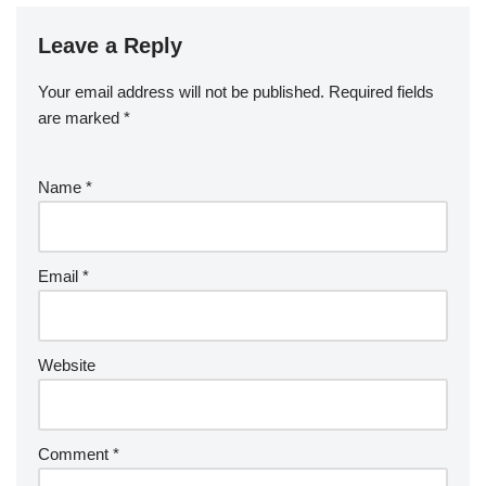
Leave a Reply
Your email address will not be published.
Required fields
are marked
*
Name
*
Email
*
Website
Comment
*