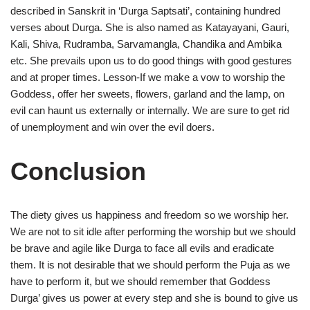
described in Sanskrit in ‘Durga Saptsati’, containing hundred
verses about Durga. She is also named as Katayayani, Gauri,
Kali, Shiva, Rudramba, Sarvamangla, Chandika and Ambika
etc. She prevails upon us to do good things with good gestures
and at proper times. Lesson-If we make a vow to worship the
Goddess, offer her sweets, flowers, garland and the lamp, on
evil can haunt us externally or internally. We are sure to get rid
of unemployment and win over the evil doers.
Conclusion
The diety gives us happiness and freedom so we worship her.
We are not to sit idle after performing the worship but we should
be brave and agile like Durga to face all evils and eradicate
them. It is not desirable that we should perform the Puja as we
have to perform it, but we should remember that Goddess
Durga’ gives us power at every step and she is bound to give us