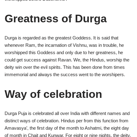
Greatness of Durga
Durga is regarded as the greatest Goddess. It is said that
whenever Ram, the incarnation of Vishnu, was in trouble, he
worshipped this Goddess and only due to her greatness, he
could get success against Ravan. We, the Hindus, worship the
deity win over the evil spirits. This has been done from times
immemorial and always the success went to the worshipers.
Way of celebration
Durga Puja is celebrated all over India with different names and
distinct ways of celebration. Hindus per from this function from
Amavasya’, the first day of the month to Ashatmi, the eight day
of month in Chait and Kunwar. For eight or nine nights, the deity,