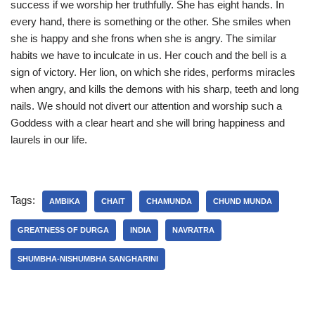
success if we worship her truthfully. She has eight hands. In
every hand, there is something or the other. She smiles when
she is happy and she frons when she is angry. The similar
habits we have to inculcate in us. Her couch and the bell is a
sign of victory. Her lion, on which she rides, performs miracles
when angry, and kills the demons with his sharp, teeth and long
nails. We should not divert our attention and worship such a
Goddess with a clear heart and she will bring happiness and
laurels in our life.
Tags:
AMBIKA
CHAIT
CHAMUNDA
CHUND MUNDA
GREATNESS OF DURGA
INDIA
NAVRATRA
SHUMBHA-NISHUMBHA SANGHARINI