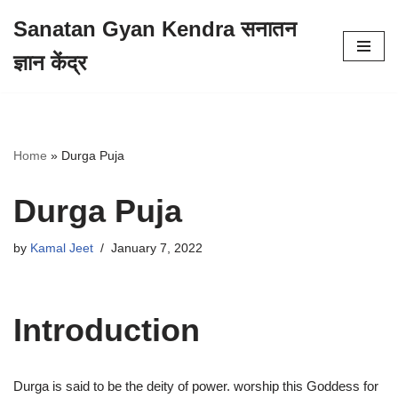
Sanatan Gyan Kendra सनातन
Skip
ज्ञान केंद्र
to
content
Home
»
Durga Puja
Durga Puja
by
Kamal Jeet
January 7, 2022
Introduction
Durga is said to be the deity of power. worship this Goddess for