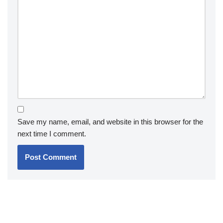
Save my name, email, and website in this browser for the
next time I comment.