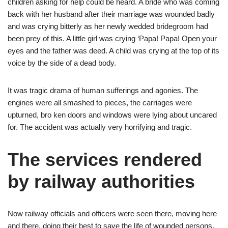
children asking for help could be heard. A bride who was coming
back with her husband after their marriage was wounded badly
and was crying bitterly as her newly wedded bridegroom had
been prey of this. A little girl was crying ‘Papa! Papa! Open your
eyes and the father was deed. A child was crying at the top of its
voice by the side of a dead body.
It was tragic drama of human sufferings and agonies. The
engines were all smashed to pieces, the carriages were
upturned, bro ken doors and windows were lying about uncared
for. The accident was actually very horrifying and tragic.
The services rendered
by railway authorities
Now railway officials and officers were seen there, moving here
and there, doing their best to save the life of wounded persons.