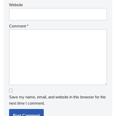
Website
Comment
*
Save my name, email, and website in this browser for the
next time I comment.