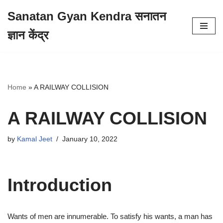
Sanatan Gyan Kendra सनातन
Skip
ज्ञान केंद्र
to
content
Home
»
A RAILWAY COLLISION
A RAILWAY COLLISION
by
Kamal Jeet
January 10, 2022
Introduction
Wants of men are innumerable. To satisfy his wants, a man has