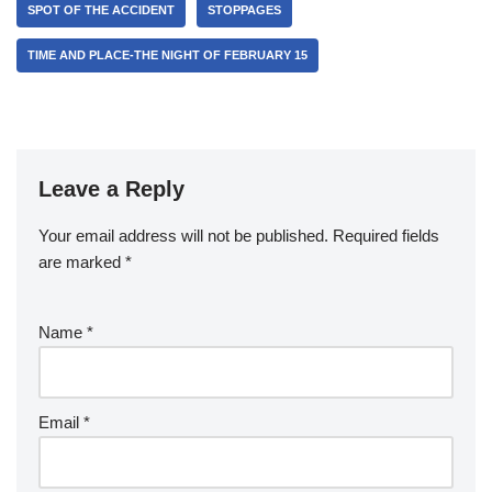
SPOT OF THE ACCIDENT
STOPPAGES
TIME AND PLACE-THE NIGHT OF FEBRUARY 15
Leave a Reply
Your email address will not be published.
Required fields
are marked
*
Name
*
Email
*