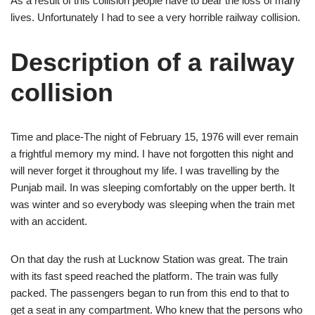
As a result of this collision people have to bear the loss of many
lives. Unfortunately I had to see a very horrible railway collision.
Description of a railway
collision
Time and place-The night of February 15, 1976 will ever remain
a frightful memory my mind. I have not forgotten this night and
will never forget it throughout my life. I was travelling by the
Punjab mail. In was sleeping comfortably on the upper berth. It
was winter and so everybody was sleeping when the train met
with an accident.
On that day the rush at Lucknow Station was great. The train
with its fast speed reached the platform. The train was fully
packed. The passengers began to run from this end to that to
get a seat in any compartment. Who knew that the persons who