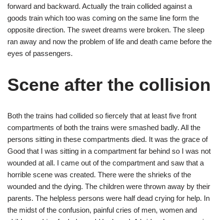
forward and backward. Actually the train collided against a
goods train which too was coming on the same line form the
opposite direction. The sweet dreams were broken. The sleep
ran away and now the problem of life and death came before the
eyes of passengers.
Scene after the collision
Both the trains had collided so fiercely that at least five front
compartments of both the trains were smashed badly. All the
persons sitting in these compartments died. It was the grace of
Good that I was sitting in a compartment far behind so I was not
wounded at all. I came out of the compartment and saw that a
horrible scene was created. There were the shrieks of the
wounded and the dying. The children were thrown away by their
parents. The helpless persons were half dead crying for help. In
the midst of the confusion, painful cries of men, women and