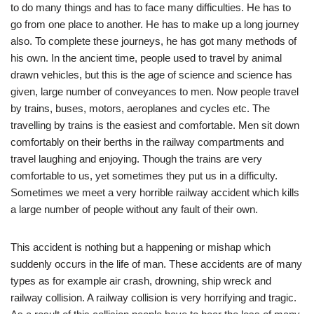
to do many things and has to face many difficulties. He has to
go from one place to another. He has to make up a long journey
also. To complete these journeys, he has got many methods of
his own. In the ancient time, people used to travel by animal
drawn vehicles, but this is the age of science and science has
given, large number of conveyances to men. Now people travel
by trains, buses, motors, aeroplanes and cycles etc. The
travelling by trains is the easiest and comfortable. Men sit down
comfortably on their berths in the railway compartments and
travel laughing and enjoying. Though the trains are very
comfortable to us, yet sometimes they put us in a difficulty.
Sometimes we meet a very horrible railway accident which kills
a large number of people without any fault of their own.
This accident is nothing but a happening or mishap which
suddenly occurs in the life of man. These accidents are of many
types as for example air crash, drowning, ship wreck and
railway collision. A railway collision is very horrifying and tragic.