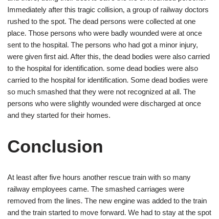
Immediately after this tragic collision, a group of railway doctors
rushed to the spot. The dead persons were collected at one
place. Those persons who were badly wounded were at once
sent to the hospital. The persons who had got a minor injury,
were given first aid. After this, the dead bodies were also carried
to the hospital for identification. some dead bodies were also
carried to the hospital for identification. Some dead bodies were
so much smashed that they were not recognized at all. The
persons who were slightly wounded were discharged at once
and they started for their homes.
Conclusion
At least after five hours another rescue train with so many
railway employees came. The smashed carriages were
removed from the lines. The new engine was added to the train
and the train started to move forward. We had to stay at the spot