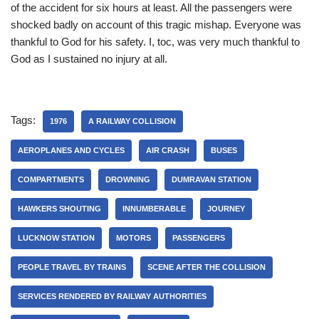
of the accident for six hours at least. All the passengers were
shocked badly on account of this tragic mishap. Everyone was
thankful to God for his safety. I, toc, was very much thankful to
God as I sustained no injury at all.
Tags:
1976
A RAILWAY COLLISION
AEROPLANES AND CYCLES
AIR CRASH
BUSES
COMPARTMENTS
DROWNING
DUMRAVAN STATION
HAWKERS SHOUTING
INNUMBERABLE
JOURNEY
LUCKNOW STATION
MOTORS
PASSENGERS
PEOPLE TRAVEL BY TRAINS
SCENE AFTER THE COLLISION
SERVICES RENDERED BY RAILWAY AUTHORITIES