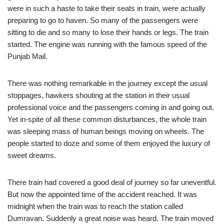
were in such a haste to take their seats in train, were actually
preparing to go to haven. So many of the passengers were
sitting to die and so many to lose their hands or legs. The train
started. The engine was running with the famous speed of the
Punjab Mail.
There was nothing remarkable in the journey except the usual
stoppages, hawkers shouting at the station in their usual
professional voice and the passengers coming in and going out.
Yet in-spite of all these common disturbances, the whole train
was sleeping mass of human beings moving on wheels. The
people started to doze and some of them enjoyed the luxury of
sweet dreams.
There train had covered a good deal of journey so far uneventful.
But now the appointed time of the accident reached. It was
midnight when the train was to reach the station called
Dumravan. Suddenly a great noise was heard. The train moved