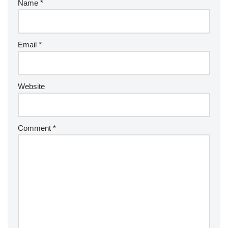
Name
*
Email
*
Website
Comment
*