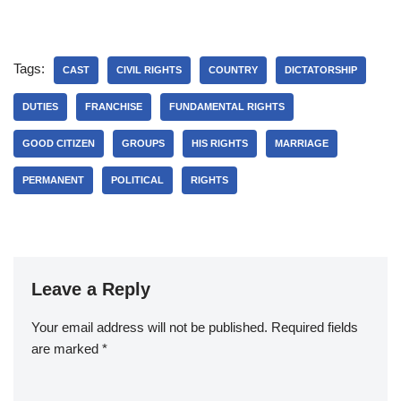
Tags:
CAST
CIVIL RIGHTS
COUNTRY
DICTATORSHIP
DUTIES
FRANCHISE
FUNDAMENTAL RIGHTS
GOOD CITIZEN
GROUPS
HIS RIGHTS
MARRIAGE
PERMANENT
POLITICAL
RIGHTS
Leave a Reply
Your email address will not be published.
Required fields
are marked
*