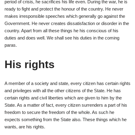
period of crisis, he sacrifices his life even. During the war, he is
ready to fight and protect the honour of the country. He never
makes irresponsible speeches which generally go against the
Government. He never creates dissatisfaction or disorder in the
country. Apart from all these things he his conscious of his
duties and does well. We shall see his duties in the coming
paras.
His rights
A member of a society and state, every citizen has certain rights
and privileges with all the other citizens of the State. He has
certain rights and civil liberties which are given to him by the
State. As a matter of fact, every citizen surrenders a part of his
freedom to secure the freedom of the whole. As such he
expects something from the State also. These things which he
wants, are his rights.