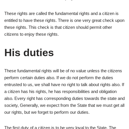
These rights are called the fundamental rights and a citizen is
entitled to have these rights. There is one very great check upon
these rights. This check is that citizen should permit other
citizens to enjoy these rights.
His duties
These fundamental rights will be of no value unless the citizens
perform certain duties also. If we do not perform the duties
entrusted to us, we shall have no right to talk about rights also. If
a citizen has his rights, he has responsibilities and obligation
also. Every right has corresponding duties towards the state and
society, Generally, we expect from the State that we must get all
our rights, but we forget to perform our duties.
The first duty of a citizen is to be very loyal to the State. The