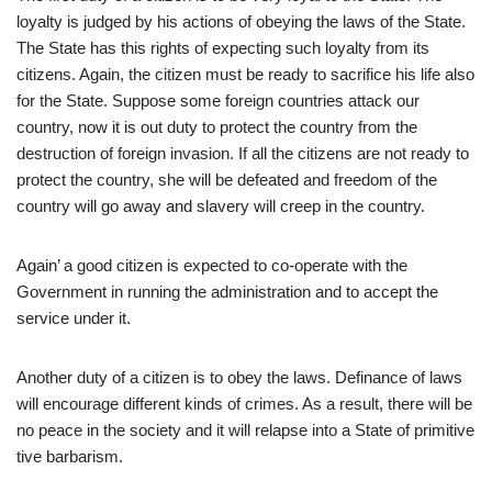
loyalty is judged by his actions of obeying the laws of the State.
The State has this rights of expecting such loyalty from its
citizens. Again, the citizen must be ready to sacrifice his life also
for the State. Suppose some foreign countries attack our
country, now it is out duty to protect the country from the
destruction of foreign invasion. If all the citizens are not ready to
protect the country, she will be defeated and freedom of the
country will go away and slavery will creep in the country.
Again’ a good citizen is expected to co-operate with the
Government in running the administration and to accept the
service under it.
Another duty of a citizen is to obey the laws. Definance of laws
will encourage different kinds of crimes. As a result, there will be
no peace in the society and it will relapse into a State of primitive
tive barbarism.