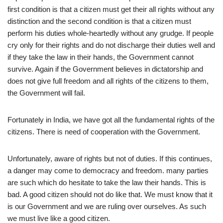
first condition is that a citizen must get their all rights without any
distinction and the second condition is that a citizen must
perform his duties whole-heartedly without any grudge. If people
cry only for their rights and do not discharge their duties well and
if they take the law in their hands, the Government cannot
survive. Again if the Government believes in dictatorship and
does not give full freedom and all rights of the citizens to them,
the Government will fail.
Fortunately in India, we have got all the fundamental rights of the
citizens. There is need of cooperation with the Government.
Unfortunately, aware of rights but not of duties. If this continues,
a danger may come to democracy and freedom. many parties
are such which do hesitate to take the law their hands. This is
bad. A good citizen should not do like that. We must know that it
is our Government and we are ruling over ourselves. As such
we must live like a good citizen.