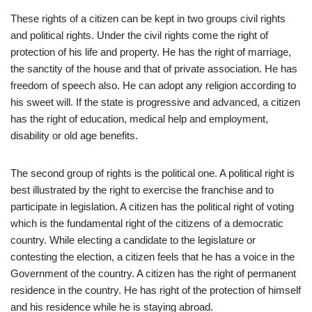
These rights of a citizen can be kept in two groups civil rights
and political rights. Under the civil rights come the right of
protection of his life and property. He has the right of marriage,
the sanctity of the house and that of private association. He has
freedom of speech also. He can adopt any religion according to
his sweet will. If the state is progressive and advanced, a citizen
has the right of education, medical help and employment,
disability or old age benefits.
The second group of rights is the political one. A political right is
best illustrated by the right to exercise the franchise and to
participate in legislation. A citizen has the political right of voting
which is the fundamental right of the citizens of a democratic
country. While electing a candidate to the legislature or
contesting the election, a citizen feels that he has a voice in the
Government of the country. A citizen has the right of permanent
residence in the country. He has right of the protection of himself
and his residence while he is staying abroad.