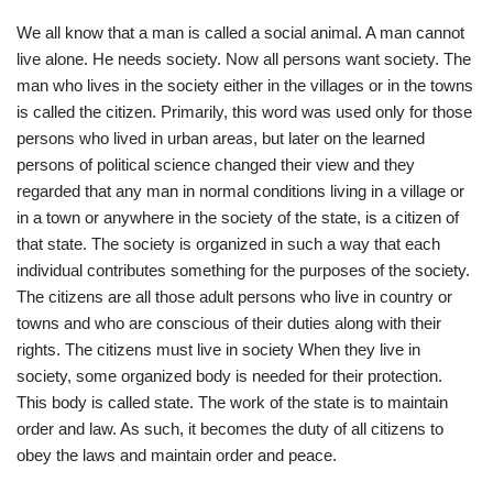
We all know that a man is called a social animal. A man cannot
live alone. He needs society. Now all persons want society. The
man who lives in the society either in the villages or in the towns
is called the citizen. Primarily, this word was used only for those
persons who lived in urban areas, but later on the learned
persons of political science changed their view and they
regarded that any man in normal conditions living in a village or
in a town or anywhere in the society of the state, is a citizen of
that state. The society is organized in such a way that each
individual contributes something for the purposes of the society.
The citizens are all those adult persons who live in country or
towns and who are conscious of their duties along with their
rights. The citizens must live in society When they live in
society, some organized body is needed for their protection.
This body is called state. The work of the state is to maintain
order and law. As such, it becomes the duty of all citizens to
obey the laws and maintain order and peace.