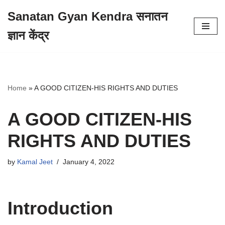
Sanatan Gyan Kendra सनातन
Skip
ज्ञान केंद्र
to
content
Home
»
A GOOD CITIZEN-HIS RIGHTS AND DUTIES
A GOOD CITIZEN-HIS
RIGHTS AND DUTIES
by
Kamal Jeet
January 4, 2022
Introduction