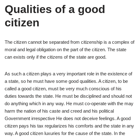
Qualities of a good
citizen
The citizen cannot be separated from citizenship is a complex of
moral and legal obligation on the part of the citizen. The state
can exists only if the citizens of the state are good.
As such a citizen plays a very important role in the existence of
a state, so he must have some good qualities. A citizen, to be
called a good citizen, must be very much conscious of his
duties towards the state. He must be disciplined and should not
do anything which in any way. He must co-operate with the may
harm the nation of his caste and creed and his political
Government irrespective He does not deceive feelings. A good
citizen pays his tax regularizes his comforts and the state in any
way. A good citizen luxuries for the cause of the state. In the