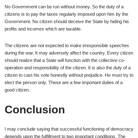
No Government can be run without money. So the duty of a
citizens is to pay the taxes regularly imposed upon him by the
Government. No citizen should deceive the State by hiding his
profits and incomes which are taxable.
The citizens are not expected to make irresponsible speeches
during the war. It may adversely affect the country. Every citizen
should realize that a State will function with the collective co-
operation and responsibility of the citizen. It is also the duty of a
citizen to cast his vote honestly without prejudice. He must try to
elect the person only. These are a few important duties of a
good citizen.
Conclusion
I may conclude saying that successful functioning of democracy
depends upon the fulfillment to two important conditions. The