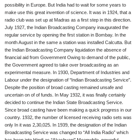
possibility in Europe. But India had to wait for some years to
make use this great invention of science. It was in 1924, that a
radio club was set up at Madras as a first step in this direction.
July 1927, the Indian Broadcasting Company inaugurated the
regular service by opening the first station in Bombay. In the
month August in the same a station was installed Calcutta. But
the Indian Broadcasting Company liquidation the absence of
financial aid from Government Owing to demand of the public,
the Government agreed to take over broadcasting as an
experimental measure. In 1930, Department of Industries and
Labour under the designation of “Indian Broadcasting Service”.
Despite the position of broad casting remained unsafe and
uncertain on of of funds. In May 1932, it was finally certainly
decided to continue the Indian State Broadcasting Service.
Since broad casting have been making a quick progress in our
country. 1932, the number of licensed receiving radio sets was
only In it was 2,30,025. In 1939, the designation of the Indian
Broadcasting Service was changed to “All India Radio” which
has been into Hindi as “Akashvani” Meanwhile, powerful