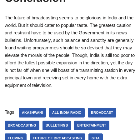
The future of broadcasting seems to be glorious in India and the
world. But it should cater to popular taste. The greatest caution
and restraint have to be used by the Government in its news
bulletins. Unfortunately, such balance and sanctity are generally
found waiting programmes should be so devised that they may
elevate the morals of the people. Though, India is still too poor to
afford the fullest possible expansion in the direction, yet the day
is not far off when she will boast of a transmitting station in every
principal town and receiving set in every home with the extra
equipment of television.
Tags:
AKASHWANI
ALL INDIA RADIO
BROADCAST
BROADCASTING
BULLETINGS
ENTERTAINMENT
FLEMING
FUTURE OF BROADCASTING
GITA