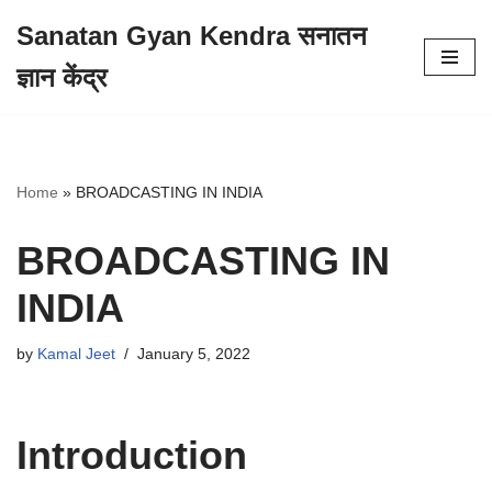
Sanatan Gyan Kendra सनातन
Skip
ज्ञान केंद्र
to
content
Home
»
BROADCASTING IN INDIA
BROADCASTING IN
INDIA
by
Kamal Jeet
January 5, 2022
Introduction