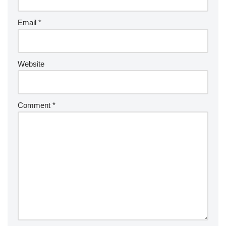
Email
*
Website
Comment
*