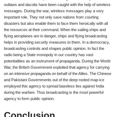
outlaws and dacoits have been caught with the help of wireless
messages. During the war, wireless messages play a very
important role. They not only save nations from courting
disasters but also enable them to face them heroically with all
the resources at their command. When the sailing ships and
flying aeroplanes are in danger, ships and flying broadcasting
helps in providing security measures to them. In a democracy,
broadcasting controls and shapes public opinion. In fact the
radio being a State monopoly in our country has vast
potentialities as an instrument of propaganda. During the World
War, the British Government exploited that agency for carrying
on an intensive propaganda on behalf of the Allies. The Chinese
and Pakistani Governments out of the deep rooted map-ice
employed this agency to spread baseless lies against India
during the warfare. Thus broadcasting is the most powerful
agency to form public opinion.
Conclusion