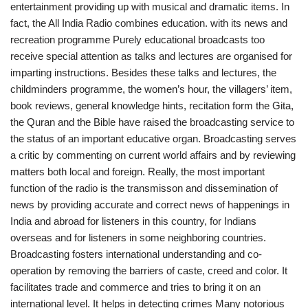
entertainment providing up with musical and dramatic items. In
fact, the All India Radio combines education. with its news and
recreation programme Purely educational broadcasts too
receive special attention as talks and lectures are organised for
imparting instructions. Besides these talks and lectures, the
childminders programme, the women’s hour, the villagers’ item,
book reviews, general knowledge hints, recitation form the Gita,
the Quran and the Bible have raised the broadcasting service to
the status of an important educative organ. Broadcasting serves
a critic by commenting on current world affairs and by reviewing
matters both local and foreign. Really, the most important
function of the radio is the transmisson and dissemination of
news by providing accurate and correct news of happenings in
India and abroad for listeners in this country, for Indians
overseas and for listeners in some neighboring countries.
Broadcasting fosters international understanding and co-
operation by removing the barriers of caste, creed and color. It
facilitates trade and commerce and tries to bring it on an
international level. It helps in detecting crimes Many notorious