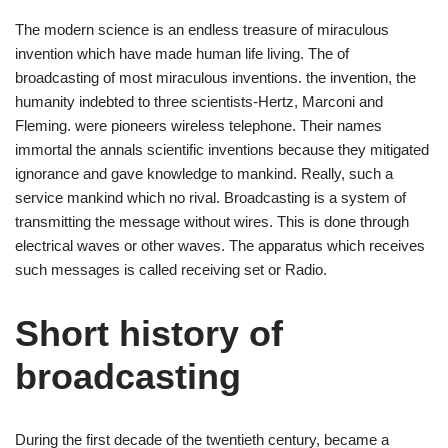
The modern science is an endless treasure of miraculous
invention which have made human life living. The of
broadcasting of most miraculous inventions. the invention, the
humanity indebted to three scientists-Hertz, Marconi and
Fleming. were pioneers wireless telephone. Their names
immortal the annals scientific inventions because they mitigated
ignorance and gave knowledge to mankind. Really, such a
service mankind which no rival. Broadcasting is a system of
transmitting the message without wires. This is done through
electrical waves or other waves. The apparatus which receives
such messages is called receiving set or Radio.
Short history of
broadcasting
During the first decade of the twentieth century, became a