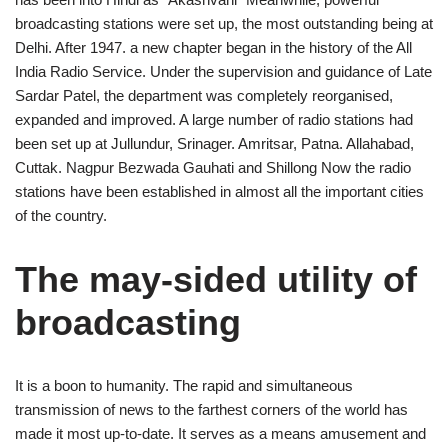
broadcasting stations were set up, the most outstanding being at
Delhi. After 1947. a new chapter began in the history of the All
India Radio Service. Under the supervision and guidance of Late
Sardar Patel, the department was completely reorganised,
expanded and improved. A large number of radio stations had
been set up at Jullundur, Srinager. Amritsar, Patna. Allahabad,
Cuttak. Nagpur Bezwada Gauhati and Shillong Now the radio
stations have been established in almost all the important cities
of the country.
The may-sided utility of
broadcasting
It is a boon to humanity. The rapid and simultaneous
transmission of news to the farthest corners of the world has
made it most up-to-date. It serves as a means amusement and