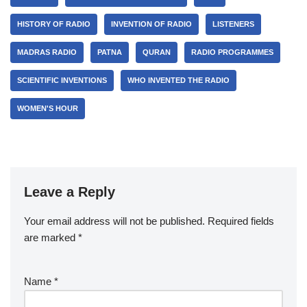
HISTORY OF RADIO
INVENTION OF RADIO
LISTENERS
MADRAS RADIO
PATNA
QURAN
RADIO PROGRAMMES
SCIENTIFIC INVENTIONS
WHO INVENTED THE RADIO
WOMEN'S HOUR
Leave a Reply
Your email address will not be published.
Required fields
are marked
*
Name
*