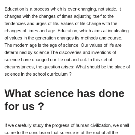
Education is a process which is ever-changing, not static. It
changes with the changes of times adjusting itself to the
tendencies and urges of life. Values of life change with the
changes of times and age. Education, which aims at inculcating
of values in the generation changes its methods and course.
The modern age is the age of science, Our values of life are
determined by science The discoveries and inventions of
science have changed our life out and out. In this set of
circumstances, the question arises: What should be the place of
science in the school curriculum ?
What science has done
for us ?
If we carefully study the progress of human civilization, we shall
come to the conclusion that science is at the root of all the