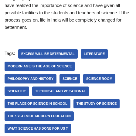
have realized the importance of science and have given all
possible facilities to the students and teachers of science. If the
process goes on, life in India will be completely changed for
betterment.
Tags:
EXCESS WILL BE DETERMENTAL
LITERATURE
MODERN AGE IS THE AGE OF SCIENCE
PHILOSOPHY AND HISTORY
SCIENCE
SCIENCE ROOM
SCIENTIFIC
TECHNICAL AND VOCATIONAL
THE PLACE OF SCIENCE IN SCHOOL
THE STUDY OF SCIENCE
THE SYSTEM OF MODERN EDUCATION
WHAT SCIENCE HAS DONE FOR US ?