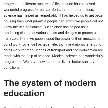
progress. In different spheres of life, science has achieved
wonderful progress for our comforts. In the matter of food,
science has helped us remarkably. It has helped us to get better
housing than what primitive people had. Primitive people did not
know the use of clothing. But science has helped us in
producing clothes of various kinds and designs to protect us
from cold. Primitive people used the power of their muscles to
do all work. Science has given electricity and atomic energy to
do all work for man. Means of transport and communication are
made with the help of science. Medical science has wonderfully
progressed. We have now learned to live in better sanitary
conditions.
The system of modern
education