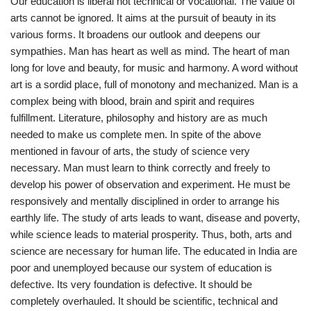
Our education is liberal not technical or vocational. The value of
arts cannot be ignored. It aims at the pursuit of beauty in its
various forms. It broadens our outlook and deepens our
sympathies. Man has heart as well as mind. The heart of man
long for love and beauty, for music and harmony. A word without
art is a sordid place, full of monotony and mechanized. Man is a
complex being with blood, brain and spirit and requires
fulfillment. Literature, philosophy and history are as much
needed to make us complete men. In spite of the above
mentioned in favour of arts, the study of science very
necessary. Man must learn to think correctly and freely to
develop his power of observation and experiment. He must be
responsively and mentally disciplined in order to arrange his
earthly life. The study of arts leads to want, disease and poverty,
while science leads to material prosperity. Thus, both, arts and
science are necessary for human life. The educated in India are
poor and unemployed because our system of education is
defective. Its very foundation is defective. It should be
completely overhauled. It should be scientific, technical and