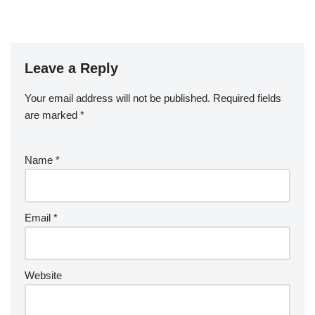
Leave a Reply
Your email address will not be published.
Required fields
are marked
*
Name
*
Email
*
Website