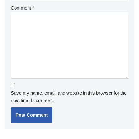
Comment
*
Save my name, email, and website in this browser for the
next time I comment.