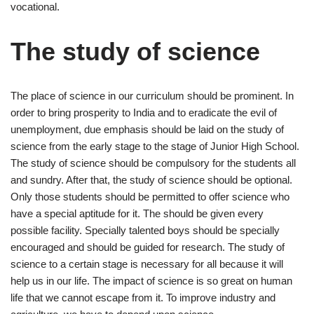
vocational.
The study of science
The place of science in our curriculum should be prominent. In
order to bring prosperity to India and to eradicate the evil of
unemployment, due emphasis should be laid on the study of
science from the early stage to the stage of Junior High School.
The study of science should be compulsory for the students all
and sundry. After that, the study of science should be optional.
Only those students should be permitted to offer science who
have a special aptitude for it. The should be given every
possible facility. Specially talented boys should be specially
encouraged and should be guided for research. The study of
science to a certain stage is necessary for all because it will
help us in our life. The impact of science is so great on human
life that we cannot escape from it. To improve industry and