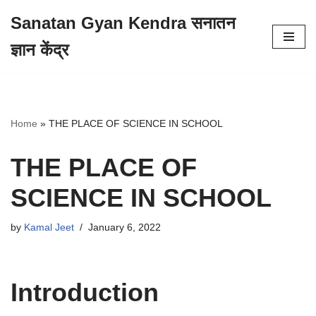
Sanatan Gyan Kendra सनातन
Skip
ज्ञान केंद्र
to
content
Home
»
THE PLACE OF SCIENCE IN SCHOOL
THE PLACE OF
SCIENCE IN SCHOOL
by
Kamal Jeet
January 6, 2022
Introduction