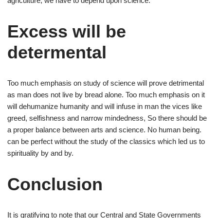
agriculture, we have to depend upon science.
Excess will be
determental
Too much emphasis on study of science will prove detrimental
as man does not live by bread alone. Too much emphasis on it
will dehumanize humanity and will infuse in man the vices like
greed, selfishness and narrow mindedness, So there should be
a proper balance between arts and science. No human being.
can be perfect without the study of the classics which led us to
spirituality by and by.
Conclusion
It is gratifying to note that our Central and State Governments