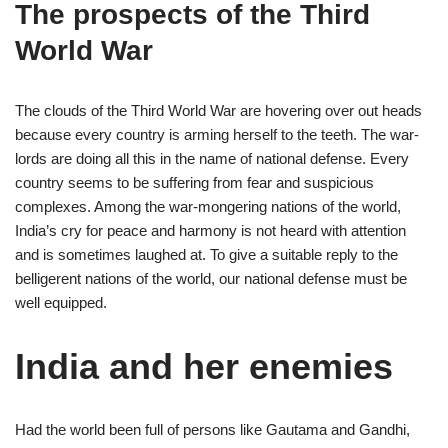
The prospects of the Third
World War
The clouds of the Third World War are hovering over out heads
because every country is arming herself to the teeth. The war-
lords are doing all this in the name of national defense. Every
country seems to be suffering from fear and suspicious
complexes. Among the war-mongering nations of the world,
India’s cry for peace and harmony is not heard with attention
and is sometimes laughed at. To give a suitable reply to the
belligerent nations of the world, our national defense must be
well equipped.
India and her enemies
Had the world been full of persons like Gautama and Gandhi,