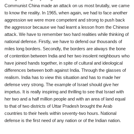
Communist China made an attack on us most brutally, we came
to know the reality. In 1965, when again, we had to face another
aggression we were more competent and strong to push back
the aggressor because we had learnt a lesson from the Chinese
attack. We have to remember two hard realities while thinking of
national defense. Firstly, we have to defend our thousands of
miles long borders. Secondly, the borders are always the bone
of contention between India and her two insolent neighbours who
have joined hands together, in spite of cultural and ideological
differences between both against India. Through the glasses of
realism. India has to view this situation and has to made her
defense very strong. The example of Israel should give her
impetus. It is really inspiring and thrilling to see that Israel with
her two and a half million people and with an area of land equal
to that of two districts of Uttar Pradesh brought the Arab
countries to their heels within seventy-two hours. National
defense is the first need of any nation or of the Indian nation.