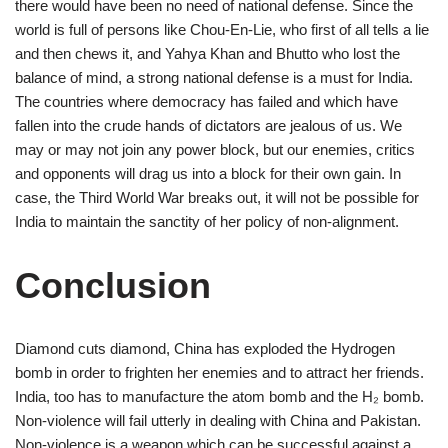
there would have been no need of national defense. Since the
world is full of persons like Chou-En-Lie, who first of all tells a lie
and then chews it, and Yahya Khan and Bhutto who lost the
balance of mind, a strong national defense is a must for India.
The countries where democracy has failed and which have
fallen into the crude hands of dictators are jealous of us. We
may or may not join any power block, but our enemies, critics
and opponents will drag us into a block for their own gain. In
case, the Third World War breaks out, it will not be possible for
India to maintain the sanctity of her policy of non-alignment.
Conclusion
Diamond cuts diamond, China has exploded the Hydrogen
bomb in order to frighten her enemies and to attract her friends.
India, too has to manufacture the atom bomb and the H₂ bomb.
Non-violence will fail utterly in dealing with China and Pakistan.
Non-violence is a weapon which can be successful against a