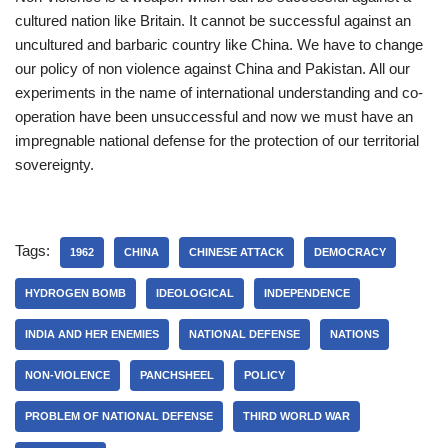
cultured nation like Britain. It cannot be successful against an
uncultured and barbaric country like China. We have to change
our policy of non violence against China and Pakistan. All our
experiments in the name of international understanding and co-
operation have been unsuccessful and now we must have an
impregnable national defense for the protection of our territorial
sovereignty.
Tags:
1962
CHINA
CHINESE ATTACK
DEMOCRACY
HYDROGEN BOMB
IDEOLOGICAL
INDEPENDENCE
INDIA AND HER ENEMIES
NATIONAL DEFENSE
NATIONS
NON-VIOLENCE
PANCHSHEEL
POLICY
PROBLEM OF NATIONAL DEFENSE
THIRD WORLD WAR