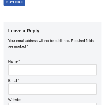
YHAYA KHAN
Leave a Reply
Your email address will not be published.
Required fields
are marked
*
Name
*
Email
*
Website