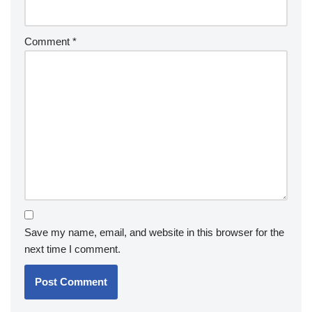
Comment
*
Save my name, email, and website in this browser for the
next time I comment.