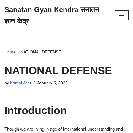
Sanatan Gyan Kendra सनातन
Skip
ज्ञान केंद्र
to
content
Home
»
NATIONAL DEFENSE
NATIONAL DEFENSE
by
Kamal Jeet
January 5, 2022
Introduction
Though we are living in age of international understanding and