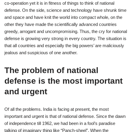
co-operation yet it is in fitness of things to think of national
defense. On the side, science and technology have shrunk time
and space and have knit the world into compact whole, on the
other they have made the scientifically advanced countries
greedy, arrogant and uncompromising. Thus, the cry for national
defense is growing very strong in every country. The situation is
that all countries and especially the big powers’ are maliciously
jealous and suspicious of one another.
The problem of national
defense is the most important
and urgent
Of all the problems. India is facing at present, the most
important and urgent is that of national defense. Since the dawn
of independence till 1962, we had been in a fool’s paradise
talking of imaginary thing like “Panch-sheel”. When the