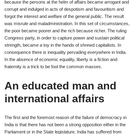
because the persons at the helm of affairs became arrogant and
corrupt and indulged in acts of despotism and favouritism and
forgot the interest and welfare of the general public. The result
was misrule and maladministration. In this set of circumstances,
the poor became poorer and the rich because richer. The ruling
Congress party, in order to capture power and sustain political
strength, became a toy in the hands of shrewd capitalists. In
consequence there is inequality pervading everywhere in India.
In the absence of economic equality, liberty is a fiction and
fraternity is a trick to be fool the common masses.
An educated man and
international affairs
The first and the foremost reason of the failure of democracy in
India is that there has not been a strong opposition either in the
Parliament or in the State legislature. India has suffered from