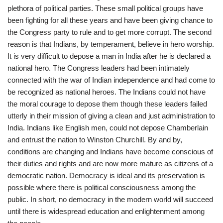
plethora of political parties. These small political groups have
been fighting for all these years and have been giving chance to
the Congress party to rule and to get more corrupt. The second
reason is that Indians, by temperament, believe in hero worship.
It is very difficult to depose a man in India after he is declared a
national hero. The Congress leaders had been intimately
connected with the war of Indian independence and had come to
be recognized as national heroes. The Indians could not have
the moral courage to depose them though these leaders failed
utterly in their mission of giving a clean and just administration to
India. Indians like English men, could not depose Chamberlain
and entrust the nation to Winston Churchill. By and by,
conditions are changing and Indians have become conscious of
their duties and rights and are now more mature as citizens of a
democratic nation. Democracy is ideal and its preservation is
possible where there is political consciousness among the
public. In short, no democracy in the modern world will succeed
until there is widespread education and enlightenment among