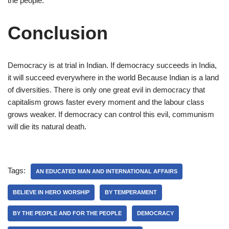
the people.
Conclusion
Democracy is at trial in Indian. If democracy succeeds in India,
it will succeed everywhere in the world Because Indian is a land
of diversities. There is only one great evil in democracy that
capitalism grows faster every moment and the labour class
grows weaker. If democracy can control this evil, communism
will die its natural death.
Tags:
AN EDUCATED MAN AND INTERNATIONAL AFFAIRS
BELIEVE IN HERO WORSHIP
BY TEMPERAMENT
BY THE PEOPLE AND FOR THE PEOPLE
DEMOCRACY