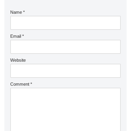
Name
*
Email
*
Website
Comment
*