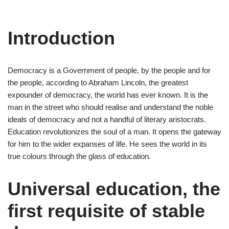
Introduction
Democracy is a Government of people, by the people and for
the people, according to Abraham Lincoln, the greatest
expounder of democracy, the world has ever known. It is the
man in the street who should realise and understand the noble
ideals of democracy and not a handful of literary aristocrats.
Education revolutionizes the soul of a man. It opens the gateway
for him to the wider expanses of life. He sees the world in its
true colours through the glass of education.
Universal education, the
first requisite of stable