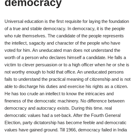
democracy
Universal education is the first requisite for laying the foundation
of a true and stable democracy. In democracy, it is the people
who rule themselves. The candidate of the people represents
the intellect, sagacity and character of the people who have
voted for him. An uneducated man does not understand the
worth of a person who declares himself a candidate. He falls a
victim to clever persuasion or to a high officer when he or she is
not worthy enough to hold that office. An uneducated persons
fails to understand the practical meaning of citizenship and is not
able to discharge his duties and exercise his rights as a citizen.
He has too crude an intellect to know the intricacies and
fineness of the democratic machinery. No difference between
democracy and autocracy exists. During this time. real
democratic values had a set-back. After the Fourth General
Election, party dictatorship has become feeble and democratic
values have gained ground. Till 1966, democracy failed in India