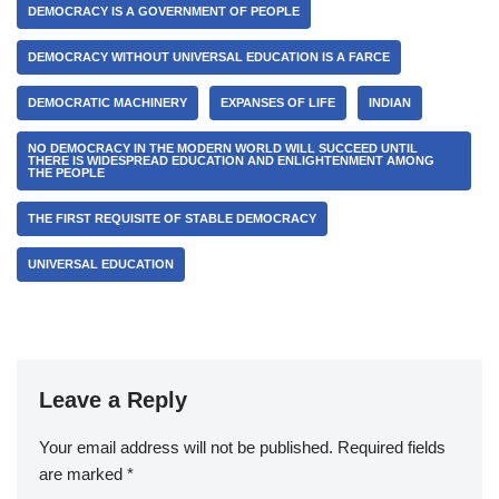
DEMOCRACY IS A GOVERNMENT OF PEOPLE
DEMOCRACY WITHOUT UNIVERSAL EDUCATION IS A FARCE
DEMOCRATIC MACHINERY
EXPANSES OF LIFE
INDIAN
NO DEMOCRACY IN THE MODERN WORLD WILL SUCCEED UNTIL
THERE IS WIDESPREAD EDUCATION AND ENLIGHTENMENT AMONG
THE PEOPLE
THE FIRST REQUISITE OF STABLE DEMOCRACY
UNIVERSAL EDUCATION
Leave a Reply
Your email address will not be published.
Required fields
are marked
*