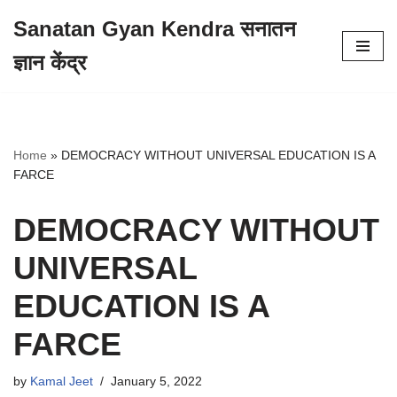
Sanatan Gyan Kendra सनातन
Skip
ज्ञान केंद्र
to
content
Home
»
DEMOCRACY WITHOUT UNIVERSAL EDUCATION IS A
FARCE
DEMOCRACY WITHOUT
UNIVERSAL
EDUCATION IS A
FARCE
by
Kamal Jeet
January 5, 2022