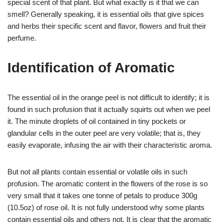
special scent of that plant. But what exactly is it that we can
smell? Generally speaking, it is essential oils that give spices
and herbs their specific scent and flavor, flowers and fruit their
perfume.
Identification of Aromatic
The essential oil in the orange peel is not difficult to identify; it is
found in such profusion that it actually squirts out when we peel
it. The minute droplets of oil contained in tiny pockets or
glandular cells in the outer peel are very volatile; that is, they
easily evaporate, infusing the air with their characteristic aroma.
But not all plants contain essential or volatile oils in such
profusion. The aromatic content in the flowers of the rose is so
very small that it takes one tonne of petals to produce 300g
(10.5oz) of rose oil. It is not fully understood why some plants
contain essential oils and others not. It is clear that the aromatic