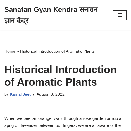
Sanatan Gyan Kendra सनातन
Skip
ज्ञान केंद्र
to
content
Home
»
Historical Introduction of Aromatic Plants
Historical Introduction
of Aromatic Plants
by
Kamal Jeet
August 3, 2022
When we peel an orange, walk through a rose garden or rub a
sprig of lavender between our fingers, we are all aware of the