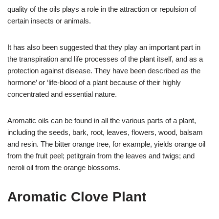
quality of the oils plays a role in the attraction or repulsion of
certain insects or animals.
It has also been suggested that they play an important part in
the transpiration and life processes of the plant itself, and as a
protection against disease. They have been described as the
hormone’ or ‘life-blood of a plant because of their highly
concentrated and essential nature.
Aromatic oils can be found in all the various parts of a plant,
including the seeds, bark, root, leaves, flowers, wood, balsam
and resin. The bitter orange tree, for example, yields orange oil
from the fruit peel; petitgrain from the leaves and twigs; and
neroli oil from the orange blossoms.
Aromatic Clove Plant