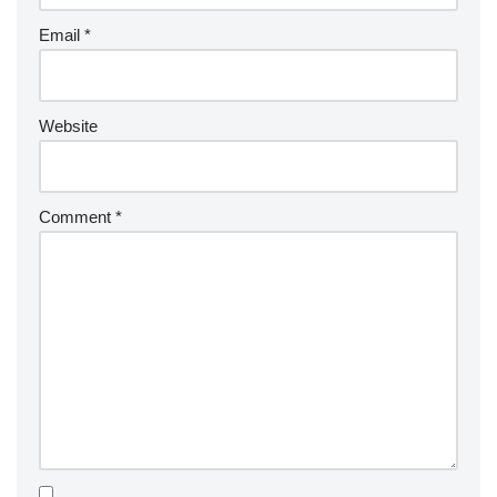
Email
*
Website
Comment
*