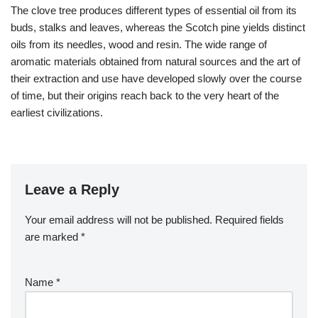
The clove tree produces different types of essential oil from its
buds, stalks and leaves, whereas the Scotch pine yields distinct
oils from its needles, wood and resin. The wide range of
aromatic materials obtained from natural sources and the art of
their extraction and use have developed slowly over the course
of time, but their origins reach back to the very heart of the
earliest civilizations.
Leave a Reply
Your email address will not be published.
Required fields
are marked
*
Name
*