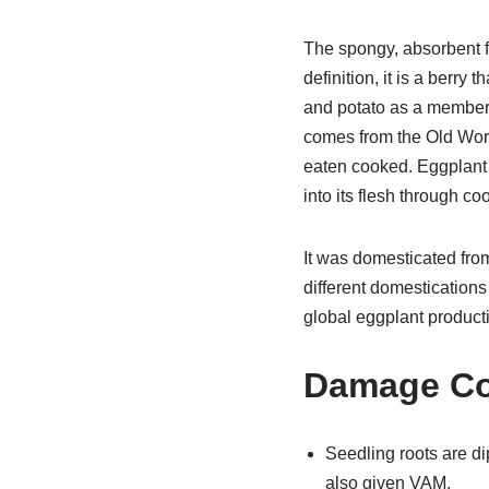
The spongy, absorbent fru
definition, it is a berry
and potato as a member
comes from the Old World.
eaten cooked. Eggplant i
into its flesh through co
It was domesticated from
different domestications
global eggplant product
Damage Co
Seedling roots are di
also given VAM.