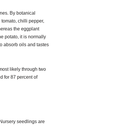
sines. By botanical
 tomato, chilli pepper,
ereas the eggplant
e potato, it is normally
o absorb oils and tastes
most likely through two
d for 87 percent of
 Nursery seedlings are