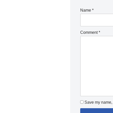
Name
*
Comment
*
Save my name, e