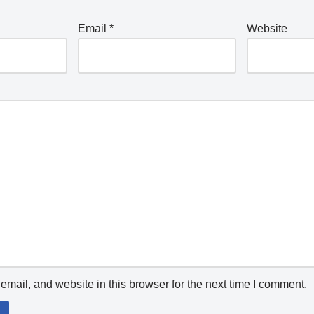
Email
*
Website
mail, and website in this browser for the next time I comment.