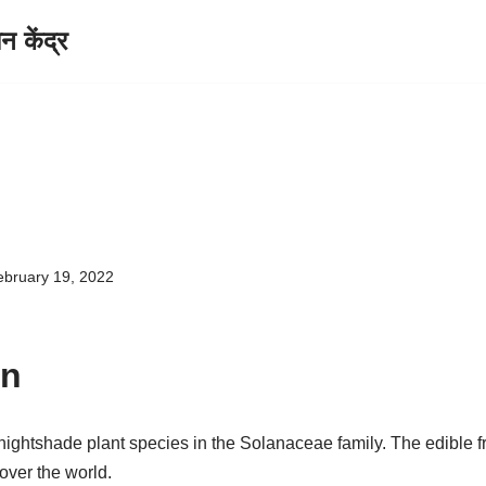
केंद्र
ebruary 19, 2022
on
 nightshade plant species in the Solanaceae family. The edible f
over the world.