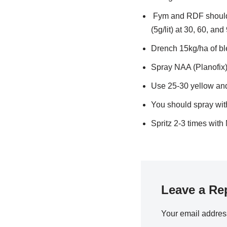
Fym and RDF should 
(5g/lit) at 30, 60, an
Drench 15kg/ha of ble
Spray NAA (Planofix
Use 25-30 yellow and 
You should spray with
Spritz 2-3 times with 
Leave a Re
Your email address