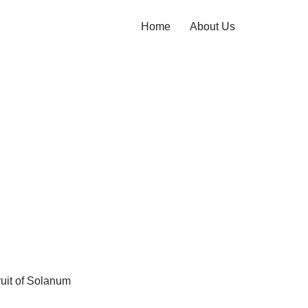
Home
About Us
ruit of Solanum