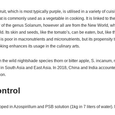
it, which is most typically purple, is utilised in a variety of cui
 that is commonly used as a vegetable in cooking. It is linked to the
 of the genus Solanum, however all are from the New World, wh
 Its skin and seeds, like the tomato’s, can be eaten, but, like th
s poor in macronutrients and micronutrients, but its propensity t
oking enhances its usage in the culinary arts.
 the wild nightshade species thorn or bitter apple, S. incanum, 
 in South Asia and East Asia. In 2018, China and India accounte
ion.
ntrol
pped in Azospirillum and PSB solution (1kg in 7 liters of water).