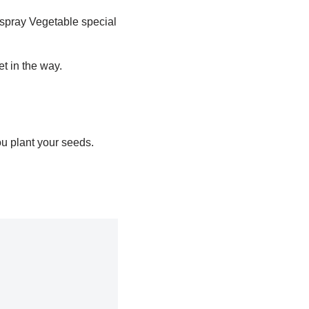
spray Vegetable special
et in the way.
ou plant your seeds.