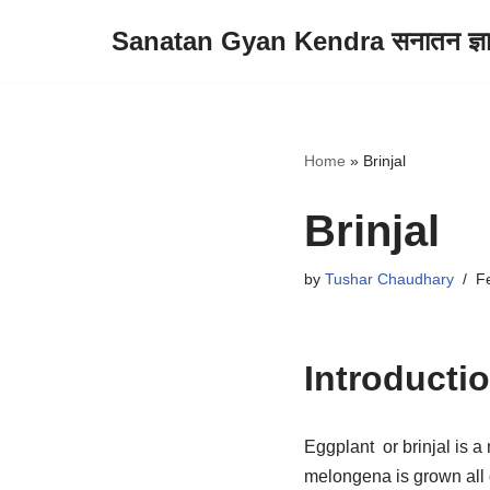
Sanatan Gyan Kendra सनातन ज्ञान 
Skip
to
content
Home
»
Brinjal
Brinjal
by
Tushar Chaudhary
F
Introducti
Eggplant or brinjal is a
melongena is grown all 