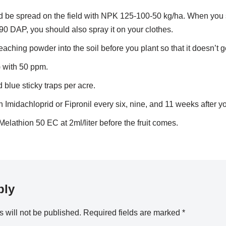
be spread on the field with NPK 125-100-50 kg/ha. When you 
d 90 DAP, you should also spray it on your clothes.
aching powder into the soil before you plant so that it doesn’t g
) with 50 ppm.
blue sticky traps per acre.
 Imidachloprid or Fipronil every six, nine, and 11 weeks after y
Melathion 50 EC at 2ml/liter before the fruit comes.
ply
 will not be published.
Required fields are marked
*