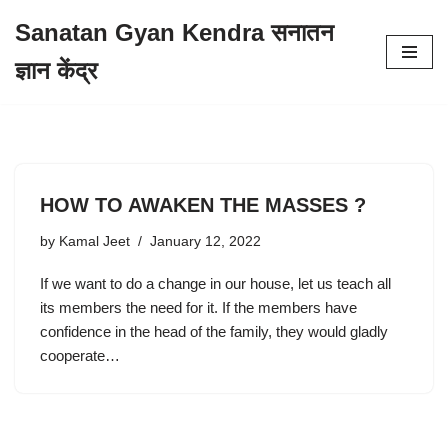
Sanatan Gyan Kendra सनातन
Skip
ज्ञान केंद्र
to
content
HOW TO AWAKEN THE MASSES ?
by
Kamal Jeet
January 12, 2022
If we want to do a change in our house, let us teach all
its members the need for it. If the members have
confidence in the head of the family, they would gladly
cooperate…