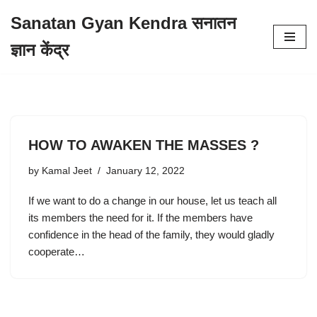
Sanatan Gyan Kendra सनातन
Skip
ज्ञान केंद्र
to
content
HOW TO AWAKEN THE MASSES ?
by
Kamal Jeet
January 12, 2022
If we want to do a change in our house, let us teach all
its members the need for it. If the members have
confidence in the head of the family, they would gladly
cooperate…