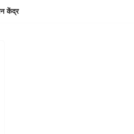
केंद्र