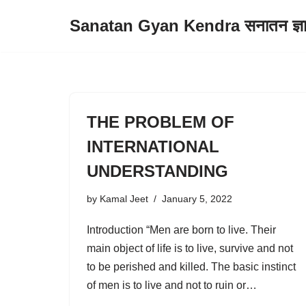
Sanatan Gyan Kendra सनातन ज्ञान 
Skip
to
content
THE PROBLEM OF
INTERNATIONAL
UNDERSTANDING
by
Kamal Jeet
January 5, 2022
Introduction “Men are born to live. Their
main object of life is to live, survive and not
to be perished and killed. The basic instinct
of men is to live and not to ruin or…