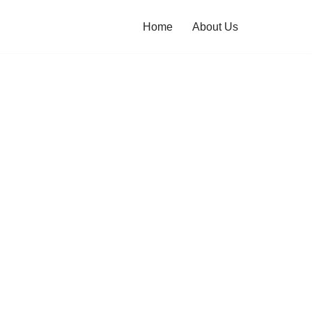
Home
About Us