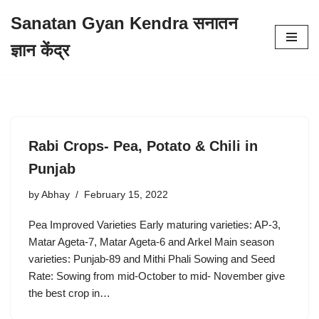
Sanatan Gyan Kendra सनातन
Skip
ज्ञान केंद्र
to
content
Rabi Crops- Pea, Potato & Chili in
Punjab
by
Abhay
February 15, 2022
Pea Improved Varieties Early maturing varieties: AP-3,
Matar Ageta-7, Matar Ageta-6 and Arkel Main season
varieties: Punjab-89 and Mithi Phali Sowing and Seed
Rate: Sowing from mid-October to mid- November give
the best crop in…