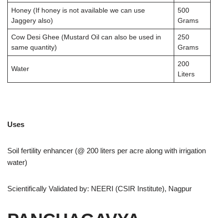
Honey (If honey is not available we can use
500
Jaggery also)
Grams
Cow Desi Ghee (Mustard Oil can also be used in
250
same quantity)
Grams
200
Water
Liters
Uses
Soil fertility enhancer (@ 200 liters per acre along with irrigation
water)
Scientifically Validated by: NEERI (CSIR Institute), Nagpur