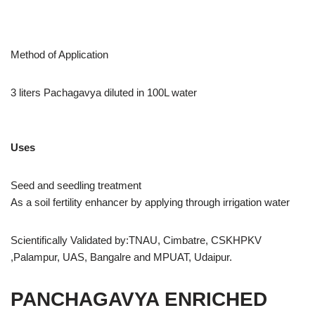
Method of Application
3 liters Pachagavya diluted in 100L water
Uses
Seed and seedling treatment
As a soil fertility enhancer by applying through irrigation water
Scientifically Validated by:TNAU, Cimbatre, CSKHPKV
,Palampur, UAS, Bangalre and MPUAT, Udaipur.
PANCHAGAVYA ENRICHED