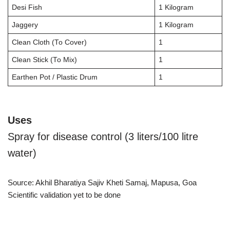
Desi Fish
1 Kilogram
Jaggery
1 Kilogram
Clean Cloth (To Cover)
1
Clean Stick (To Mix)
1
Earthen Pot / Plastic Drum
1
Uses
Spray for disease control (3 liters/100 litre
water)
Source: Akhil Bharatiya Sajiv Kheti Samaj, Mapusa, Goa
Scientific validation yet to be done