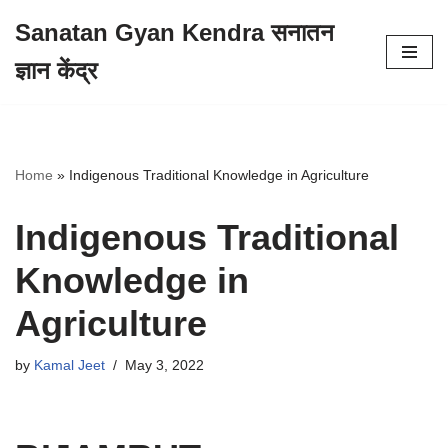
Sanatan Gyan Kendra सनातन
Skip
ज्ञान केंद्र
to
content
Home
»
Indigenous Traditional Knowledge in Agriculture
Indigenous Traditional
Knowledge in
Agriculture
by
Kamal Jeet
May 3, 2022