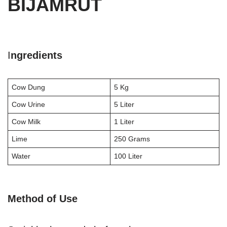
BIJAMRUT
I
ngredients
Cow Dung
5 Kg
Cow Urine
5 Liter
Cow Milk
1 Liter
Lime
250 Grams
Water
100 Liter
Method of Use