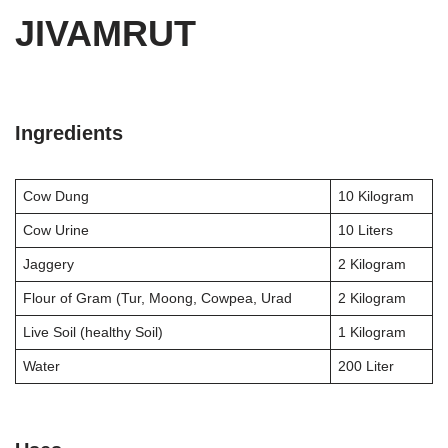
JIVAMRUT
Ingredients
Cow Dung
10 Kilogram
Cow Urine
10 Liters
Jaggery
2 Kilogram
Flour of Gram (Tur, Moong, Cowpea, Urad
2 Kilogram
Live Soil (healthy Soil)
1 Kilogram
Water
200 Liter