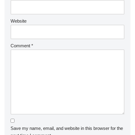
Website
Comment
*
Save my name, email, and website in this browser for the