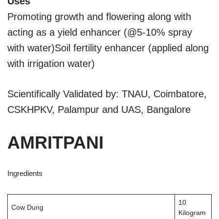
Uses
Promoting growth and flowering along with
acting as a yield enhancer (@5-10% spray
with water)Soil fertility enhancer (applied along
with irrigation water)
Scientifically Validated by: TNAU, Coimbatore,
CSKHPKV, Palampur and UAS, Bangalore
AMRITPANI
Ingredients
10
Cow Dung
Kilogram