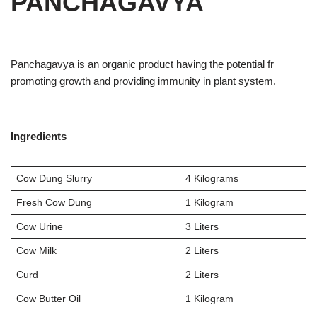
PANCHAGAVYA
Panchagavya is an organic product having the potential fr
promoting growth and providing immunity in plant system.
Ingredients
Cow Dung Slurry
4 Kilograms
Fresh Cow Dung
1 Kilogram
Cow Urine
3 Liters
Cow Milk
2 Liters
Curd
2 Liters
Cow Butter Oil
1 Kilogram