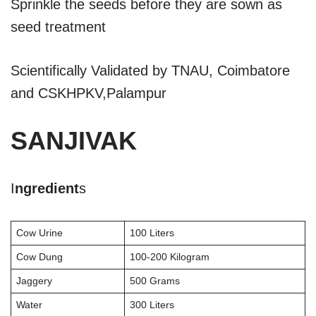
Sprinkle the seeds before they are sown as
seed treatment
Scientifically Validated by TNAU, Coimbatore
and CSKHPKV,Palampur
SANJIVAK
I
ngredient
s
Cow Urine
100 Liters
Cow Dung
100-200 Kilogram
Jaggery
500 Grams
Water
300 Liters