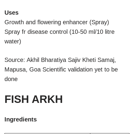
Uses
Growth and flowering enhancer (Spray)
Spray fr disease control (10-50 ml/10 litre
water)
Source: Akhil Bharatiya Sajiv Kheti Samaj,
Mapusa, Goa Scientific validation yet to be
done
FISH ARKH
Ingredients