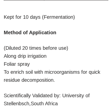
Kept for 10 days (Fermentation)
Method of Application
(Diluted 20 times before use)
Along drip irrigation
Foliar spray
To enrich soil with microorganisms for quick
residue decomposition.
Scientifically Validated by: University of
Stellenbsch,South Africa