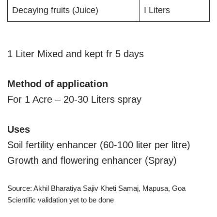
Decaying fruits (Juice)
I Liters
1 Liter Mixed and kept fr 5 days
Method of application
For 1 Acre – 20-30 Liters spray
Uses
Soil fertility enhancer (60-100 liter per litre)
Growth and flowering enhancer (Spray)
Source: Akhil Bharatiya Sajiv Kheti Samaj, Mapusa, Goa
Scientific validation yet to be done