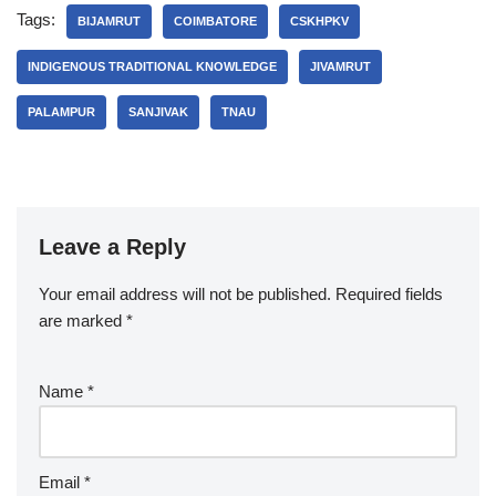
Tags:
BIJAMRUT
COIMBATORE
CSKHPKV
INDIGENOUS TRADITIONAL KNOWLEDGE
JIVAMRUT
PALAMPUR
SANJIVAK
TNAU
Leave a Reply
Your email address will not be published.
Required fields
are marked
*
Name
*
Email
*