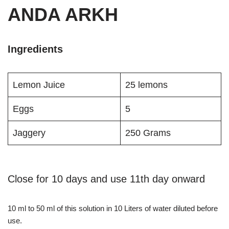
ANDA ARKH
Ingredients
Lemon Juice
25 lemons
Eggs
5
Jaggery
250 Grams
Close for 10 days and use 11th day onward
10 ml to 50 ml of this solution in 10 Liters of water diluted before
use.