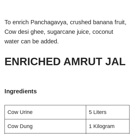
To enrich Panchagavya, crushed banana fruit,
Cow desi ghee, sugarcane juice, coconut
water can be added.
ENRICHED AMRUT JAL
Ingredients
Cow Urine
5 Liters
Cow Dung
1 Kilogram