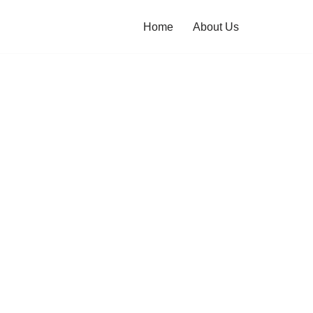
Home
About Us