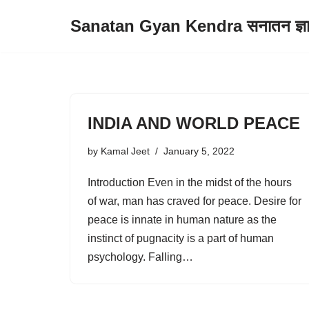
Sanatan Gyan Kendra सनातन ज्ञान 
Skip
to
content
INDIA AND WORLD PEACE
by
Kamal Jeet
January 5, 2022
Introduction Even in the midst of the hours
of war, man has craved for peace. Desire for
peace is innate in human nature as the
instinct of pugnacity is a part of human
psychology. Falling…