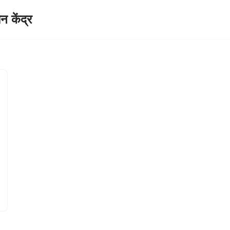
केंद्र