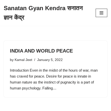
Sanatan Gyan Kendra सनातन
Skip
ज्ञान केंद्र
to
content
INDIA AND WORLD PEACE
by
Kamal Jeet
January 5, 2022
Introduction Even in the midst of the hours of war, man
has craved for peace. Desire for peace is innate in
human nature as the instinct of pugnacity is a part of
human psychology. Falling…