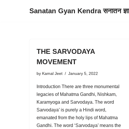
Sanatan Gyan Kendra सनातन ज्ञान 
Skip
to
content
THE SARVODAYA
MOVEMENT
by
Kamal Jeet
January 5, 2022
Introduction There are three monumental
legacies of Mahatma Gandhi, Nishkam,
Karamyoga and Sarvodaya. The word
Sarvodaya’ is purely a Hindi word,
emanated from the holy lips of Mahatma
Gandhi. The word ‘Sarvodaya’ means the