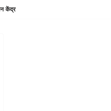
केंद्र