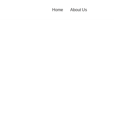
Home
About Us