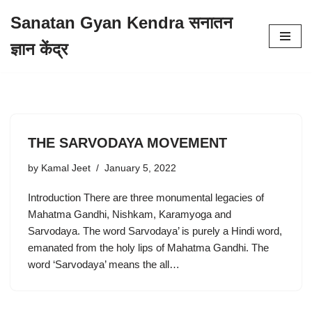
Sanatan Gyan Kendra सनातन
Skip
ज्ञान केंद्र
to
content
THE SARVODAYA MOVEMENT
by
Kamal Jeet
January 5, 2022
Introduction There are three monumental legacies of
Mahatma Gandhi, Nishkam, Karamyoga and
Sarvodaya. The word Sarvodaya’ is purely a Hindi word,
emanated from the holy lips of Mahatma Gandhi. The
word ‘Sarvodaya’ means the all…